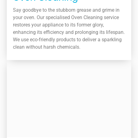
Say goodbye to the stubborn grease and grime in
your oven. Our specialised Oven Cleaning service
restores your appliance to its former glory,
enhancing its efficiency and prolonging its lifespan.
We use eco-friendly products to deliver a sparkling
clean without harsh chemicals.