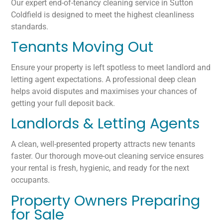
Our expert end-of-tenancy cleaning service in Sutton
Coldfield is designed to meet the highest cleanliness
standards.
Tenants Moving Out
Ensure your property is left spotless to meet landlord and
letting agent expectations. A professional deep clean
helps avoid disputes and maximises your chances of
getting your full deposit back.
Landlords & Letting Agents
A clean, well-presented property attracts new tenants
faster. Our thorough move-out cleaning service ensures
your rental is fresh, hygienic, and ready for the next
occupants.
Property Owners Preparing
for Sale