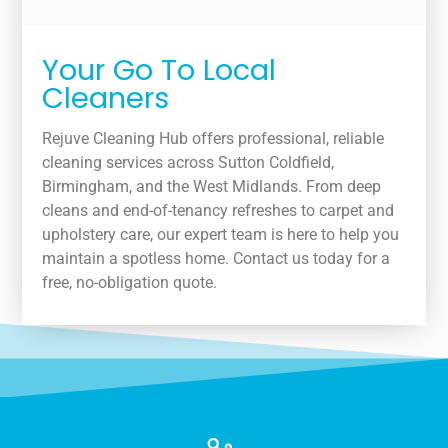
Your Go To Local
Cleaners
Rejuve Cleaning Hub offers professional, reliable
cleaning services across Sutton Coldfield,
Birmingham, and the West Midlands. From deep
cleans and end-of-tenancy refreshes to carpet and
upholstery care, our expert team is here to help you
maintain a spotless home. Contact us today for a
free, no-obligation quote.