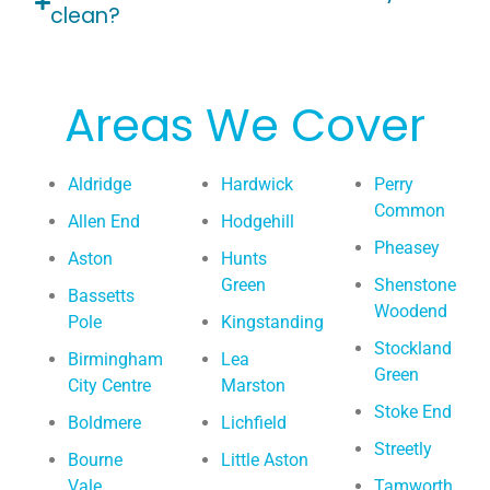
clean?
Areas We Cover
Aldridge
Hardwick
Perry
Common
Allen End
Hodgehill
Pheasey
Aston
Hunts
Green
Shenstone
Bassetts
Woodend
Pole
Kingstanding
Stockland
Birmingham
Lea
Green
City Centre
Marston
Stoke End
Boldmere
Lichfield
Streetly
Bourne
Little Aston
Vale
Tamworth