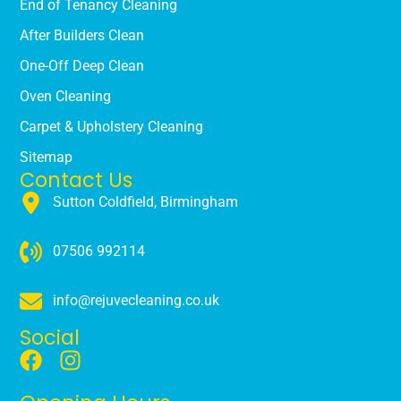
End of Tenancy Cleaning
After Builders Clean
One-Off Deep Clean
Oven Cleaning
Carpet & Upholstery Cleaning
Sitemap
Contact Us
Sutton Coldfield, Birmingham
07506 992114
info@rejuvecleaning.co.uk
Social