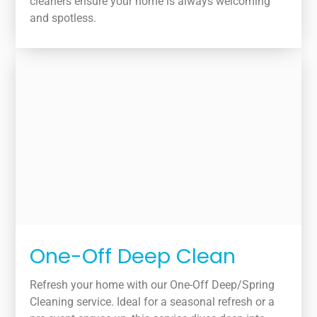
cleaners ensure your home is always welcoming
and spotless.
One-Off Deep Clean
Refresh your home with our One-Off Deep/Spring
Cleaning service. Ideal for a seasonal refresh or a