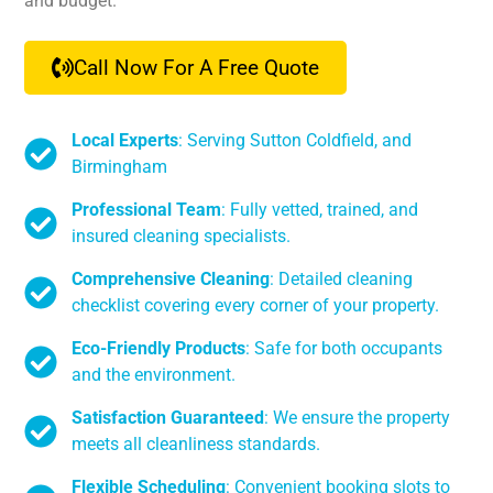
and budget.
Call Now For A Free Quote
Local Experts
: Serving Sutton Coldfield, and
Birmingham
Professional Team
: Fully vetted, trained, and
insured cleaning specialists.
Comprehensive Cleaning
: Detailed cleaning
checklist covering every corner of your property.
Eco-Friendly Products
: Safe for both occupants
and the environment.
Satisfaction Guaranteed
: We ensure the property
meets all cleanliness standards.
Flexible Scheduling
: Convenient booking slots to