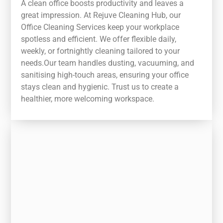
A clean office boosts productivity and leaves a
great impression. At Rejuve Cleaning Hub, our
Office Cleaning Services keep your workplace
spotless and efficient. We offer flexible daily,
weekly, or fortnightly cleaning tailored to your
needs.Our team handles dusting, vacuuming, and
sanitising high-touch areas, ensuring your office
stays clean and hygienic. Trust us to create a
healthier, more welcoming workspace.