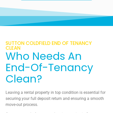
SUTTON COLDFIELD END OF TENANCY
CLEAN
Who Needs An
End-Of-Tenancy
Clean?
Leaving a rental property in top condition is essential for
securing your full deposit return and ensuring a smooth
move-out process.