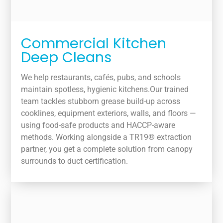
Commercial Kitchen
Deep Cleans
We help restaurants, cafés, pubs, and schools
maintain spotless, hygienic kitchens.Our trained
team tackles stubborn grease build-up across
cooklines, equipment exteriors, walls, and floors —
using food-safe products and HACCP-aware
methods. Working alongside a TR19® extraction
partner, you get a complete solution from canopy
surrounds to duct certification.