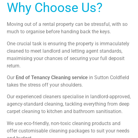
Why Choose Us?
Moving out of a rental property can be stressful, with so
much to organise before handing back the keys.
One crucial task is ensuring the property is immaculately
cleaned to meet landlord and letting agent standards,
maximising your chances of securing your full deposit
return.
Our
End of Tenancy Cleaning service
in Sutton Coldfield
takes the stress off your shoulders.
Our experienced cleaners specialise in landlord-approved,
agency-standard cleaning, tackling everything from deep
carpet cleaning to kitchen and bathroom sanitisation.
We use eco-friendly, non-toxic cleaning products and
offer customisable cleaning packages to suit your needs