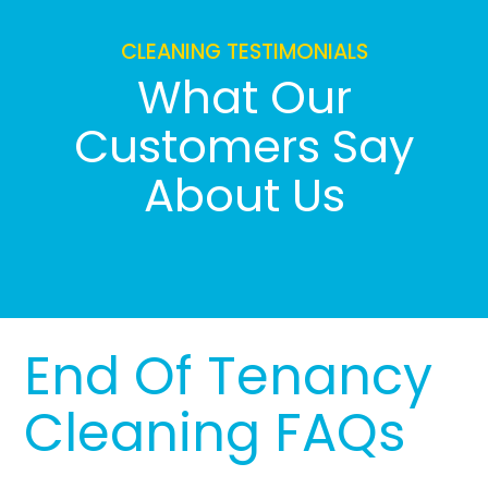
CLEANING TESTIMONIALS
What Our
Customers Say
About Us
End Of Tenancy
Cleaning FAQs