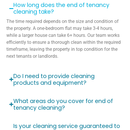
How long does the end of tenancy
cleaning take?
The time required depends on the size and condition of
the property. A one-bedroom flat may take 3-4 hours,
while a larger house can take 6+ hours. Our team works
efficiently to ensure a thorough clean within the required
timeframe, leaving the property in top condition for the
next tenants or landlords.
Do I need to provide cleaning
products and equipment?
What areas do you cover for end of
tenancy cleaning?
Is your cleaning service guaranteed to