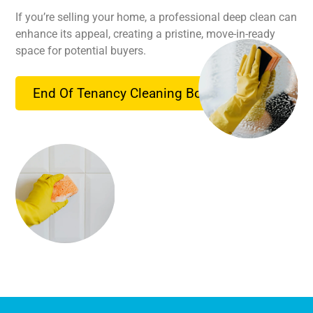
If you’re selling your home, a professional deep clean can
enhance its appeal, creating a pristine, move-in-ready
space for potential buyers.
End Of Tenancy Cleaning Booking