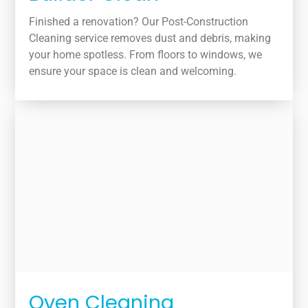
Finished a renovation? Our Post-Construction
Cleaning service removes dust and debris, making
your home spotless. From floors to windows, we
ensure your space is clean and welcoming.
Oven Cleaning