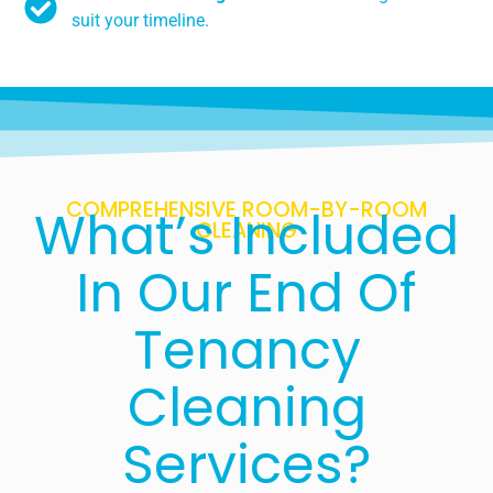
suit your timeline.
COMPREHENSIVE ROOM-BY-ROOM
What’s Included
CLEANING
In Our End Of
Tenancy
Cleaning
Services?