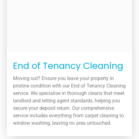
End of Tenancy Cleaning
Moving out? Ensure you leave your property in
pristine condition with our End of Tenancy Cleaning
service. We specialise in thorough cleans that meet
landlord and letting agent standards, helping you
secure your deposit return. Our comprehensive
service includes everything from carpet cleaning to
window washing, leaving no area untouched.