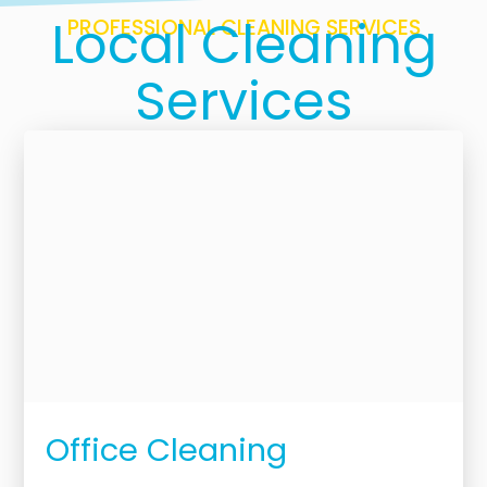
Local Cleaning
PROFESSIONAL CLEANING SERVICES
Services
Office Cleaning