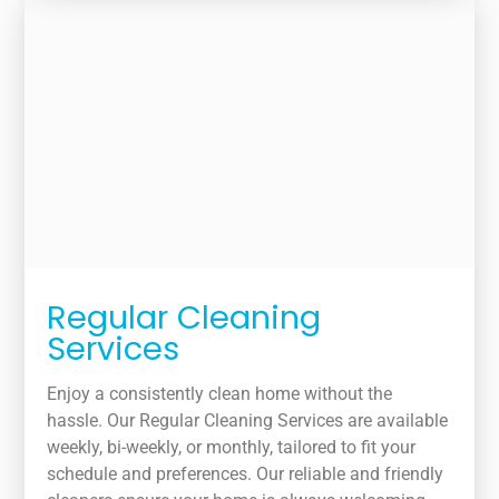
Regular Cleaning
Services
Enjoy a consistently clean home without the
hassle. Our Regular Cleaning Services are available
weekly, bi-weekly, or monthly, tailored to fit your
schedule and preferences. Our reliable and friendly