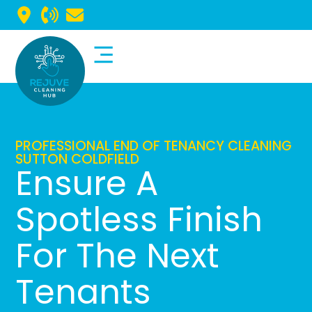
Commercial Cleaning
Domestic Cleaning
PROFESSIONAL END OF TENANCY CLEANING
SUTTON COLDFIELD
Ensure A
Spotless Finish
For The Next
Tenants