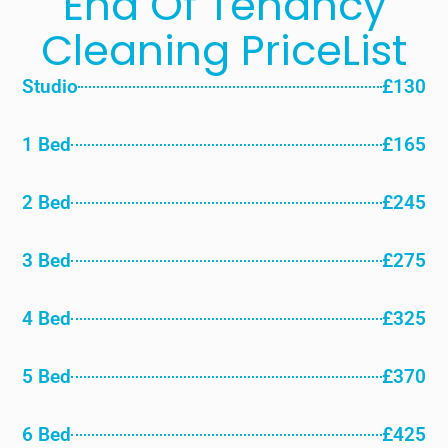
End Of Tenancy
Cleaning PriceList
Studio
£130
1 Bed
£165
2 Bed
£245
3 Bed
£275
4 Bed
£325
5 Bed
£370
6 Bed
£425