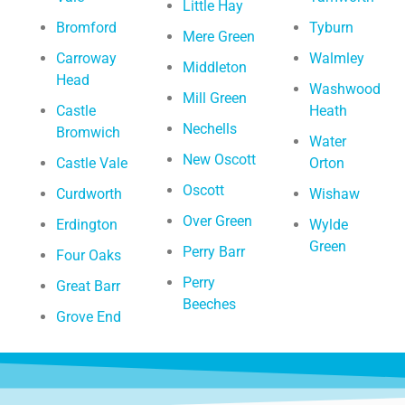
Little Hay
Bromford
Tyburn
Mere Green
Carroway
Walmley
Middleton
Head
Washwood
Mill Green
Castle
Heath
Nechells
Bromwich
Water
New Oscott
Castle Vale
Orton
Oscott
Curdworth
Wishaw
Over Green
Erdington
Wylde
Green
Perry Barr
Four Oaks
Perry
Great Barr
Beeches
Grove End