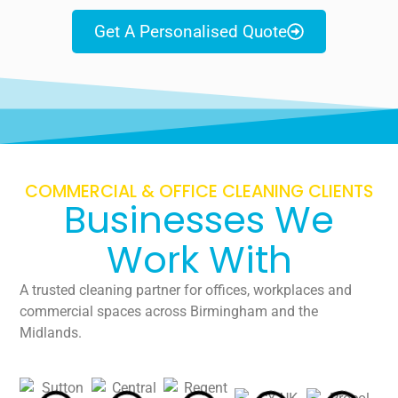
Get A Personalised Quote
COMMERCIAL & OFFICE CLEANING CLIENTS
Businesses We
Work With
A trusted cleaning partner for offices, workplaces and
commercial spaces across Birmingham and the
Midlands.