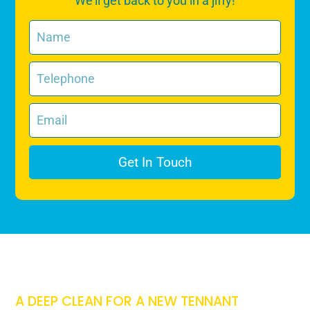
We’ll get back to you in a jiffy!
Get In Touch
A DEEP CLEAN FOR A NEW TENNANT