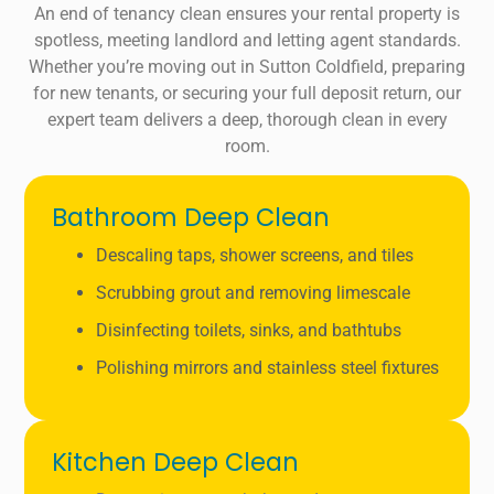
An end of tenancy clean ensures your rental property is
spotless, meeting landlord and letting agent standards.
Whether you’re moving out in Sutton Coldfield, preparing
for new tenants, or securing your full deposit return, our
expert team delivers a deep, thorough clean in every
room.
Bathroom Deep Clean
Descaling taps, shower screens, and tiles
Scrubbing grout and removing limescale
Disinfecting toilets, sinks, and bathtubs
Polishing mirrors and stainless steel fixtures
Kitchen Deep Clean