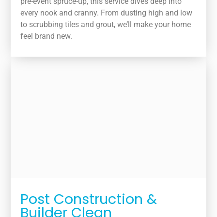
pre-event spruce-up, this service dives deep into
every nook and cranny. From dusting high and low
to scrubbing tiles and grout, we’ll make your home
feel brand new.
Post Construction &
Builder Clean