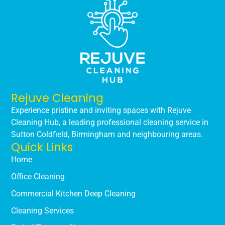
Rejuve Cleaning
Experience pristine and inviting spaces with Rejuve
Cleaning Hub, a leading professional cleaning service in
Sutton Coldfield, Birmingham and neighbouring areas.
Quick Links
Home
Office Cleaning
Commercial Kitchen Deep Cleaning
Cleaning Services