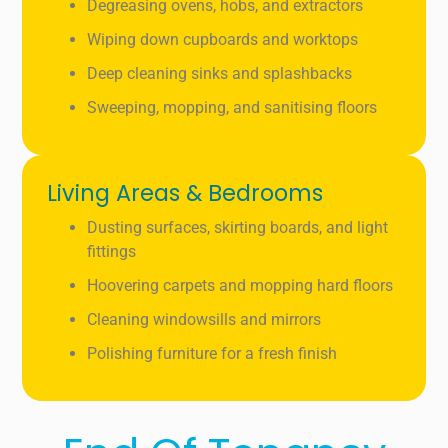
Degreasing ovens, hobs, and extractors
Wiping down cupboards and worktops
Deep cleaning sinks and splashbacks
Sweeping, mopping, and sanitising floors
Living Areas & Bedrooms
Dusting surfaces, skirting boards, and light
fittings
Hoovering carpets and mopping hard floors
Cleaning windowsills and mirrors
Polishing furniture for a fresh finish