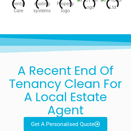
A Recent End Of
Tenancy Clean For
A Local Estate
Agent
Get A Personalised Quote