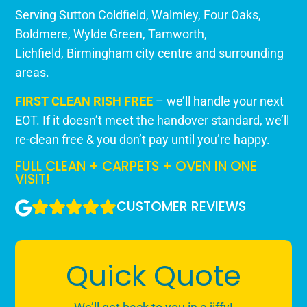
Serving Sutton Coldfield,
Walmley
,
Four Oaks
,
Boldmere
,
Wylde Green
,
Tamworth
,
Lichfield,
Birmingham city centre
and surrounding
areas.
FIRST CLEAN RISH FREE
– we’ll handle your next
EOT. If it doesn’t meet the handover standard, we’ll
re-clean free & you don’t pay until you’re happy.
FULL CLEAN + CARPETS + OVEN IN ONE
VISIT!
CUSTOMER REVIEWS
Quick Quote