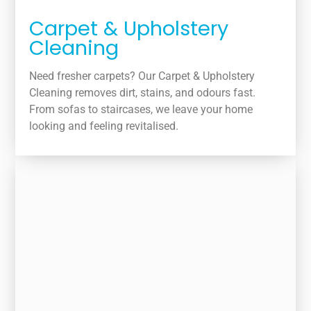
Carpet & Upholstery
Cleaning
Need fresher carpets? Our Carpet & Upholstery
Cleaning removes dirt, stains, and odours fast.
From sofas to staircases, we leave your home
looking and feeling revitalised.