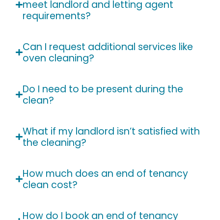
meet landlord and letting agent
requirements?
Can I request additional services like
oven cleaning?
Do I need to be present during the
clean?
What if my landlord isn’t satisfied with
the cleaning?
How much does an end of tenancy
clean cost?
How do I book an end of tenancy