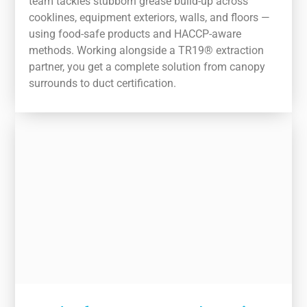
team tackles stubborn grease build-up across
cooklines, equipment exteriors, walls, and floors —
using food-safe products and HACCP-aware
methods. Working alongside a TR19® extraction
partner, you get a complete solution from canopy
surrounds to duct certification.