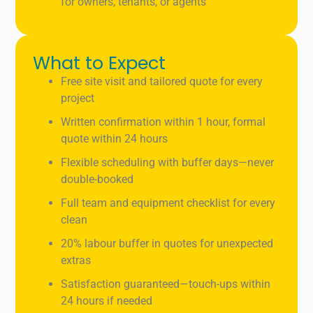
for owners, tenants, or agents
What to Expect
Free site visit and tailored quote for every
project
Written confirmation within 1 hour, formal
quote within 24 hours
Flexible scheduling with buffer days—never
double-booked
Full team and equipment checklist for every
clean
20% labour buffer in quotes for unexpected
extras
Satisfaction guaranteed—touch-ups within
24 hours if needed