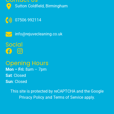
Sutton Coldfield, Birmingham
07506 992114
info@rejuvecleaning.co.uk
Social
Opening Hours
Mon – Fri:
8am – 7pm
Sat
: Closed
Sun
: Closed
This site is protected by reCAPTCHA and the Google
Privacy Policy
and
Terms of Service
apply.