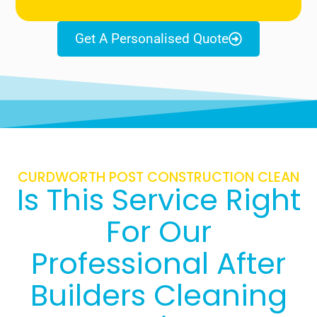
Get A Personalised Quote
CURDWORTH POST CONSTRUCTION CLEAN
Is This Service Right
For Our
Professional After
Builders Cleaning