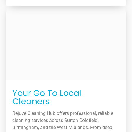
Your Go To Local
Cleaners
Rejuve Cleaning Hub offers professional, reliable
cleaning services across Sutton Coldfield,
Birmingham, and the West Midlands. From deep