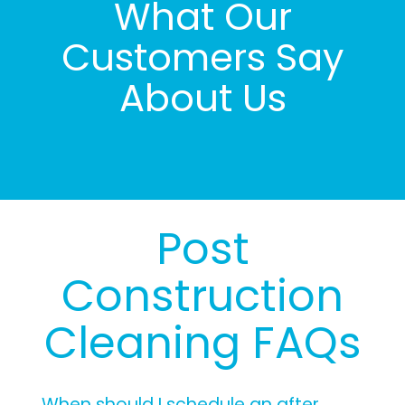
What Our
Customers Say
About Us
Post
Construction
Cleaning FAQs
When should I schedule an after