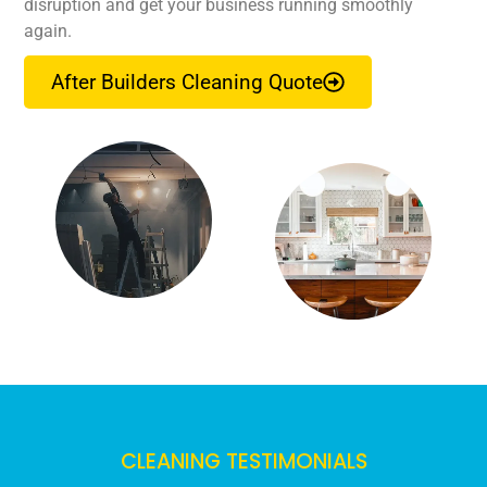
disruption and get your business running smoothly
again.
After Builders Cleaning Quote
CLEANING TESTIMONIALS