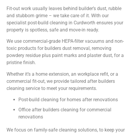
Fit-out work usually leaves behind builder’s dust, rubble
and stubborn grime – we take care of it. With our
specialist post-build cleaning in Curdworth ensures your
property is spotless, safe and move-in ready.
We use commercial-grade HEPA-filter vacuums and non-
toxic products for builders dust removal, removing
powdery residue plus paint marks and plaster dust, for a
pristine finish.
Whether it’s a home extension, an workplace refit, or a
commercial fit-out, we provide tailored after builders
cleaning service to meet your requirements.
Post-build cleaning for homes after renovations
Office after builders cleaning for commercial
renovations
We focus on family-safe cleaning solutions, to keep your