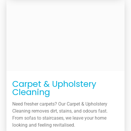
Carpet & Upholstery
Cleaning
Need fresher carpets? Our Carpet & Upholstery
Cleaning removes dirt, stains, and odours fast.
From sofas to staircases, we leave your home
looking and feeling revitalised.