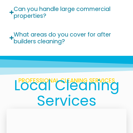
Can you handle large commercial
properties?
What areas do you cover for after
builders cleaning?
Local Cleaning
PROFESSIONAL CLEANING SERVICES
Services