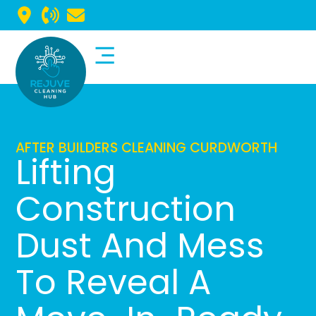
Commercial Cleaning
Domestic Cleaning
AFTER BUILDERS CLEANING CURDWORTH
Lifting
Construction
Dust And Mess
To Reveal A