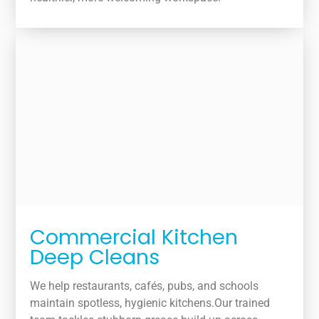
Commercial Kitchen
Deep Cleans
We help restaurants, cafés, pubs, and schools
maintain spotless, hygienic kitchens.Our trained