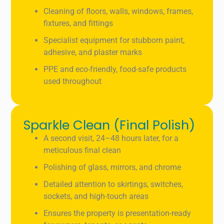
Cleaning of floors, walls, windows, frames,
fixtures, and fittings
Specialist equipment for stubborn paint,
adhesive, and plaster marks
PPE and eco-friendly, food-safe products
used throughout
Sparkle Clean (Final Polish)
A second visit, 24–48 hours later, for a
meticulous final clean
Polishing of glass, mirrors, and chrome
Detailed attention to skirtings, switches,
sockets, and high-touch areas
Ensures the property is presentation-ready