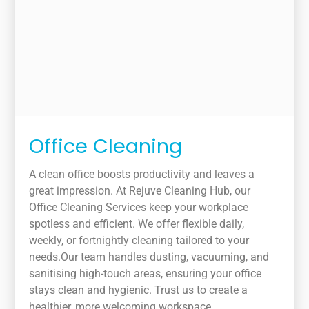
Office Cleaning
A clean office boosts productivity and leaves a
great impression. At Rejuve Cleaning Hub, our
Office Cleaning Services keep your workplace
spotless and efficient. We offer flexible daily,
weekly, or fortnightly cleaning tailored to your
needs.Our team handles dusting, vacuuming, and
sanitising high-touch areas, ensuring your office
stays clean and hygienic. Trust us to create a
healthier, more welcoming workspace.