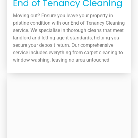
End of Tenancy Cleaning
Moving out? Ensure you leave your property in
pristine condition with our End of Tenancy Cleaning
service. We specialise in thorough cleans that meet
landlord and letting agent standards, helping you
secure your deposit return. Our comprehensive
service includes everything from carpet cleaning to
window washing, leaving no area untouched.