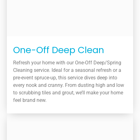
One-Off Deep Clean
Refresh your home with our One-Off Deep/Spring
Cleaning service. Ideal for a seasonal refresh or a
pre-event spruce-up, this service dives deep into
every nook and cranny. From dusting high and low
to scrubbing tiles and grout, we’ll make your home
feel brand new.