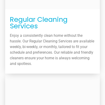
Regular Cleaning
Services
Enjoy a consistently clean home without the
hassle. Our Regular Cleaning Services are available
weekly, bi-weekly, or monthly, tailored to fit your
schedule and preferences. Our reliable and friendly
cleaners ensure your home is always welcoming
and spotless.