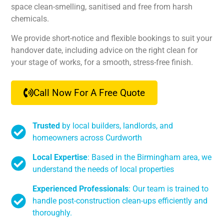
space clean-smelling, sanitised and free from harsh
chemicals.
We provide short-notice and flexible bookings to suit your
handover date, including advice on the right clean for
your stage of works, for a smooth, stress-free finish.
Call Now For A Free Quote
Trusted
by local builders, landlords, and
homeowners across Curdworth
Local Expertise
: Based in the Birmingham area, we
understand the needs of local properties
Experienced Professionals
: Our team is trained to
handle post-construction clean-ups efficiently and
thoroughly.