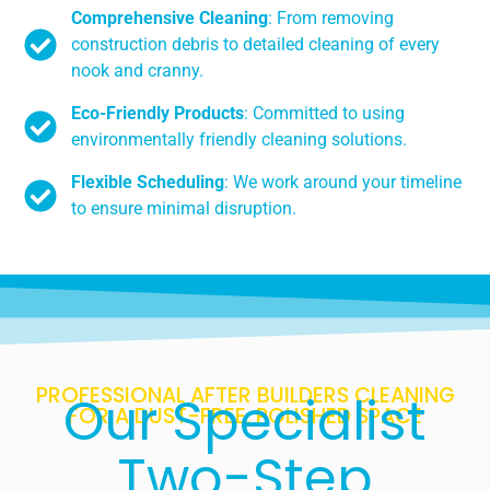
Comprehensive Cleaning
: From removing
construction debris to detailed cleaning of every
nook and cranny.
Eco-Friendly Products
: Committed to using
environmentally friendly cleaning solutions.
Flexible Scheduling
: We work around your timeline
to ensure minimal disruption.
PROFESSIONAL AFTER BUILDERS CLEANING
Our Specialist
FOR A DUST-FREE, POLISHED SPACE
Two-Step