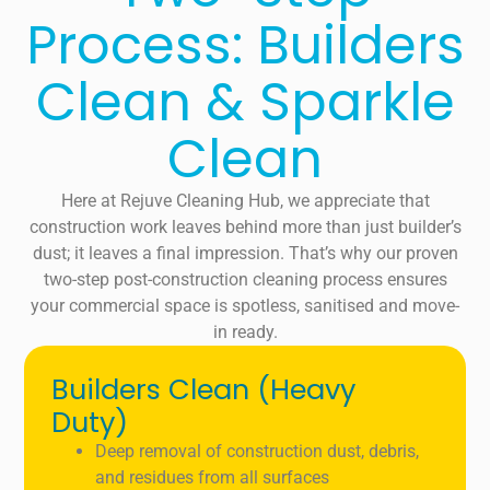
Process: Builders
Clean & Sparkle
Clean
Here at Rejuve Cleaning Hub, we appreciate that
construction work leaves behind more than just builder’s
dust; it leaves a final impression. That’s why our proven
two-step post-construction cleaning process ensures
your commercial space is spotless, sanitised and move-
in ready.
Builders Clean (Heavy
Duty)
Deep removal of construction dust, debris,
and residues from all surfaces