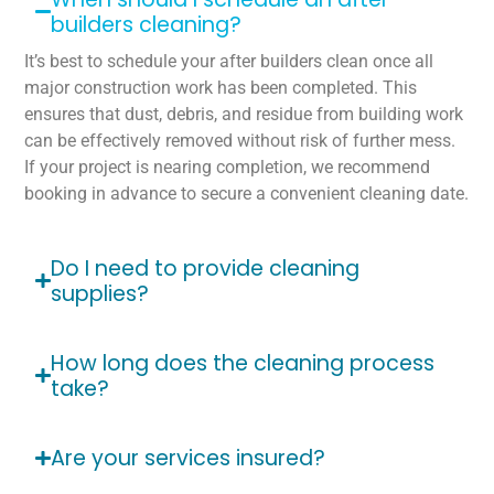
builders cleaning?
It’s best to schedule your after builders clean once all
major construction work has been completed. This
ensures that dust, debris, and residue from building work
can be effectively removed without risk of further mess.
If your project is nearing completion, we recommend
booking in advance to secure a convenient cleaning date.
Do I need to provide cleaning
supplies?
How long does the cleaning process
take?
Are your services insured?