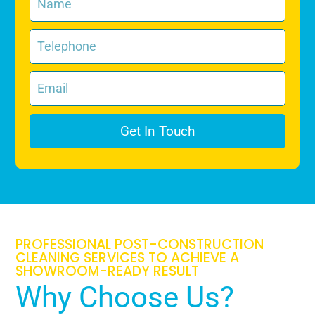
Get In Touch
PROFESSIONAL POST-CONSTRUCTION
CLEANING SERVICES TO ACHIEVE A
SHOWROOM-READY RESULT
Why Choose Us?