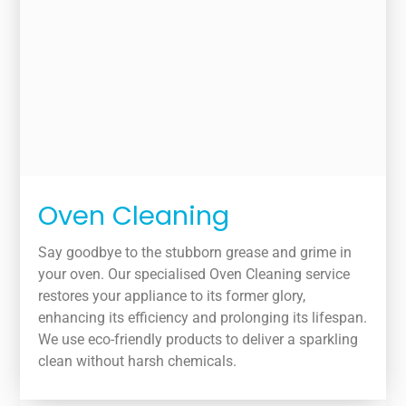
Oven Cleaning
Say goodbye to the stubborn grease and grime in
your oven. Our specialised Oven Cleaning service
restores your appliance to its former glory,
enhancing its efficiency and prolonging its lifespan.
We use eco-friendly products to deliver a sparkling
clean without harsh chemicals.