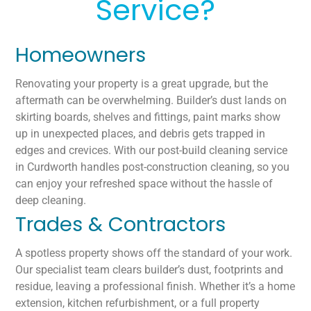
Service?
Homeowners
Renovating your property is a great upgrade, but the
aftermath can be overwhelming. Builder’s dust lands on
skirting boards, shelves and fittings, paint marks show
up in unexpected places, and debris gets trapped in
edges and crevices. With our post-build cleaning service
in Curdworth handles post-construction cleaning, so you
can enjoy your refreshed space without the hassle of
deep cleaning.
Trades & Contractors
A spotless property shows off the standard of your work.
Our specialist team clears builder’s dust, footprints and
residue, leaving a professional finish. Whether it’s a home
extension, kitchen refurbishment, or a full property