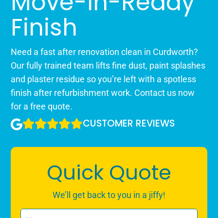
Move-In-Ready
Finish
Need a fast after renovation clean in Curdworth?
Our fully trained team lifts fine dust, paint splashes
and plaster residue so you’re left with a spotless
finish after refurbishment work. Contact us now
for a free quote.
CUSTOMER REVIEWS
Quick Quote
We’ll get back to you in a jiffy!