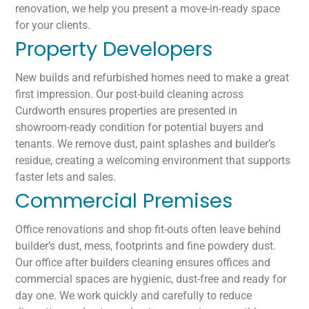
renovation, we help you present a move-in-ready space
for your clients.
Property Developers
New builds and refurbished homes need to make a great
first impression. Our post-build cleaning across
Curdworth ensures properties are presented in
showroom-ready condition for potential buyers and
tenants. We remove dust, paint splashes and builder’s
residue, creating a welcoming environment that supports
faster lets and sales.
Commercial Premises
Office renovations and shop fit-outs often leave behind
builder’s dust, mess, footprints and fine powdery dust.
Our office after builders cleaning ensures offices and
commercial spaces are hygienic, dust-free and ready for
day one. We work quickly and carefully to reduce