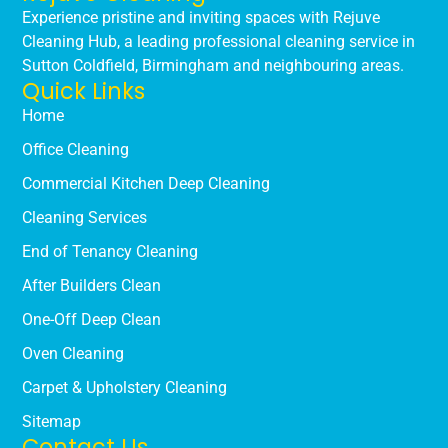
Experience pristine and inviting spaces with Rejuve
Cleaning Hub, a leading professional cleaning service in
Sutton Coldfield, Birmingham and neighbouring areas.
Quick Links
Home
Office Cleaning
Commercial Kitchen Deep Cleaning
Cleaning Services
End of Tenancy Cleaning
After Builders Clean
One-Off Deep Clean
Oven Cleaning
Carpet & Upholstery Cleaning
Sitemap
Contact Us