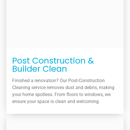
Post Construction &
Builder Clean
Finished a renovation? Our Post-Construction
Cleaning service removes dust and debris, making
your home spotless. From floors to windows, we
ensure your space is clean and welcoming.