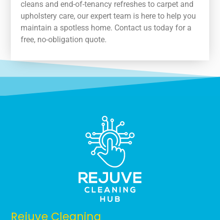
cleans and end-of-tenancy refreshes to carpet and
upholstery care, our expert team is here to help you
maintain a spotless home. Contact us today for a
free, no-obligation quote.
Rejuve Cleaning