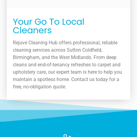
Your Go To Local
Cleaners
Rejuve Cleaning Hub offers professional, reliable
cleaning services across Sutton Coldfield,
Birmingham, and the West Midlands. From deep
cleans and end-of-tenancy refreshes to carpet and
upholstery care, our expert team is here to help you
maintain a spotless home. Contact us today for a
free, no-obligation quote.