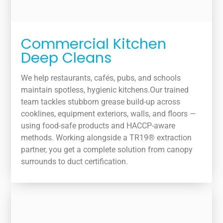
Commercial Kitchen
Deep Cleans
We help restaurants, cafés, pubs, and schools
maintain spotless, hygienic kitchens.Our trained
team tackles stubborn grease build-up across
cooklines, equipment exteriors, walls, and floors —
using food-safe products and HACCP-aware
methods. Working alongside a TR19® extraction
partner, you get a complete solution from canopy
surrounds to duct certification.