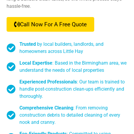
hassle-free.
Call Now For A Free Quote
Trusted
by local builders, landlords, and
homeowners across Little Hay
Local Expertise
: Based in the Birmingham area, we
understand the needs of local properties
Experienced Professionals
: Our team is trained to
handle post-construction clean-ups efficiently and
thoroughly.
Comprehensive Cleaning
: From removing
construction debris to detailed cleaning of every
nook and cranny.
Eco-Friendly Products
: Committed to using