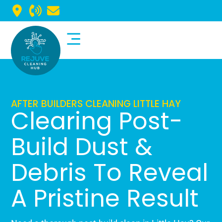
Commercial Cleaning
Domestic Cleaning
AFTER BUILDERS CLEANING LITTLE HAY
Clearing Post-
Build Dust &
Debris To Reveal
A Pristine Result