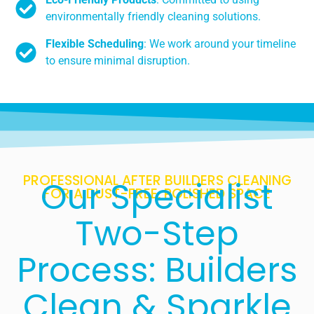
environmentally friendly cleaning solutions.
Flexible Scheduling
: We work around your timeline
to ensure minimal disruption.
PROFESSIONAL AFTER BUILDERS CLEANING
Our Specialist
FOR A DUST-FREE, POLISHED SPACE
Two-Step
Process: Builders
Clean & Sparkle