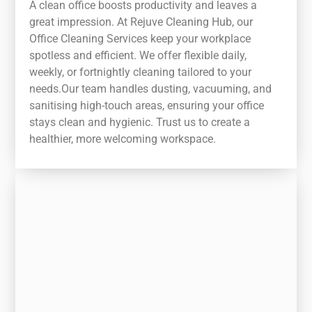
A clean office boosts productivity and leaves a
great impression. At Rejuve Cleaning Hub, our
Office Cleaning Services keep your workplace
spotless and efficient. We offer flexible daily,
weekly, or fortnightly cleaning tailored to your
needs.Our team handles dusting, vacuuming, and
sanitising high-touch areas, ensuring your office
stays clean and hygienic. Trust us to create a
healthier, more welcoming workspace.