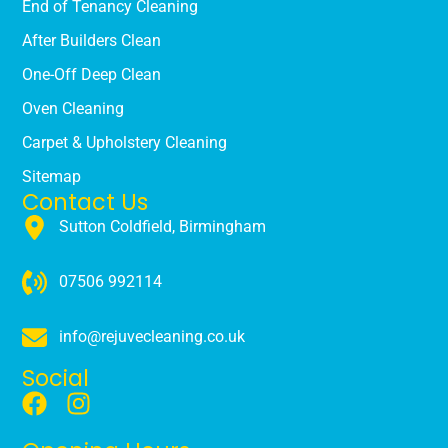
End of Tenancy Cleaning
After Builders Clean
One-Off Deep Clean
Oven Cleaning
Carpet & Upholstery Cleaning
Sitemap
Contact Us
Sutton Coldfield, Birmingham
07506 992114
info@rejuvecleaning.co.uk
Social