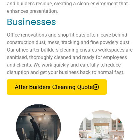
and builder’s residue, creating a clean environment that
enhances presentation.
Businesses
Office renovations and shop fit-outs often leave behind
construction dust, mess, tracking and fine powdery dust.
Our office after builders cleaning ensures workspaces are
sanitised, thoroughly cleaned and ready for employees
and clients. We work quickly and carefully to reduce
disruption and get your business back to normal fast.
After Builders Cleaning Quote