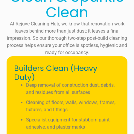
Clean
At Rejuve Cleaning Hub, we know that renovation work
leaves behind more than just dust; it leaves a final
impression. So our thorough two-step post-build cleaning
process helps ensure your office is spotless, hygienic and
ready for occupancy.
Builders Clean (Heavy
Duty)
Deep removal of construction dust, debris,
and residues from all surfaces
Cleaning of floors, walls, windows, frames,
fixtures, and fittings
Specialist equipment for stubborn paint,
adhesive, and plaster marks