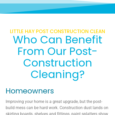
LITTLE HAY POST CONSTRUCTION CLEAN
Who Can Benefit
From Our Post-
Construction
Cleaning?
Homeowners
Improving your home is a great upgrade, but the post-
build mess can be hard work. Construction dust lands on
skirting boards, shelves and fittings, paint splatters show