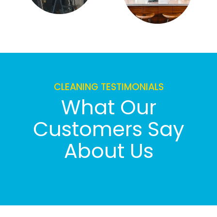
CLEANING TESTIMONIALS
What Our
Customers Say
About Us