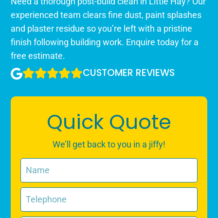
Need a thorough post-build clean in Little Hay? Our
experienced team clears fine dust, paint splashes
and plaster residue so you’re left with a pristine
finish following building work. Enquire today for a
free estimate.
CUSTOMER REVIEWS
Quick Quote
We’ll get back to you in a jiffy!