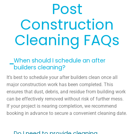
Post
Construction
Cleaning FAQs
When should I schedule an after
builders cleaning?
It’s best to schedule your after builders clean once all
major construction work has been completed. This
ensures that dust, debris, and residue from building work
can be effectively removed without risk of further mess.
If your project is nearing completion, we recommend
booking in advance to secure a convenient cleaning date.
Do I need to provide cleaning