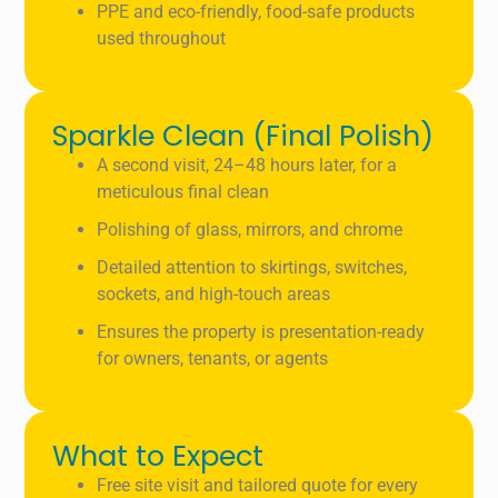
PPE and eco-friendly, food-safe products
used throughout
Sparkle Clean (Final Polish)
A second visit, 24–48 hours later, for a
meticulous final clean
Polishing of glass, mirrors, and chrome
Detailed attention to skirtings, switches,
sockets, and high-touch areas
Ensures the property is presentation-ready
for owners, tenants, or agents
What to Expect
Free site visit and tailored quote for every