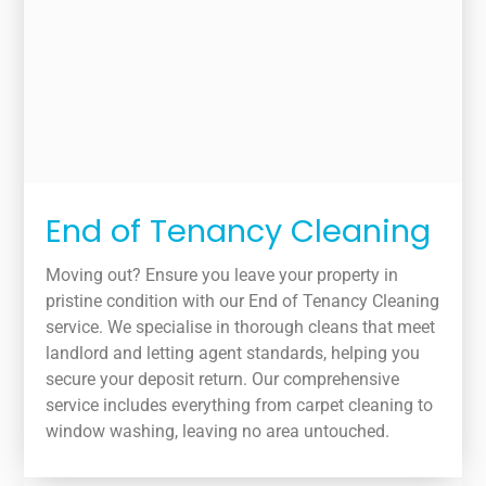
End of Tenancy Cleaning
Moving out? Ensure you leave your property in
pristine condition with our End of Tenancy Cleaning
service. We specialise in thorough cleans that meet
landlord and letting agent standards, helping you
secure your deposit return. Our comprehensive
service includes everything from carpet cleaning to
window washing, leaving no area untouched.