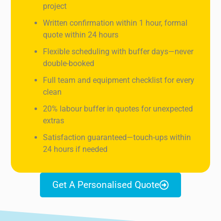
project
Written confirmation within 1 hour, formal
quote within 24 hours
Flexible scheduling with buffer days—never
double-booked
Full team and equipment checklist for every
clean
20% labour buffer in quotes for unexpected
extras
Satisfaction guaranteed—touch-ups within
24 hours if needed
Get A Personalised Quote