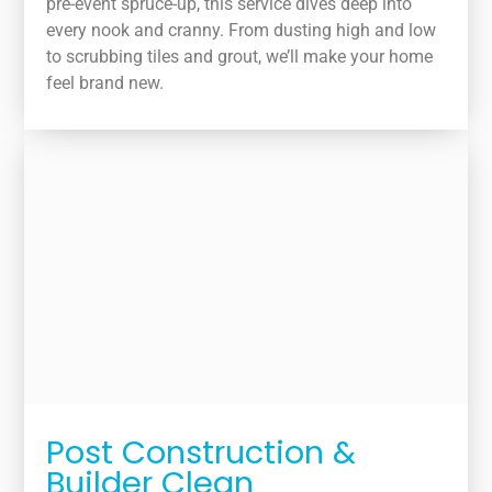
pre-event spruce-up, this service dives deep into
every nook and cranny. From dusting high and low
to scrubbing tiles and grout, we’ll make your home
feel brand new.
Post Construction &
Builder Clean