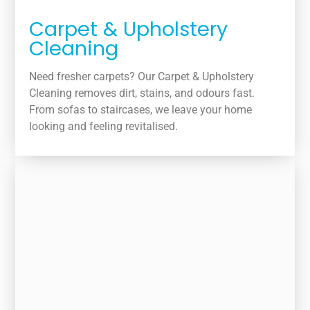
Carpet & Upholstery
Cleaning
Need fresher carpets? Our Carpet & Upholstery
Cleaning removes dirt, stains, and odours fast.
From sofas to staircases, we leave your home
looking and feeling revitalised.