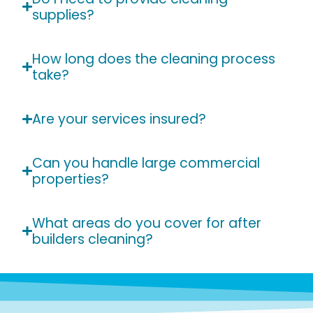
supplies?
How long does the cleaning process
take?
Are your services insured?
Can you handle large commercial
properties?
What areas do you cover for after
builders cleaning?