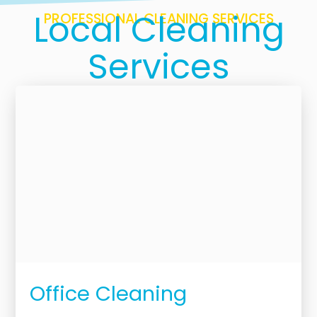
Local Cleaning
PROFESSIONAL CLEANING SERVICES
Services
Office Cleaning