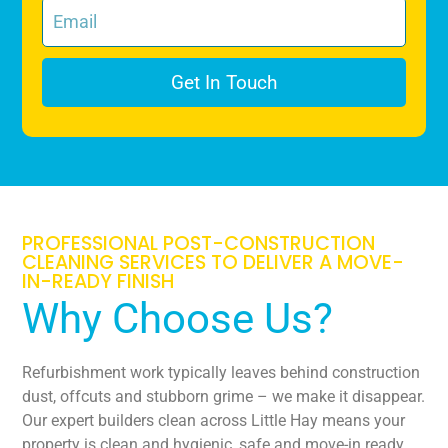
Get In Touch
PROFESSIONAL POST-CONSTRUCTION
CLEANING SERVICES TO DELIVER A MOVE-
IN-READY FINISH
Why Choose Us?
Refurbishment work typically leaves behind construction
dust, offcuts and stubborn grime – we make it disappear.
Our expert builders clean across Little Hay means your
property is clean and hygienic, safe and move-in ready.