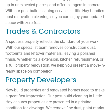
up in unexpected places, and offcuts lingers in corners.
With our post-build cleaning service in Little Hay handles
post-renovation cleaning, so you can enjoy your updated
space with zero fuss.
Trades & Contractors
A spotless property reflects the standard of your work.
With our specialist team removes construction dust,
footprints and leftover materials, leaving a polished
finish. Whether it’s a extension, kitchen refurbishment, or
a full property renovation, we help you present a move-in-
ready space on completion.
Property Developers
New-build properties and renovated homes need to make
a great first impression. Our post-build cleaning in Little
Hay ensures properties are presented in a pristine
condition for viewings. We remove fine dust, paint marks