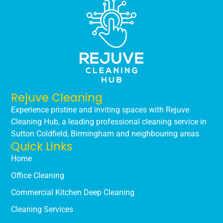
Rejuve Cleaning
Experience pristine and inviting spaces with Rejuve
Cleaning Hub, a leading professional cleaning service in
Sutton Coldfield, Birmingham and neighbouring areas.
Quick Links
Home
Office Cleaning
Commercial Kitchen Deep Cleaning
Cleaning Services