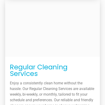
Regular Cleaning
Services
Enjoy a consistently clean home without the
hassle. Our Regular Cleaning Services are available
weekly, bi-weekly, or monthly, tailored to fit your
schedule and preferences. Our reliable and friendly