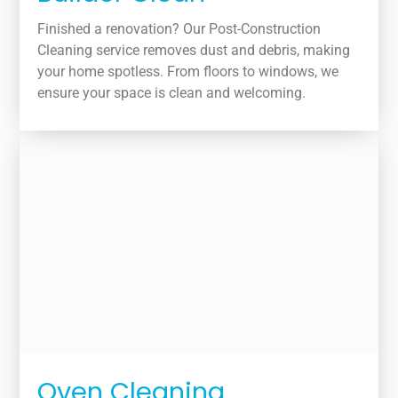
Finished a renovation? Our Post-Construction
Cleaning service removes dust and debris, making
your home spotless. From floors to windows, we
ensure your space is clean and welcoming.
Oven Cleaning