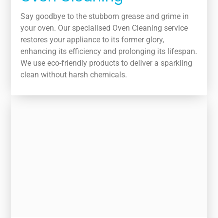
Say goodbye to the stubborn grease and grime in
your oven. Our specialised Oven Cleaning service
restores your appliance to its former glory,
enhancing its efficiency and prolonging its lifespan.
We use eco-friendly products to deliver a sparkling
clean without harsh chemicals.