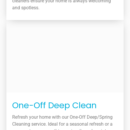
cleaners ensure your home is always welcoming
and spotless.
One-Off Deep Clean
Refresh your home with our One-Off Deep/Spring
Cleaning service. Ideal for a seasonal refresh or a