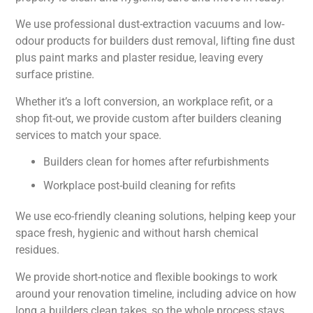
We use professional dust-extraction vacuums and low-
odour products for builders dust removal, lifting fine dust
plus paint marks and plaster residue, leaving every
surface pristine.
Whether it’s a loft conversion, an workplace refit, or a
shop fit-out, we provide custom after builders cleaning
services to match your space.
Builders clean for homes after refurbishments
Workplace post-build cleaning for refits
We use eco-friendly cleaning solutions, helping keep your
space fresh, hygienic and without harsh chemical
residues.
We provide short-notice and flexible bookings to work
around your renovation timeline, including advice on how
long a builders clean takes, so the whole process stays