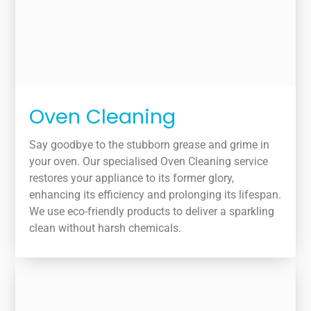
Oven Cleaning
Say goodbye to the stubborn grease and grime in
your oven. Our specialised Oven Cleaning service
restores your appliance to its former glory,
enhancing its efficiency and prolonging its lifespan.
We use eco-friendly products to deliver a sparkling
clean without harsh chemicals.