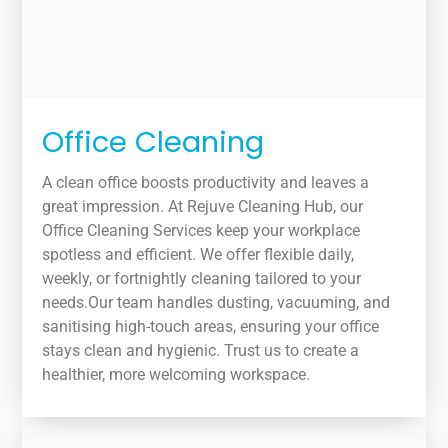
Office Cleaning
A clean office boosts productivity and leaves a
great impression. At Rejuve Cleaning Hub, our
Office Cleaning Services keep your workplace
spotless and efficient. We offer flexible daily,
weekly, or fortnightly cleaning tailored to your
needs.Our team handles dusting, vacuuming, and
sanitising high-touch areas, ensuring your office
stays clean and hygienic. Trust us to create a
healthier, more welcoming workspace.