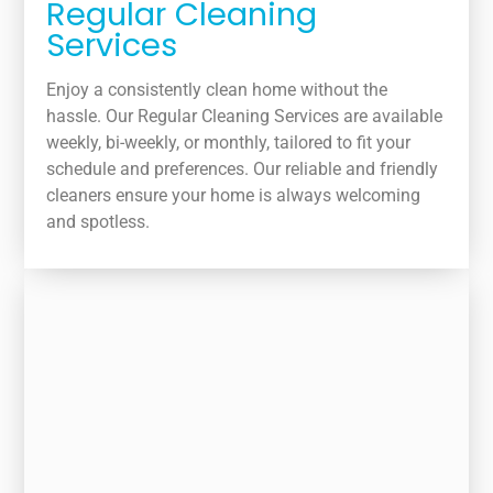
Regular Cleaning
Services
Enjoy a consistently clean home without the
hassle. Our Regular Cleaning Services are available
weekly, bi-weekly, or monthly, tailored to fit your
schedule and preferences. Our reliable and friendly
cleaners ensure your home is always welcoming
and spotless.