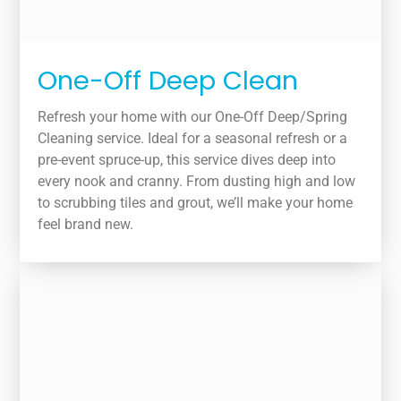
One-Off Deep Clean
Refresh your home with our One-Off Deep/Spring
Cleaning service. Ideal for a seasonal refresh or a
pre-event spruce-up, this service dives deep into
every nook and cranny. From dusting high and low
to scrubbing tiles and grout, we’ll make your home
feel brand new.