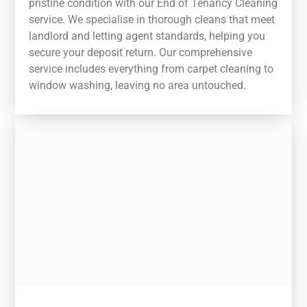
pristine condition with our End of Tenancy Cleaning
service. We specialise in thorough cleans that meet
landlord and letting agent standards, helping you
secure your deposit return. Our comprehensive
service includes everything from carpet cleaning to
window washing, leaving no area untouched.