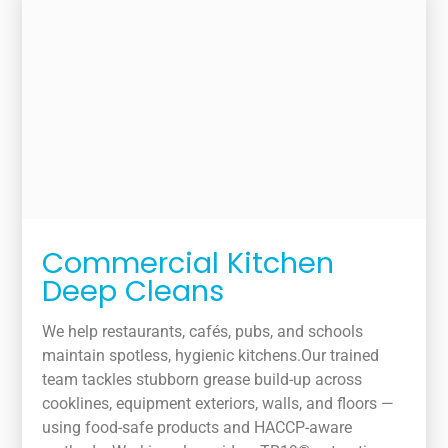
Commercial Kitchen
Deep Cleans
We help restaurants, cafés, pubs, and schools
maintain spotless, hygienic kitchens.Our trained
team tackles stubborn grease build-up across
cooklines, equipment exteriors, walls, and floors —
using food-safe products and HACCP-aware