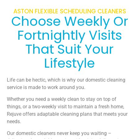
ASTON FLEXIBLE SCHEDULING CLEANERS
Choose Weekly Or
Fortnightly Visits
That Suit Your
Lifestyle
Life can be hectic, which is why our domestic cleaning
service is made to work around you.
Whether you need a weekly clean to stay on top of
things, or a two-weekly visit to maintain a fresh home,
Rejuve offers adaptable cleaning plans that meets your
needs.
Our domestic cleaners never keep you waiting –