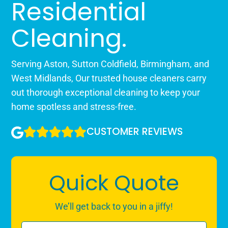
Residential
Cleaning.
Serving Aston, Sutton Coldfield, Birmingham, and
West Midlands, Our trusted house cleaners carry
out thorough exceptional cleaning to keep your
home spotless and stress-free.
CUSTOMER REVIEWS
Quick Quote
We’ll get back to you in a jiffy!