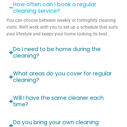
How often can I book a regular
cleaning service?
You can choose between weekly or fortnightly cleaning
visits. We’ll work with you to set up a schedule that suits
your lifestyle and keeps your home looking its best.
Do I need to be home during the
cleaning?
What areas do you cover for regular
cleaning?
Will I have the same cleaner each
time?
Do you bring your own cleaning