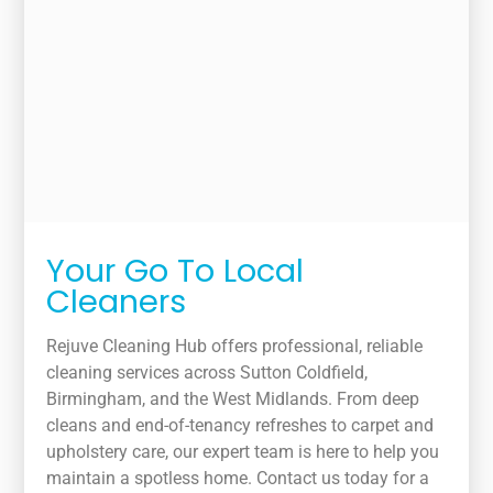
Your Go To Local
Cleaners
Rejuve Cleaning Hub offers professional, reliable
cleaning services across Sutton Coldfield,
Birmingham, and the West Midlands. From deep
cleans and end-of-tenancy refreshes to carpet and
upholstery care, our expert team is here to help you
maintain a spotless home. Contact us today for a