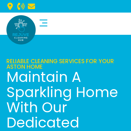
Commercial Cleaning
Domestic Cleaning
RELIABLE CLEANING SERVICES FOR YOUR
ASTON HOME
Maintain A
Sparkling Home
With Our
Dedicated