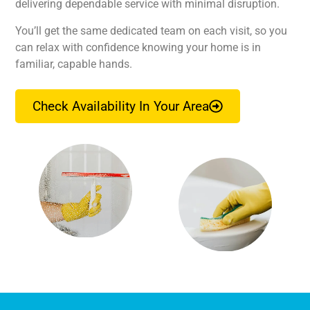
delivering dependable service with minimal disruption.
You’ll get the same dedicated team on each visit, so you
can relax with confidence knowing your home is in
familiar, capable hands.
Check Availability In Your Area