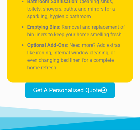
Bathroom Sanitisation
: Cleaning sinks,
toilets, showers, baths, and mirrors for a
sparkling, hygienic bathroom
Emptying Bins
: Removal and replacement of
bin liners to keep your home smelling fresh
Optional Add-Ons
: Need more? Add extras
like ironing, internal window cleaning, or
even changing bed linen for a complete
home refresh
Get A Personalised Quote