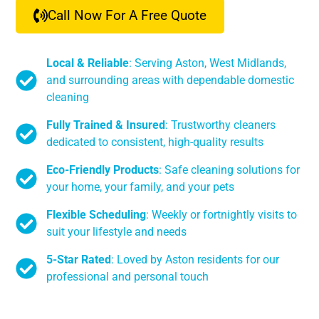
Call Now For A Free Quote
Local & Reliable
: Serving Aston, West Midlands,
and surrounding areas with dependable domestic
cleaning
Fully Trained & Insured
: Trustworthy cleaners
dedicated to consistent, high-quality results
Eco-Friendly Products
: Safe cleaning solutions for
your home, your family, and your pets
Flexible Scheduling
: Weekly or fortnightly visits to
suit your lifestyle and needs
5-Star Rated
: Loved by Aston residents for our
professional and personal touch