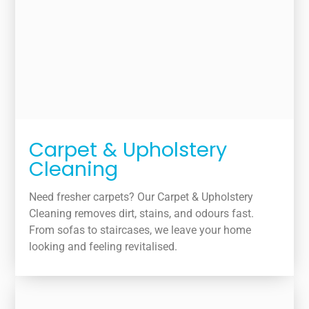
Carpet & Upholstery
Cleaning
Need fresher carpets? Our Carpet & Upholstery
Cleaning removes dirt, stains, and odours fast.
From sofas to staircases, we leave your home
looking and feeling revitalised.