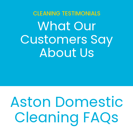
CLEANING TESTIMONIALS
What Our
Customers Say
About Us
Aston Domestic
Cleaning FAQs