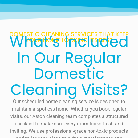
DOMESTIC CLEANING SERVICES THAT KEEP
What’s Included
YOUR HOME LOOKING ITS BEST
In Our Regular
Domestic
Cleaning Visits?
Our scheduled home cleaning service is designed to
maintain a spotless home. Whether you book regular
visits, our Aston cleaning team completes a structured
checklist to make sure every room looks fresh and
inviting. We use professional-grade non-toxic products