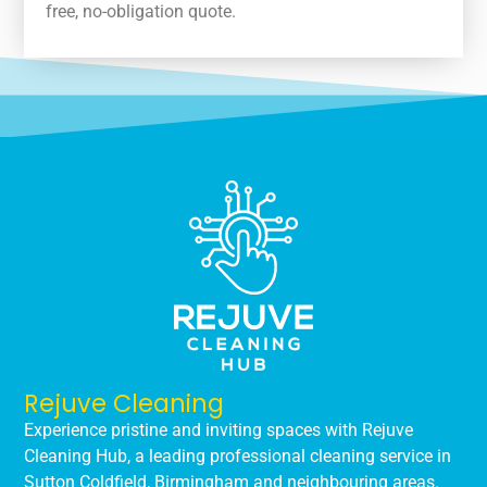
free, no-obligation quote.
Rejuve Cleaning
Experience pristine and inviting spaces with Rejuve
Cleaning Hub, a leading professional cleaning service in
Sutton Coldfield, Birmingham and neighbouring areas.