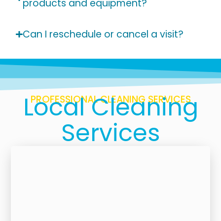
products and equipment?
Can I reschedule or cancel a visit?
Local Cleaning
PROFESSIONAL CLEANING SERVICES
Services