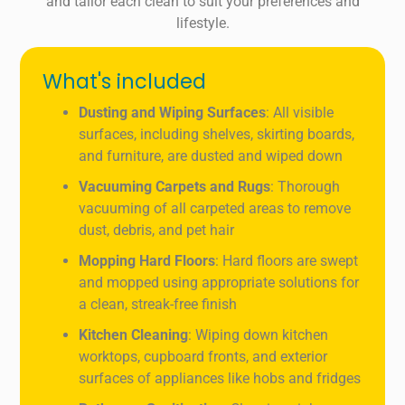
and tailor each clean to suit your preferences and
lifestyle.
What's included
Dusting and Wiping Surfaces
: All visible
surfaces, including shelves, skirting boards,
and furniture, are dusted and wiped down
Vacuuming Carpets and Rugs
: Thorough
vacuuming of all carpeted areas to remove
dust, debris, and pet hair
Mopping Hard Floors
: Hard floors are swept
and mopped using appropriate solutions for
a clean, streak-free finish
Kitchen Cleaning
: Wiping down kitchen
worktops, cupboard fronts, and exterior
surfaces of appliances like hobs and fridges