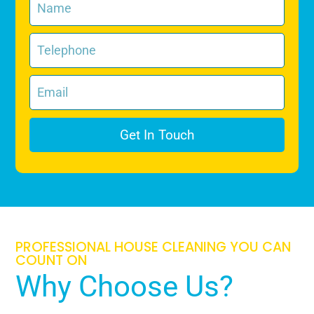
Get In Touch
PROFESSIONAL HOUSE CLEANING YOU CAN
COUNT ON
Why Choose Us?