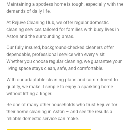
Maintaining a spotless home is tough, especially with the
demands of daily life.
At Rejuve Cleaning Hub, we offer regular domestic
cleaning services tailored for families with busy lives in
Aston and the surrounding areas.
Our fully insured, background-checked cleaners offer
dependable, professional service with every visit.
Whether you choose regular cleaning, we guarantee your
living space stays clean, safe, and comfortable.
With our adaptable cleaning plans and commitment to
quality, we make it simple to enjoy a sparkling home
without lifting a finger.
Be one of many other households who trust Rejuve for
their home cleaning in Aston – and see the results a
reliable domestic service can make.