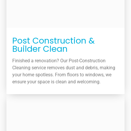
Post Construction &
Builder Clean
Finished a renovation? Our Post-Construction
Cleaning service removes dust and debris, making
your home spotless. From floors to windows, we
ensure your space is clean and welcoming.