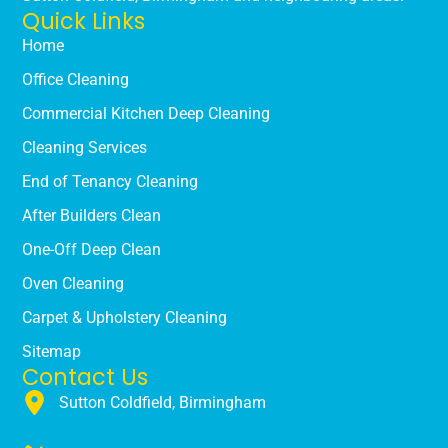
Quick Links
Home
Office Cleaning
Commercial Kitchen Deep Cleaning
Cleaning Services
End of Tenancy Cleaning
After Builders Clean
One-Off Deep Clean
Oven Cleaning
Carpet & Upholstery Cleaning
Sitemap
Contact Us
Sutton Coldfield, Birmingham