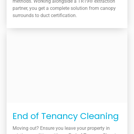
methods. Working alongside a TR19® extraction
partner, you get a complete solution from canopy
surrounds to duct certification.
End of Tenancy Cleaning
Moving out? Ensure you leave your property in