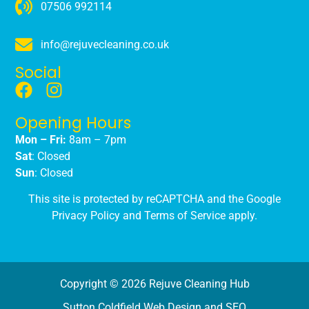
07506 992114
info@rejuvecleaning.co.uk
Social
Opening Hours
Mon – Fri:
8am – 7pm
Sat
: Closed
Sun
: Closed
This site is protected by reCAPTCHA and the Google
Privacy Policy
and
Terms of Service
apply.
Copyright © 2026 Rejuve Cleaning Hub
Sutton Coldfield Web Design and SEO