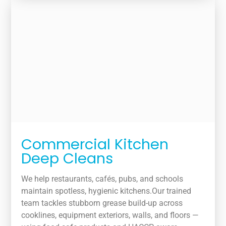
Commercial Kitchen
Deep Cleans
We help restaurants, cafés, pubs, and schools
maintain spotless, hygienic kitchens.Our trained
team tackles stubborn grease build-up across
cooklines, equipment exteriors, walls, and floors —