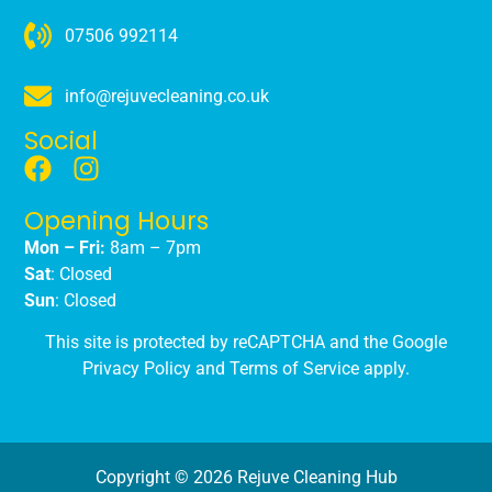
07506 992114
info@rejuvecleaning.co.uk
Social
Opening Hours
Mon – Fri:
8am – 7pm
Sat
: Closed
Sun
: Closed
This site is protected by reCAPTCHA and the Google
Privacy Policy
and
Terms of Service
apply.
Copyright © 2026 Rejuve Cleaning Hub