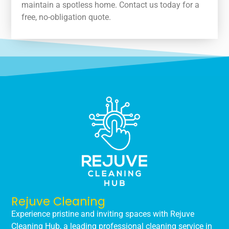
maintain a spotless home. Contact us today for a
free, no-obligation quote.
Rejuve Cleaning
Experience pristine and inviting spaces with Rejuve
Cleaning Hub, a leading professional cleaning service in