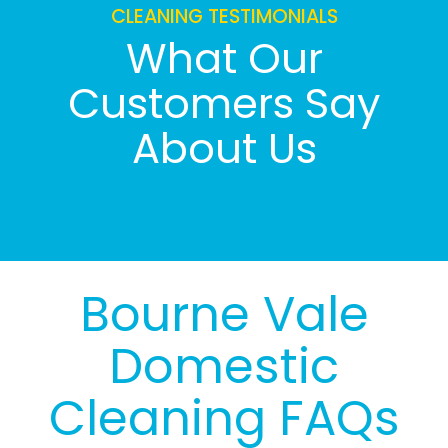
CLEANING TESTIMONIALS
What Our
Customers Say
About Us
Bourne Vale
Domestic
Cleaning FAQs