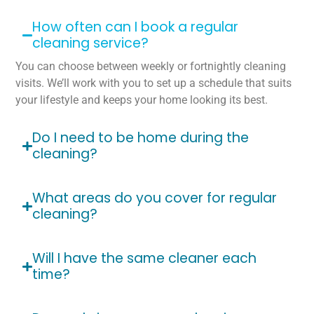
How often can I book a regular
cleaning service?
You can choose between weekly or fortnightly cleaning
visits. We’ll work with you to set up a schedule that suits
your lifestyle and keeps your home looking its best.
Do I need to be home during the
cleaning?
What areas do you cover for regular
cleaning?
Will I have the same cleaner each
time?