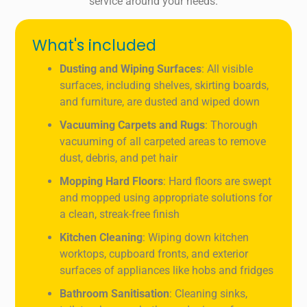
service around your needs.
What's included
Dusting and Wiping Surfaces
: All visible
surfaces, including shelves, skirting boards,
and furniture, are dusted and wiped down
Vacuuming Carpets and Rugs
: Thorough
vacuuming of all carpeted areas to remove
dust, debris, and pet hair
Mopping Hard Floors
: Hard floors are swept
and mopped using appropriate solutions for
a clean, streak-free finish
Kitchen Cleaning
: Wiping down kitchen
worktops, cupboard fronts, and exterior
surfaces of appliances like hobs and fridges
Bathroom Sanitisation
: Cleaning sinks,