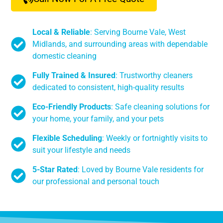
Local & Reliable
: Serving Bourne Vale, West
Midlands, and surrounding areas with dependable
domestic cleaning
Fully Trained & Insured
: Trustworthy cleaners
dedicated to consistent, high-quality results
Eco-Friendly Products
: Safe cleaning solutions for
your home, your family, and your pets
Flexible Scheduling
: Weekly or fortnightly visits to
suit your lifestyle and needs
5-Star Rated
: Loved by Bourne Vale residents for
our professional and personal touch