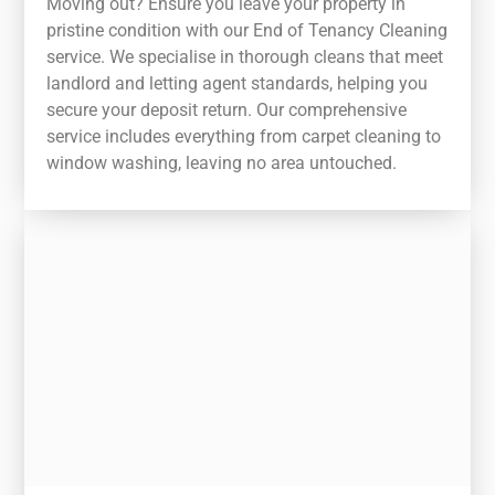
Moving out? Ensure you leave your property in
pristine condition with our End of Tenancy Cleaning
service. We specialise in thorough cleans that meet
landlord and letting agent standards, helping you
secure your deposit return. Our comprehensive
service includes everything from carpet cleaning to
window washing, leaving no area untouched.