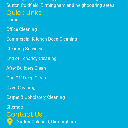
Sutton Coldfield, Birmingham and neighbouring areas.
Quick Links
Home
Office Cleaning
Commercial Kitchen Deep Cleaning
Cleaning Services
End of Tenancy Cleaning
After Builders Clean
One-Off Deep Clean
Oven Cleaning
Carpet & Upholstery Cleaning
Sitemap
Contact Us
Sutton Coldfield, Birmingham