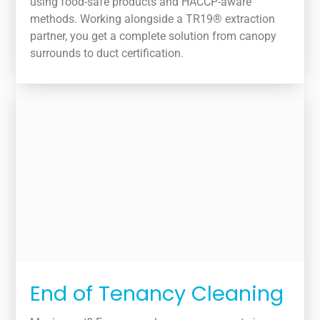
using food-safe products and HACCP-aware
methods. Working alongside a TR19® extraction
partner, you get a complete solution from canopy
surrounds to duct certification.
End of Tenancy Cleaning