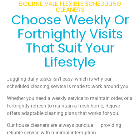
BOURNE VALE FLEXIBLE SCHEDULING
CLEANERS
Choose Weekly Or
Fortnightly Visits
That Suit Your
Lifestyle
Juggling daily tasks isn’t easy, which is why our
scheduled cleaning service is made to work around you.
Whether you need a weekly service to maintain order, or a
fortnightly refresh to maintain a fresh home, Rejuve
offers adaptable cleaning plans that works for you.
Our house cleaners are always punctual – providing
reliable service with minimal interruption.