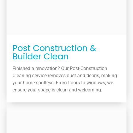
Post Construction &
Builder Clean
Finished a renovation? Our Post-Construction
Cleaning service removes dust and debris, making
your home spotless. From floors to windows, we
ensure your space is clean and welcoming.