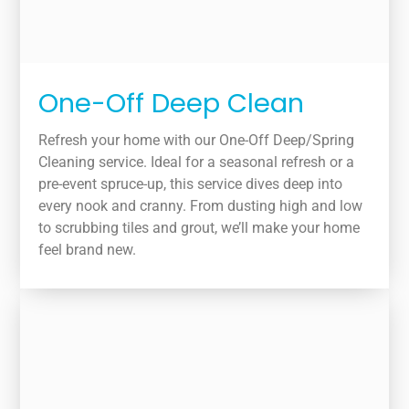
One-Off Deep Clean
Refresh your home with our One-Off Deep/Spring
Cleaning service. Ideal for a seasonal refresh or a
pre-event spruce-up, this service dives deep into
every nook and cranny. From dusting high and low
to scrubbing tiles and grout, we’ll make your home
feel brand new.