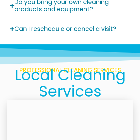
Do you bring your own cleaning
products and equipment?
Can I reschedule or cancel a visit?
Local Cleaning
PROFESSIONAL CLEANING SERVICES
Services