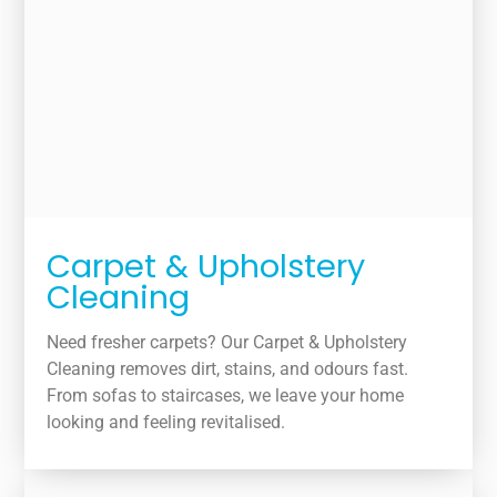
Carpet & Upholstery
Cleaning
Need fresher carpets? Our Carpet & Upholstery
Cleaning removes dirt, stains, and odours fast.
From sofas to staircases, we leave your home
looking and feeling revitalised.