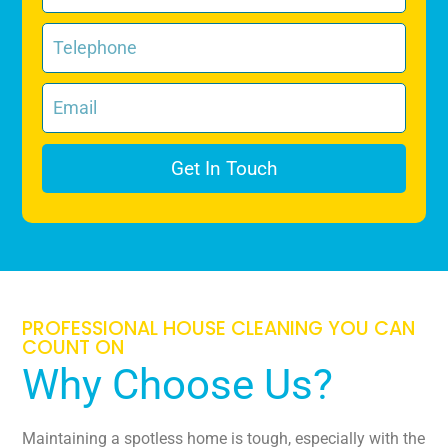
Get In Touch
PROFESSIONAL HOUSE CLEANING YOU CAN
COUNT ON
Why Choose Us?
Maintaining a spotless home is tough, especially with the