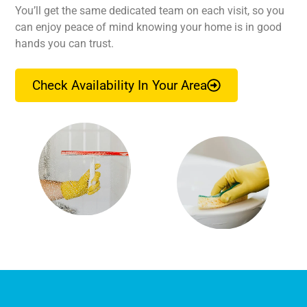
You’ll get the same dedicated team on each visit, so you
can enjoy peace of mind knowing your home is in good
hands you can trust.
Check Availability In Your Area