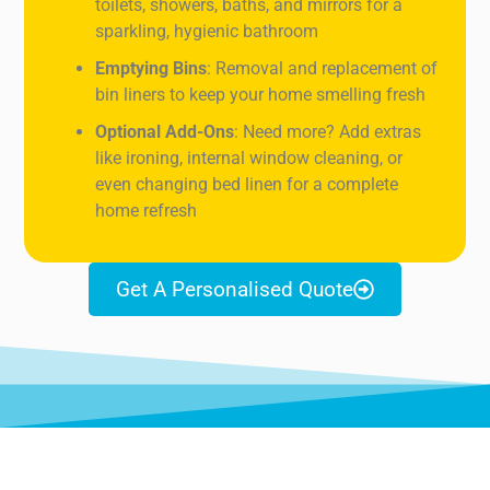
toilets, showers, baths, and mirrors for a
sparkling, hygienic bathroom
Emptying Bins
: Removal and replacement of
bin liners to keep your home smelling fresh
Optional Add-Ons
: Need more? Add extras
like ironing, internal window cleaning, or
even changing bed linen for a complete
home refresh
Get A Personalised Quote