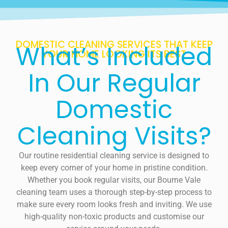
DOMESTIC CLEANING SERVICES THAT KEEP
What’s Included
YOUR HOME LOOKING ITS BEST
In Our Regular
Domestic
Cleaning Visits?
Our routine residential cleaning service is designed to
keep every corner of your home in pristine condition.
Whether you book regular visits, our Bourne Vale
cleaning team uses a thorough step-by-step process to
make sure every room looks fresh and inviting. We use
high-quality non-toxic products and customise our