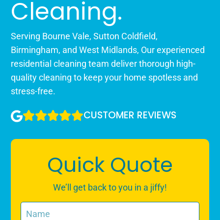
Cleaning.
Serving Bourne Vale, Sutton Coldfield,
Birmingham, and West Midlands, Our experienced
residential cleaning team deliver thorough high-
quality cleaning to keep your home spotless and
stress-free.
CUSTOMER REVIEWS
Quick Quote
We’ll get back to you in a jiffy!