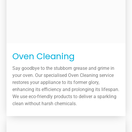
Oven Cleaning
Say goodbye to the stubborn grease and grime in
your oven. Our specialised Oven Cleaning service
restores your appliance to its former glory,
enhancing its efficiency and prolonging its lifespan.
We use eco-friendly products to deliver a sparkling
clean without harsh chemicals.