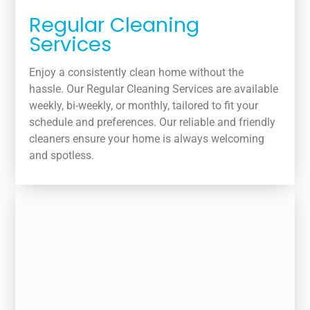
Regular Cleaning
Services
Enjoy a consistently clean home without the
hassle. Our Regular Cleaning Services are available
weekly, bi-weekly, or monthly, tailored to fit your
schedule and preferences. Our reliable and friendly
cleaners ensure your home is always welcoming
and spotless.