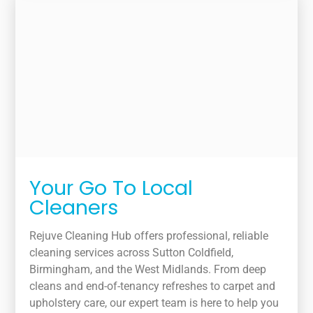
Your Go To Local
Cleaners
Rejuve Cleaning Hub offers professional, reliable
cleaning services across Sutton Coldfield,
Birmingham, and the West Midlands. From deep
cleans and end-of-tenancy refreshes to carpet and
upholstery care, our expert team is here to help you