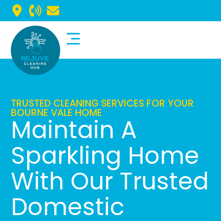
Commercial Cleaning
Domestic Cleaning
TRUSTED CLEANING SERVICES FOR YOUR
BOURNE VALE HOME
Maintain A
Sparkling Home
With Our Trusted
Domestic