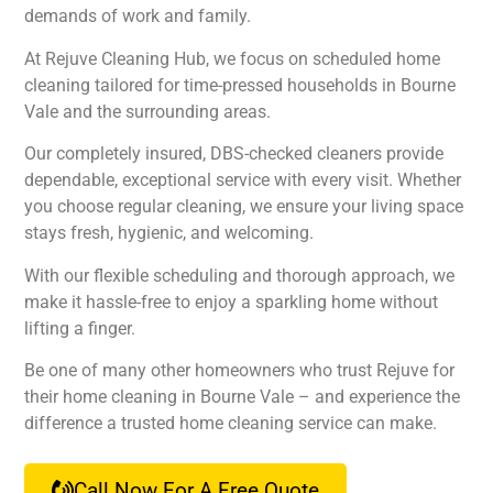
demands of work and family.
At Rejuve Cleaning Hub, we focus on scheduled home
cleaning tailored for time-pressed households in Bourne
Vale and the surrounding areas.
Our completely insured, DBS-checked cleaners provide
dependable, exceptional service with every visit. Whether
you choose regular cleaning, we ensure your living space
stays fresh, hygienic, and welcoming.
With our flexible scheduling and thorough approach, we
make it hassle-free to enjoy a sparkling home without
lifting a finger.
Be one of many other homeowners who trust Rejuve for
their home cleaning in Bourne Vale – and experience the
difference a trusted home cleaning service can make.
Call Now For A Free Quote