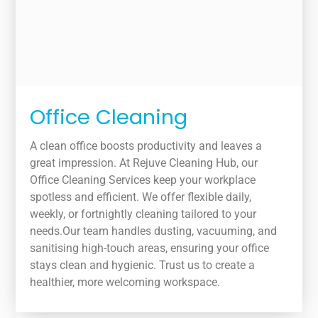
Office Cleaning
A clean office boosts productivity and leaves a
great impression. At Rejuve Cleaning Hub, our
Office Cleaning Services keep your workplace
spotless and efficient. We offer flexible daily,
weekly, or fortnightly cleaning tailored to your
needs.Our team handles dusting, vacuuming, and
sanitising high-touch areas, ensuring your office
stays clean and hygienic. Trust us to create a
healthier, more welcoming workspace.