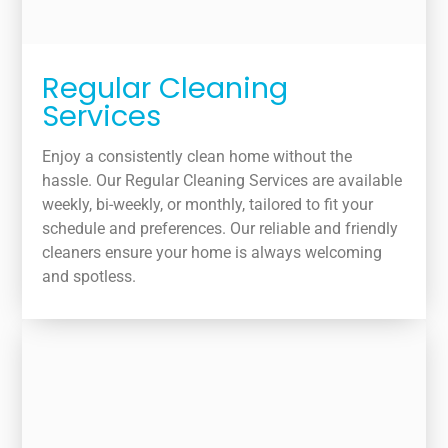
Regular Cleaning
Services
Enjoy a consistently clean home without the
hassle. Our Regular Cleaning Services are available
weekly, bi-weekly, or monthly, tailored to fit your
schedule and preferences. Our reliable and friendly
cleaners ensure your home is always welcoming
and spotless.