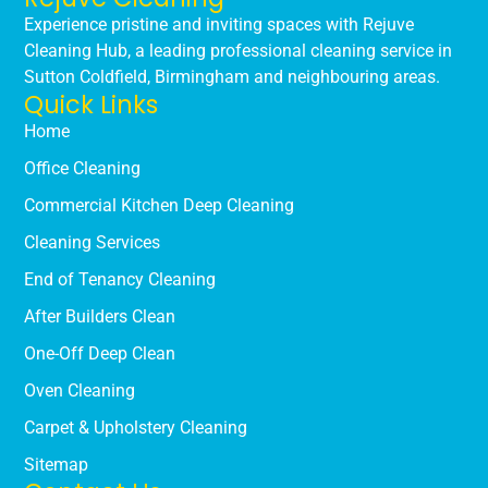
Experience pristine and inviting spaces with Rejuve
Cleaning Hub, a leading professional cleaning service in
Sutton Coldfield, Birmingham and neighbouring areas.
Quick Links
Home
Office Cleaning
Commercial Kitchen Deep Cleaning
Cleaning Services
End of Tenancy Cleaning
After Builders Clean
One-Off Deep Clean
Oven Cleaning
Carpet & Upholstery Cleaning
Sitemap