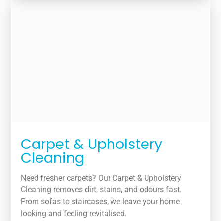
Carpet & Upholstery
Cleaning
Need fresher carpets? Our Carpet & Upholstery
Cleaning removes dirt, stains, and odours fast.
From sofas to staircases, we leave your home
looking and feeling revitalised.