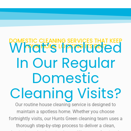
DOMESTIC CLEANING SERVICES THAT KEEP
What’s Included
YOUR HOME LOOKING ITS BEST
In Our Regular
Domestic
Cleaning Visits?
Our routine house cleaning service is designed to
maintain a spotless home. Whether you choose
fortnightly visits, our Hunts Green cleaning team uses a
thorough step-by-step process to deliver a clean,