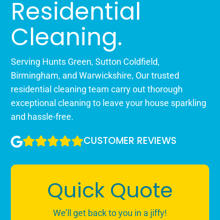
Residential
Cleaning.
Serving Hunts Green, Sutton Coldfield,
Birmingham, and Warwickshire, Our trusted
residential cleaning team carry out thorough
exceptional cleaning to leave your house sparkling
and hassle-free.
CUSTOMER REVIEWS
Quick Quote
We’ll get back to you in a jiffy!