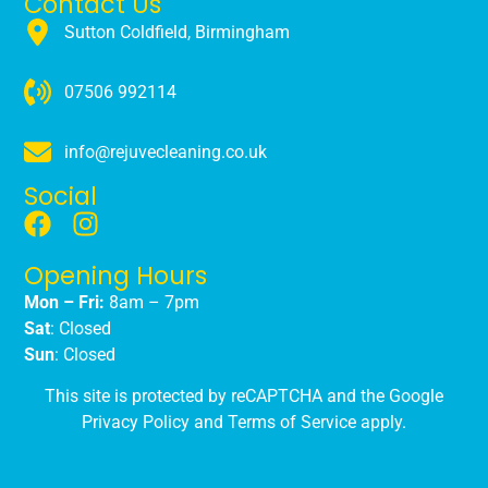
Contact Us
Sutton Coldfield, Birmingham
07506 992114
info@rejuvecleaning.co.uk
Social
Opening Hours
Mon – Fri:
8am – 7pm
Sat
: Closed
Sun
: Closed
This site is protected by reCAPTCHA and the Google
Privacy Policy
and
Terms of Service
apply.