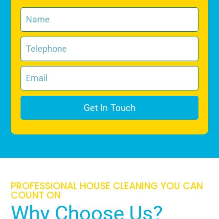
Get In Touch
PROFESSIONAL HOUSE CLEANING YOU CAN
COUNT ON
Why Choose Us?