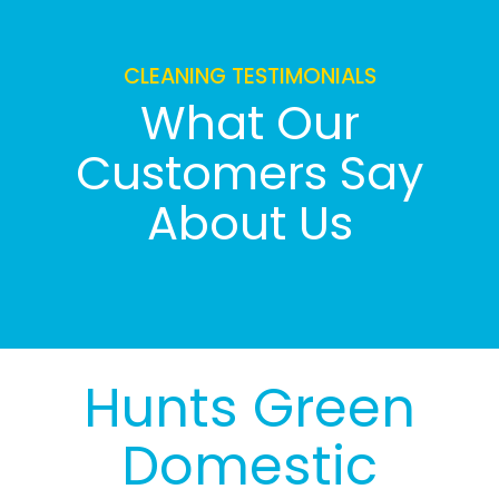
CLEANING TESTIMONIALS
What Our
Customers Say
About Us
Hunts Green
Domestic