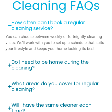
Cleaning FAQs
How often can I book a regular
cleaning service?
You can choose between weekly or fortnightly cleaning
visits. We’ll work with you to set up a schedule that suits
your lifestyle and keeps your home looking its best.
Do I need to be home during the
cleaning?
What areas do you cover for regular
cleaning?
Will I have the same cleaner each
time?