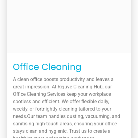
Office Cleaning
A clean office boosts productivity and leaves a
great impression. At Rejuve Cleaning Hub, our
Office Cleaning Services keep your workplace
spotless and efficient. We offer flexible daily,
weekly, or fortnightly cleaning tailored to your
needs.Our team handles dusting, vacuuming, and
sanitising high-touch areas, ensuring your office
stays clean and hygienic. Trust us to create a