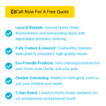
Call Now For A Free Quote
Local & Reliable
: Serving Hunts Green,
Warwickshire, and surrounding areas with
dependable domestic cleaning
Fully Trained & Insured
: Trustworthy cleaners
dedicated to consistent, high-quality results
Eco-Friendly Products
: Safe cleaning solutions for
your home, your family, and your pets
Flexible Scheduling
: Weekly or fortnightly visits to
suit your lifestyle and needs
5-Star Rated
: Loved by Hunts Green residents for
our professional and personal touch