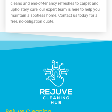
cleans and end-of-tenancy refreshes to carpet and
upholstery care, our expert team is here to help you
maintain a spotless home. Contact us today for a
free, no-obligation quote.
Rejuve Cleaning