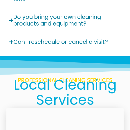
Do you bring your own cleaning
products and equipment?
Can I reschedule or cancel a visit?
Local Cleaning
PROFESSIONAL CLEANING SERVICES
Services