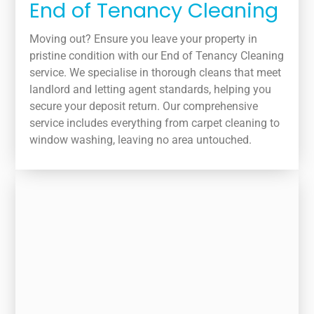
End of Tenancy Cleaning
Moving out? Ensure you leave your property in
pristine condition with our End of Tenancy Cleaning
service. We specialise in thorough cleans that meet
landlord and letting agent standards, helping you
secure your deposit return. Our comprehensive
service includes everything from carpet cleaning to
window washing, leaving no area untouched.