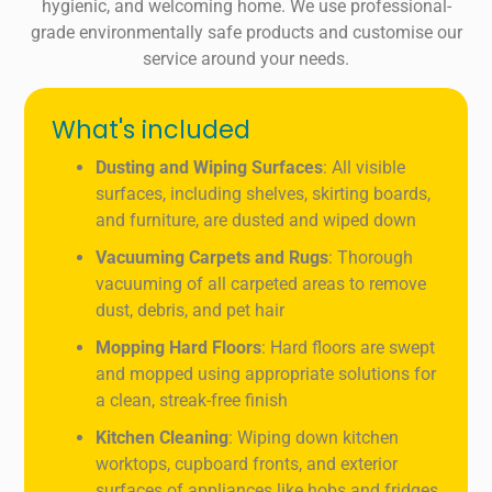
hygienic, and welcoming home. We use professional-
grade environmentally safe products and customise our
service around your needs.
What's included
Dusting and Wiping Surfaces
: All visible
surfaces, including shelves, skirting boards,
and furniture, are dusted and wiped down
Vacuuming Carpets and Rugs
: Thorough
vacuuming of all carpeted areas to remove
dust, debris, and pet hair
Mopping Hard Floors
: Hard floors are swept
and mopped using appropriate solutions for
a clean, streak-free finish
Kitchen Cleaning
: Wiping down kitchen
worktops, cupboard fronts, and exterior
surfaces of appliances like hobs and fridges