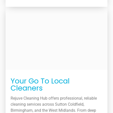
Your Go To Local
Cleaners
Rejuve Cleaning Hub offers professional, reliable
cleaning services across Sutton Coldfield,
Birmingham, and the West Midlands. From deep