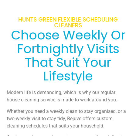
HUNTS GREEN FLEXIBLE SCHEDULING
CLEANERS
Choose Weekly Or
Fortnightly Visits
That Suit Your
Lifestyle
Modern life is demanding, which is why our regular
house cleaning service is made to work around you.
Whether you need a weekly clean to stay organised, or a
two-weekly visit to stay tidy, Rejuve offers custom
cleaning schedules that suits your household.