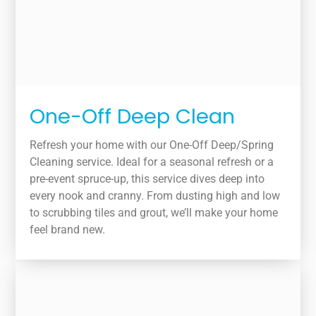
One-Off Deep Clean
Refresh your home with our One-Off Deep/Spring
Cleaning service. Ideal for a seasonal refresh or a
pre-event spruce-up, this service dives deep into
every nook and cranny. From dusting high and low
to scrubbing tiles and grout, we’ll make your home
feel brand new.