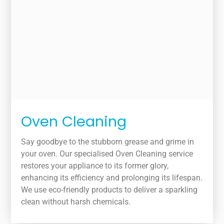
Oven Cleaning
Say goodbye to the stubborn grease and grime in
your oven. Our specialised Oven Cleaning service
restores your appliance to its former glory,
enhancing its efficiency and prolonging its lifespan.
We use eco-friendly products to deliver a sparkling
clean without harsh chemicals.