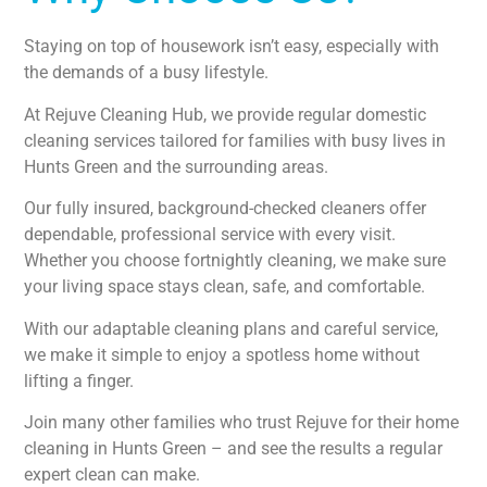
Staying on top of housework isn’t easy, especially with
the demands of a busy lifestyle.
At Rejuve Cleaning Hub, we provide regular domestic
cleaning services tailored for families with busy lives in
Hunts Green and the surrounding areas.
Our fully insured, background-checked cleaners offer
dependable, professional service with every visit.
Whether you choose fortnightly cleaning, we make sure
your living space stays clean, safe, and comfortable.
With our adaptable cleaning plans and careful service,
we make it simple to enjoy a spotless home without
lifting a finger.
Join many other families who trust Rejuve for their home
cleaning in Hunts Green – and see the results a regular
expert clean can make.