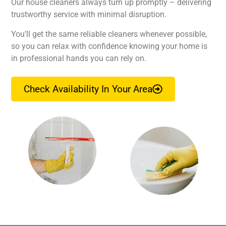
Our house cleaners always turn up promptly – delivering
trustworthy service with minimal disruption.
You’ll get the same reliable cleaners whenever possible,
so you can relax with confidence knowing your home is
in professional hands you can rely on.
Check Availability In Your Area