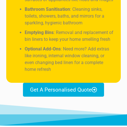
Bathroom Sanitisation
: Cleaning sinks,
toilets, showers, baths, and mirrors for a
sparkling, hygienic bathroom
Emptying Bins
: Removal and replacement of
bin liners to keep your home smelling fresh
Optional Add-Ons
: Need more? Add extras
like ironing, internal window cleaning, or
even changing bed linen for a complete
home refresh
Get A Personalised Quote