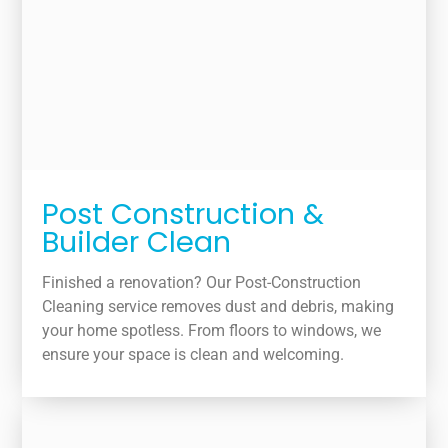
Post Construction &
Builder Clean
Finished a renovation? Our Post-Construction
Cleaning service removes dust and debris, making
your home spotless. From floors to windows, we
ensure your space is clean and welcoming.