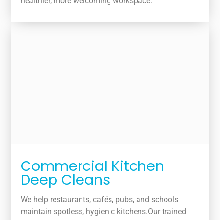
healthier, more welcoming workspace.
Commercial Kitchen
Deep Cleans
We help restaurants, cafés, pubs, and schools
maintain spotless, hygienic kitchens.Our trained