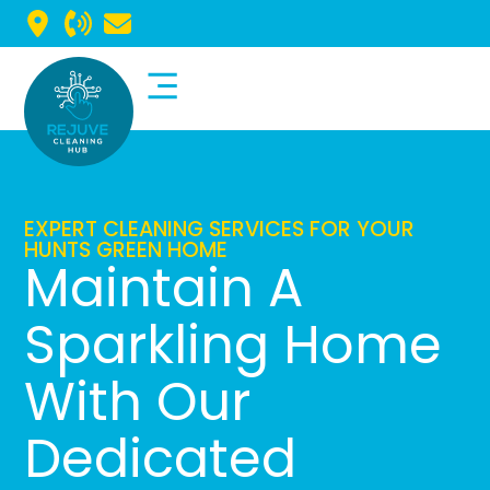
Commercial Cleaning
Domestic Cleaning
EXPERT CLEANING SERVICES FOR YOUR
HUNTS GREEN HOME
Maintain A
Sparkling Home
With Our
Dedicated