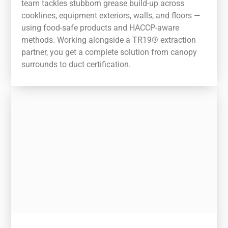
team tackles stubborn grease build-up across
cooklines, equipment exteriors, walls, and floors —
using food-safe products and HACCP-aware
methods. Working alongside a TR19® extraction
partner, you get a complete solution from canopy
surrounds to duct certification.