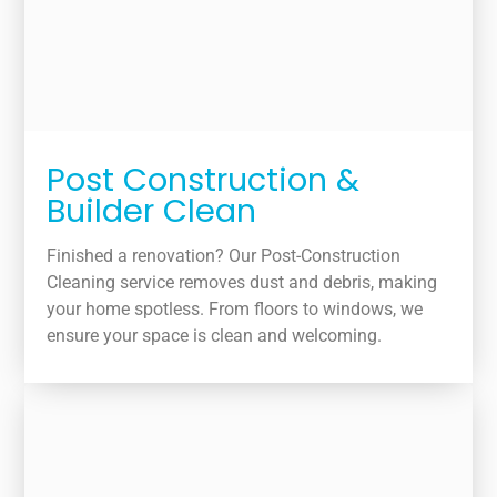
Post Construction &
Builder Clean
Finished a renovation? Our Post-Construction
Cleaning service removes dust and debris, making
your home spotless. From floors to windows, we
ensure your space is clean and welcoming.