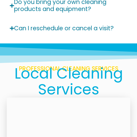
Do you bring your own cleaning
products and equipment?
Can I reschedule or cancel a visit?
Local Cleaning
PROFESSIONAL CLEANING SERVICES
Services