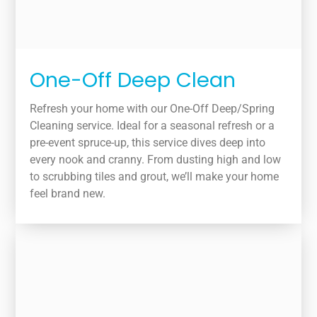
One-Off Deep Clean
Refresh your home with our One-Off Deep/Spring
Cleaning service. Ideal for a seasonal refresh or a
pre-event spruce-up, this service dives deep into
every nook and cranny. From dusting high and low
to scrubbing tiles and grout, we’ll make your home
feel brand new.