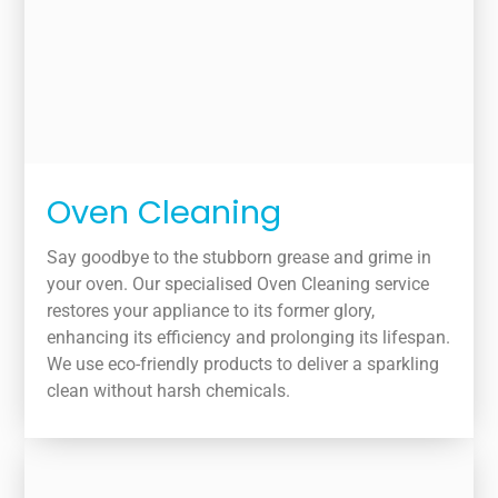
Oven Cleaning
Say goodbye to the stubborn grease and grime in
your oven. Our specialised Oven Cleaning service
restores your appliance to its former glory,
enhancing its efficiency and prolonging its lifespan.
We use eco-friendly products to deliver a sparkling
clean without harsh chemicals.