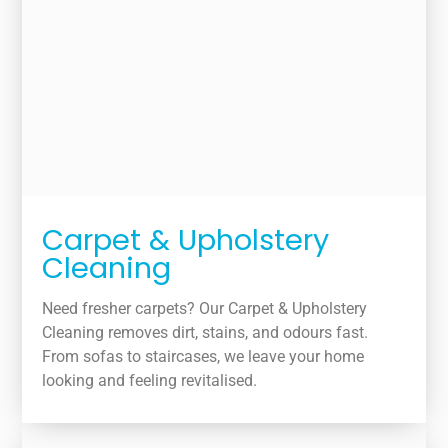
Carpet & Upholstery
Cleaning
Need fresher carpets? Our Carpet & Upholstery
Cleaning removes dirt, stains, and odours fast.
From sofas to staircases, we leave your home
looking and feeling revitalised.