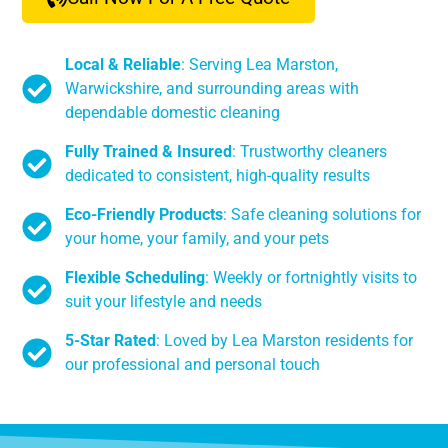
Local & Reliable
: Serving Lea Marston,
Warwickshire, and surrounding areas with
dependable domestic cleaning
Fully Trained & Insured
: Trustworthy cleaners
dedicated to consistent, high-quality results
Eco-Friendly Products
: Safe cleaning solutions for
your home, your family, and your pets
Flexible Scheduling
: Weekly or fortnightly visits to
suit your lifestyle and needs
5-Star Rated
: Loved by Lea Marston residents for
our professional and personal touch