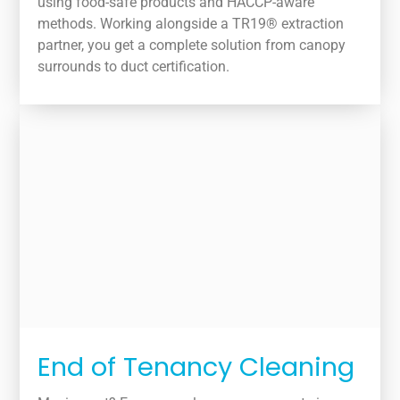
using food-safe products and HACCP-aware
methods. Working alongside a TR19® extraction
partner, you get a complete solution from canopy
surrounds to duct certification.
End of Tenancy Cleaning