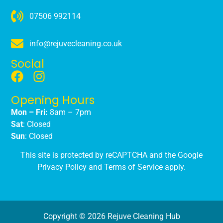
07506 992114
info@rejuvecleaning.co.uk
Social
Opening Hours
Mon – Fri:
8am – 7pm
Sat
: Closed
Sun
: Closed
This site is protected by reCAPTCHA and the Google
Privacy Policy
and
Terms of Service
apply.
Copyright © 2026 Rejuve Cleaning Hub