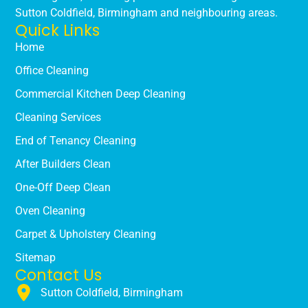
Sutton Coldfield, Birmingham and neighbouring areas.
Quick Links
Home
Office Cleaning
Commercial Kitchen Deep Cleaning
Cleaning Services
End of Tenancy Cleaning
After Builders Clean
One-Off Deep Clean
Oven Cleaning
Carpet & Upholstery Cleaning
Sitemap
Contact Us
Sutton Coldfield, Birmingham