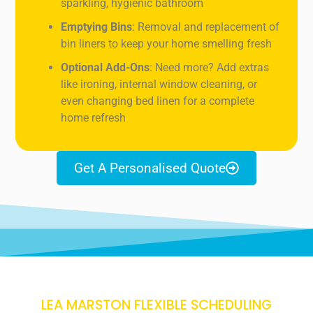
sparkling, hygienic bathroom
Emptying Bins
: Removal and replacement of
bin liners to keep your home smelling fresh
Optional Add-Ons
: Need more? Add extras
like ironing, internal window cleaning, or
even changing bed linen for a complete
home refresh
Get A Personalised Quote
LEA MARSTON FLEXIBLE SCHEDULING