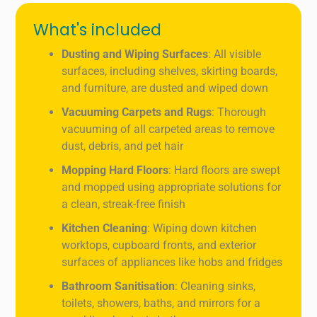
What's included
Dusting and Wiping Surfaces
: All visible
surfaces, including shelves, skirting boards,
and furniture, are dusted and wiped down
Vacuuming Carpets and Rugs
: Thorough
vacuuming of all carpeted areas to remove
dust, debris, and pet hair
Mopping Hard Floors
: Hard floors are swept
and mopped using appropriate solutions for
a clean, streak-free finish
Kitchen Cleaning
: Wiping down kitchen
worktops, cupboard fronts, and exterior
surfaces of appliances like hobs and fridges
Bathroom Sanitisation
: Cleaning sinks,
toilets, showers, baths, and mirrors for a