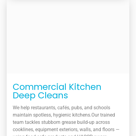
Commercial Kitchen
Deep Cleans
We help restaurants, cafés, pubs, and schools
maintain spotless, hygienic kitchens.Our trained
team tackles stubborn grease build-up across
cooklines, equipment exteriors, walls, and floors —