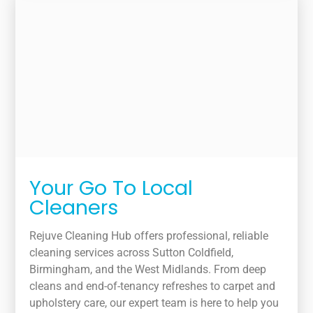
Your Go To Local
Cleaners
Rejuve Cleaning Hub offers professional, reliable
cleaning services across Sutton Coldfield,
Birmingham, and the West Midlands. From deep
cleans and end-of-tenancy refreshes to carpet and
upholstery care, our expert team is here to help you