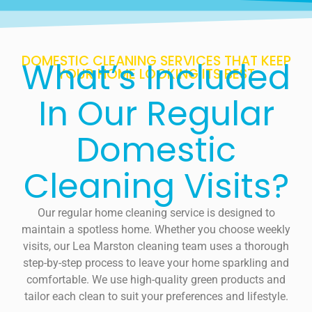
DOMESTIC CLEANING SERVICES THAT KEEP
What’s Included
YOUR HOME LOOKING ITS BEST
In Our Regular
Domestic
Cleaning Visits?
Our regular home cleaning service is designed to
maintain a spotless home. Whether you choose weekly
visits, our Lea Marston cleaning team uses a thorough
step-by-step process to leave your home sparkling and
comfortable. We use high-quality green products and
tailor each clean to suit your preferences and lifestyle.