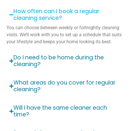
How often can I book a regular
cleaning service?
You can choose between weekly or fortnightly cleaning
visits. We’ll work with you to set up a schedule that suits
your lifestyle and keeps your home looking its best.
Do I need to be home during the
cleaning?
What areas do you cover for regular
cleaning?
Will I have the same cleaner each
time?