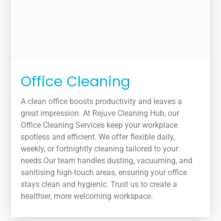
Office Cleaning
A clean office boosts productivity and leaves a
great impression. At Rejuve Cleaning Hub, our
Office Cleaning Services keep your workplace
spotless and efficient. We offer flexible daily,
weekly, or fortnightly cleaning tailored to your
needs.Our team handles dusting, vacuuming, and
sanitising high-touch areas, ensuring your office
stays clean and hygienic. Trust us to create a
healthier, more welcoming workspace.