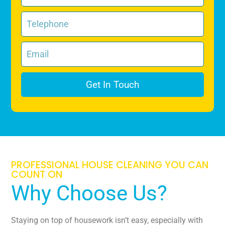
Get In Touch
PROFESSIONAL HOUSE CLEANING YOU CAN
COUNT ON
Why Choose Us?
Staying on top of housework isn’t easy, especially with