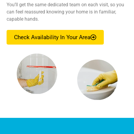
You’ll get the same dedicated team on each visit, so you
can feel reassured knowing your home is in familiar,
capable hands.
Check Availability In Your Area