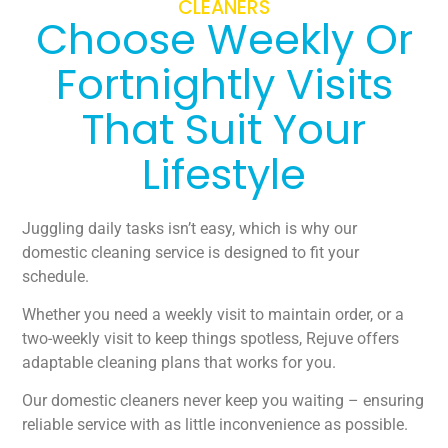
CLEANERS
Choose Weekly Or
Fortnightly Visits
That Suit Your
Lifestyle
Juggling daily tasks isn’t easy, which is why our
domestic cleaning service is designed to fit your
schedule.
Whether you need a weekly visit to maintain order, or a
two-weekly visit to keep things spotless, Rejuve offers
adaptable cleaning plans that works for you.
Our domestic cleaners never keep you waiting – ensuring
reliable service with as little inconvenience as possible.