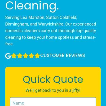
Cleaning.
Serving Lea Marston, Sutton Coldfield,
Birmingham, and Warwickshire, Our experienced
domestic cleaners carry out thorough top-quality
cleaning to keep your home spotless and stress-
free.
CUSTOMER REVIEWS
Quick Quote
We’ll get back to you in a jiffy!