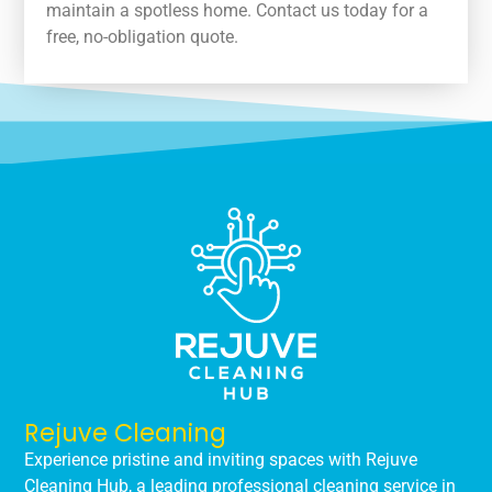
maintain a spotless home. Contact us today for a
free, no-obligation quote.
Rejuve Cleaning
Experience pristine and inviting spaces with Rejuve
Cleaning Hub, a leading professional cleaning service in