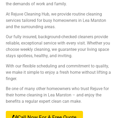
the demands of work and family.
At Rejuve Cleaning Hub, we provide routine cleaning
services tailored for busy homeowners in Lea Marston
and the surrounding areas.
Our fully insured, background-checked cleaners provide
reliable, exceptional service with every visit. Whether you
choose weekly cleaning, we guarantee your living space
stays spotless, healthy, and inviting.
With our flexible scheduling and commitment to quality,
we make it simple to enjoy a fresh home without lifting a
finger.
Be one of many other homeowners who trust Rejuve for
their home cleaning in Lea Marston – and enjoy the
benefits a regular expert clean can make.
Call Now For A Free Quote