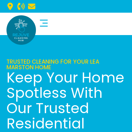
Commercial Cleaning
Domestic Cleaning
TRUSTED CLEANING FOR YOUR LEA
MARSTON HOME
Keep Your Home
Spotless With
Our Trusted
Residential