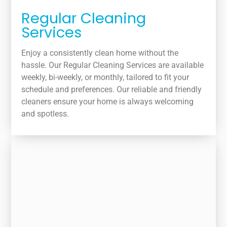
Regular Cleaning
Services
Enjoy a consistently clean home without the
hassle. Our Regular Cleaning Services are available
weekly, bi-weekly, or monthly, tailored to fit your
schedule and preferences. Our reliable and friendly
cleaners ensure your home is always welcoming
and spotless.