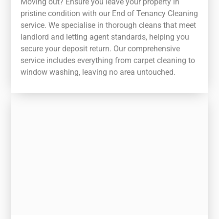
Moving out? Ensure you leave your property in
pristine condition with our End of Tenancy Cleaning
service. We specialise in thorough cleans that meet
landlord and letting agent standards, helping you
secure your deposit return. Our comprehensive
service includes everything from carpet cleaning to
window washing, leaving no area untouched.