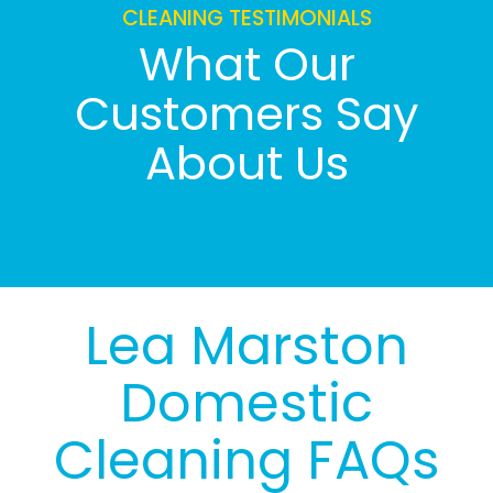
CLEANING TESTIMONIALS
What Our
Customers Say
About Us
Lea Marston
Domestic
Cleaning FAQs