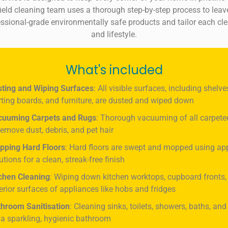
chfield cleaning team uses a thorough step-by-step process to le
sional-grade environmentally safe products and tailor each cle
and lifestyle.
What's included
ting and Wiping Surfaces
: All visible surfaces, including shelve
rting boards, and furniture, are dusted and wiped down
cuuming Carpets and Rugs
: Thorough vacuuming of all carpete
remove dust, debris, and pet hair
pping Hard Floors
: Hard floors are swept and mopped using ap
utions for a clean, streak-free finish
chen Cleaning
: Wiping down kitchen worktops, cupboard fronts,
erior surfaces of appliances like hobs and fridges
hroom Sanitisation
: Cleaning sinks, toilets, showers, baths, and
 a sparkling, hygienic bathroom