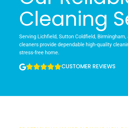
Cleaning S
Serving Lichfield, Sutton Coldfield, Birmingham,
cleaners provide dependable high-quality cleani
stress-free home.
CUSTOMER REVIEWS