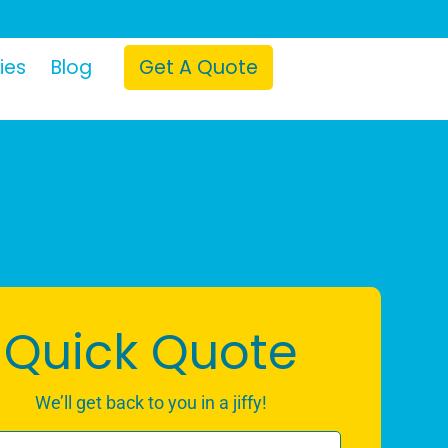
ies
Blog
Get A Quote
Quick Quote
We’ll get back to you in a jiffy!