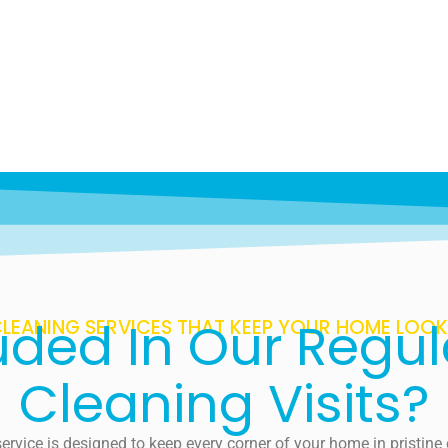
uded In Our Regu
LEANING SERVICES THAT KEEP YOUR HOME LOOKI
Cleaning Visits?
ervice is designed to keep every corner of your home in pristin