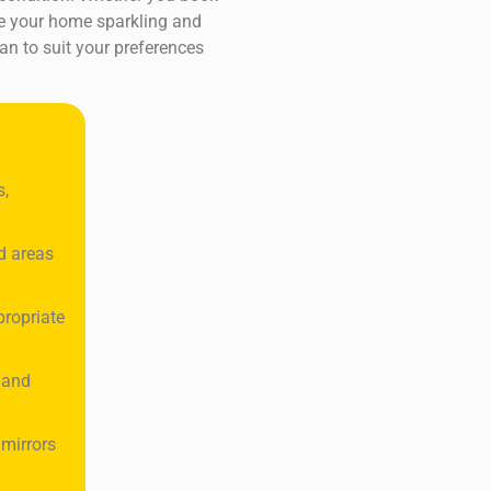
ave your home sparkling and
an to suit your preferences
s,
d areas
propriate
 and
 mirrors