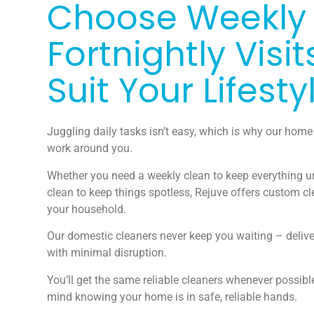
Choose Weekly
Fortnightly Visit
Suit Your Lifesty
Juggling daily tasks isn’t easy, which is why our home
work around you.
Whether you need a weekly clean to keep everything un
clean to keep things spotless, Rejuve offers custom cl
your household.
Our domestic cleaners never keep you waiting – deliv
with minimal disruption.
You’ll get the same reliable cleaners whenever possibl
mind knowing your home is in safe, reliable hands.