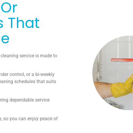
 Or
s That
le
 cleaning service is made to
der control, or a bi-weekly
eaning schedules that suits
ering dependable service
e, so you can enjoy peace of