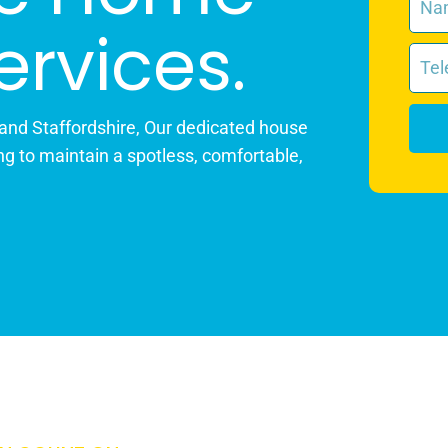
ervices.
 and Staffordshire, Our dedicated house
ng to maintain a spotless, comfortable,