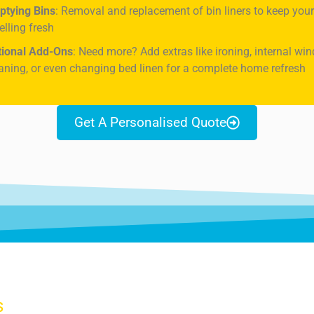
ptying Bins
: Removal and replacement of bin liners to keep yo
lling fresh
tional Add-Ons
: Need more? Add extras like ironing, internal wi
aning, or even changing bed linen for a complete home refresh
Get A Personalised Quote
S