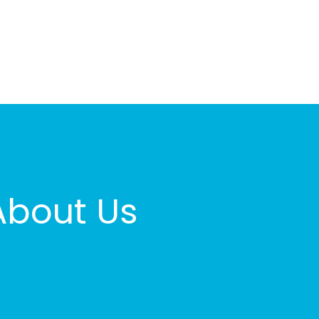
About Us