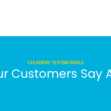
CLEANING TESTIMONIALS
r Customers Say 