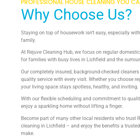
PROFESSIONAL HOUSE CLEANING YOU C
Why Choose Us?
Staying on top of housework isn’t easy, especially wi
family.
At Rejuve Cleaning Hub, we focus on regular domestic 
for families with busy lives in Lichfield and the surro
Our completely insured, background-checked cleaners o
quality service with every visit. Whether you choose r
your living space stays spotless, healthy, and inviting.
With our flexible scheduling and commitment to qualit
enjoy a sparkling home without lifting a finger.
Become part of many other local residents who trust R
cleaning in Lichfield – and enjoy the benefits a trust
make.