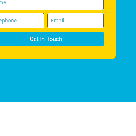
Get In Touch