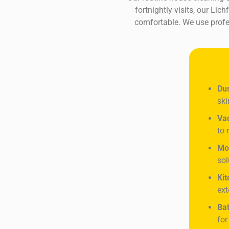
fortnightly visits, our Li
comfortable. We use profes
Dus
ski
Va
to 
Mo
sol
Kit
ext
Bat
for