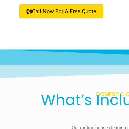
Call Now For A Free Quote
What’s Incl
DOMESTIC C
Our routine house cleaning s