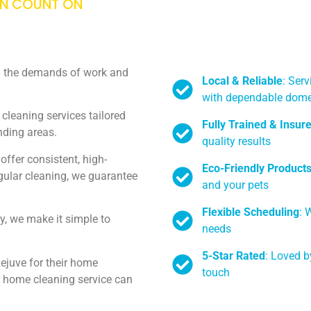
AN COUNT ON
th the demands of work and
Local & Reliable
: Serv
with dependable dome
cleaning services tailored
Fully Trained & Insur
unding areas.
quality results
ffer consistent, high-
Eco-Friendly Product
egular cleaning, we guarantee
and your pets
Flexible Scheduling
: 
y, we make it simple to
needs
5-Star Rated
: Loved b
ejuve for their home
touch
ed home cleaning service can