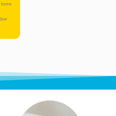
ur home
ndow