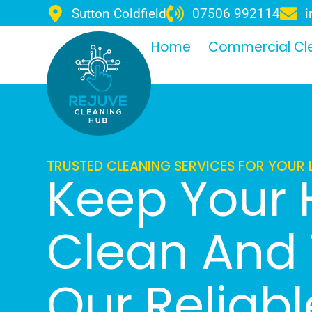
Sutton Coldfield
07506 992114
i
Home
Commercial Cl
TRUSTED CLEANING SERVICES FOR YOUR 
Keep Your
Clean And 
Our Reliab