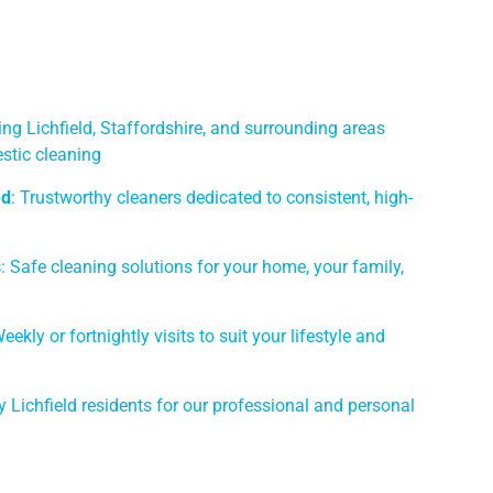
ing Lichfield, Staffordshire, and surrounding areas
stic cleaning
ed
: Trustworthy cleaners dedicated to consistent, high-
s
: Safe cleaning solutions for your home, your family,
Weekly or fortnightly visits to suit your lifestyle and
y Lichfield residents for our professional and personal