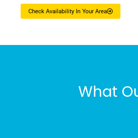
Check Availability In Your Area
What Ou