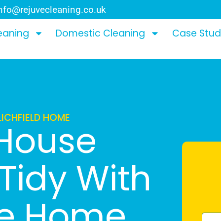
nfo@rejuvecleaning.co.uk
eaning
Domestic Cleaning
Case Stud
LICHFIELD HOME
 House
Tidy With
le Home