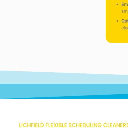
Em
sme
Op
cle
LICHFIELD FLEXIBLE SCHEDULING CLEANER