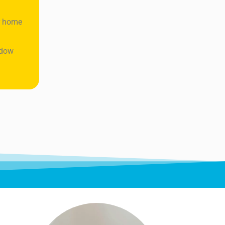
ur home
ndow