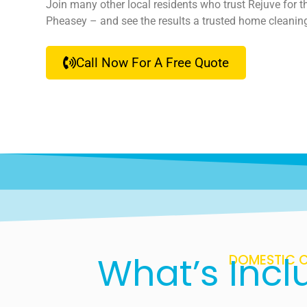
Join many other local residents who trust Rejuve for t
Pheasey – and see the results a trusted home cleanin
Call Now For A Free Quote
What’s Incl
DOMESTIC C