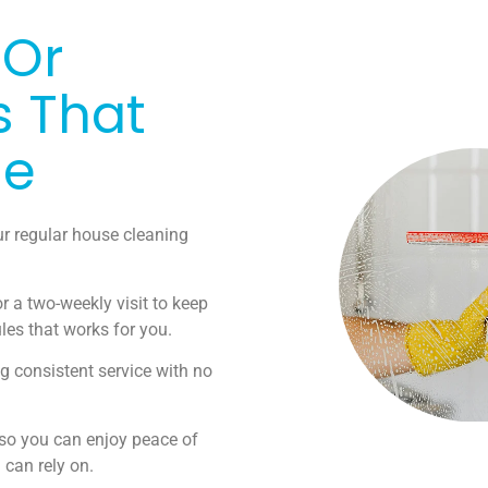
 Or
s That
le
ur regular house cleaning
r a two-weekly visit to keep
les that works for you.
g consistent service with no
 so you can enjoy peace of
can rely on.