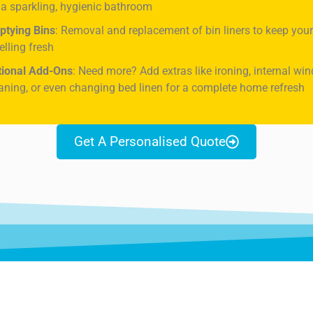
 a sparkling, hygienic bathroom
ptying Bins
: Removal and replacement of bin liners to keep yo
lling fresh
tional Add-Ons
: Need more? Add extras like ironing, internal wi
aning, or even changing bed linen for a complete home refresh
Get A Personalised Quote