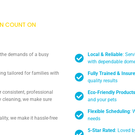
AN COUNT ON
Local & Reliable
: Ser
h the demands of a busy
with dependable dome
g tailored for families with
Fully Trained & Insur
quality results
 consistent, professional
Eco-Friendly Product
ly cleaning, we make sure
and your pets
Flexible Scheduling
: 
ity, we make it hassle-free
needs
5-Star Rated
: Loved b