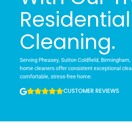
Residential
Cleaning.
Serving Pheasey, Sutton Coldfield, Birmingham,
home cleaners offer consistent exceptional clea
comfortable, stress-free home.
CUSTOMER REVIEWS