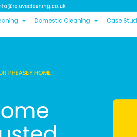
nfo@rejuvecleaning.co.uk
eaning
Domestic Cleaning
Case Stud
OUR PHEASEY HOME
 Home
rusted