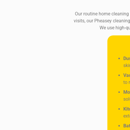
Our routine home cleaning s
visits, our Pheasey cleaning
We use high-qu
Dus
ski
Va
to 
Mo
sol
Kit
ext
Bat