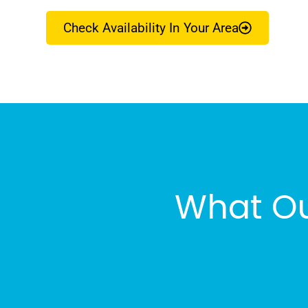
Check Availability In Your Area
What Ou