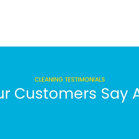
CLEANING TESTIMONIALS
r Customers Say 