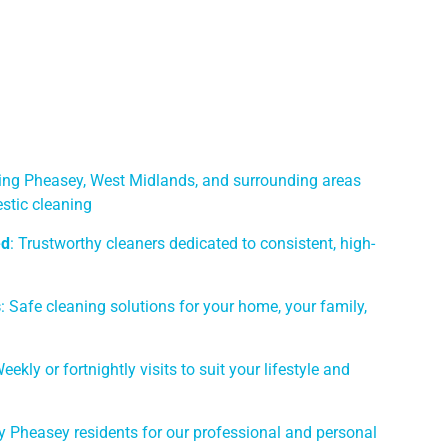
ving Pheasey, West Midlands, and surrounding areas
stic cleaning
ed
: Trustworthy cleaners dedicated to consistent, high-
s
: Safe cleaning solutions for your home, your family,
Weekly or fortnightly visits to suit your lifestyle and
y Pheasey residents for our professional and personal