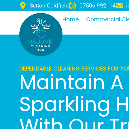
Sutton Coldfield
07506 992114
i
Home
Commercial Cl
DEPENDABLE CLEANING SERVICES FOR Y
Maintain A
Sparkling
With Our T