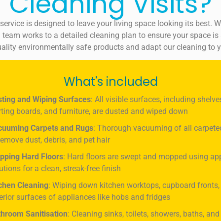
Cleaning Visits?
ervice is designed to leave your living space looking its best. 
 team works to a detailed cleaning plan to ensure your space is s
ality environmentally safe products and adapt our cleaning to 
What's included
ting and Wiping Surfaces
: All visible surfaces, including shelve
rting boards, and furniture, are dusted and wiped down
cuuming Carpets and Rugs
: Thorough vacuuming of all carpete
remove dust, debris, and pet hair
pping Hard Floors
: Hard floors are swept and mopped using ap
utions for a clean, streak-free finish
chen Cleaning
: Wiping down kitchen worktops, cupboard fronts,
erior surfaces of appliances like hobs and fridges
hroom Sanitisation
: Cleaning sinks, toilets, showers, baths, and