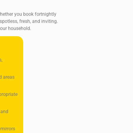
Whether you book fortnightly
potless, fresh, and inviting.
your household.
s,
d areas
propriate
 and
 mirrors