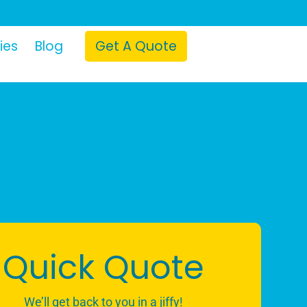
ies
Blog
Get A Quote
Quick Quote
We’ll get back to you in a jiffy!