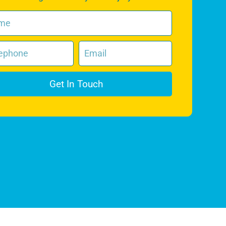
Get In Touch