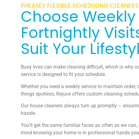
PHEASEY FLEXIBLE SCHEDULING CLEANERS
Choose Weekly
Fortnightly Visit
Suit Your Lifesty
Busy lives can make cleaning difficult, which is why o
service is designed to fit your schedule.
Whether you need a weekly service to maintain order, o
things spotless, Rejuve offers custom cleaning schedu
Our house cleaners always turn up promptly – ensurin
hassle.
You’ll get the same familiar faces as often as we can,
mind knowing your home is in professional hands you 