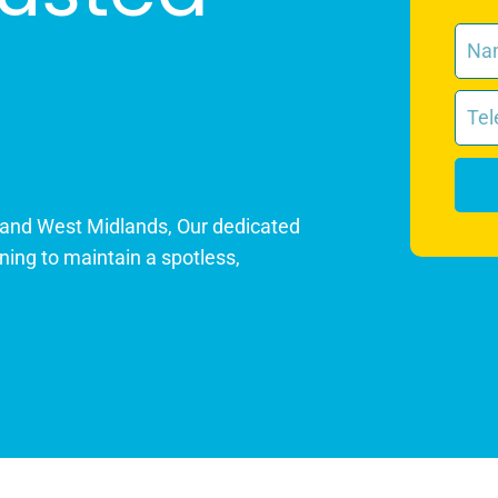
 and West Midlands, Our dedicated
ning to maintain a spotless,