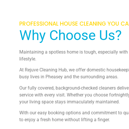
PROFESSIONAL HOUSE CLEANING YOU C
Why Choose Us?
Maintaining a spotless home is tough, especially wit
lifestyle.
At Rejuve Cleaning Hub, we offer domestic housekeepin
busy lives in Pheasey and the surrounding areas.
Our fully covered, background-checked cleaners deliver
service with every visit. Whether you choose fortnight
your living space stays immaculately maintained.
With our easy booking options and commitment to qual
to enjoy a fresh home without lifting a finger.