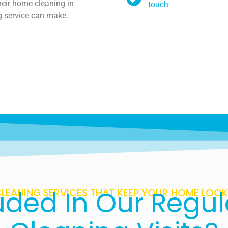
heir home cleaning in
touch
g service can make.
uded In Our Regu
LEANING SERVICES THAT KEEP YOUR HOME LOOKI