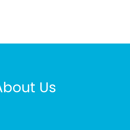
About Us