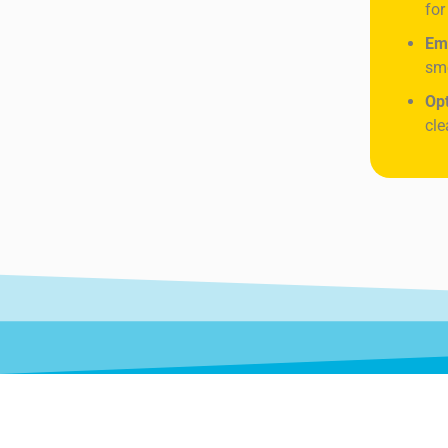
for
Em
sme
Op
cle