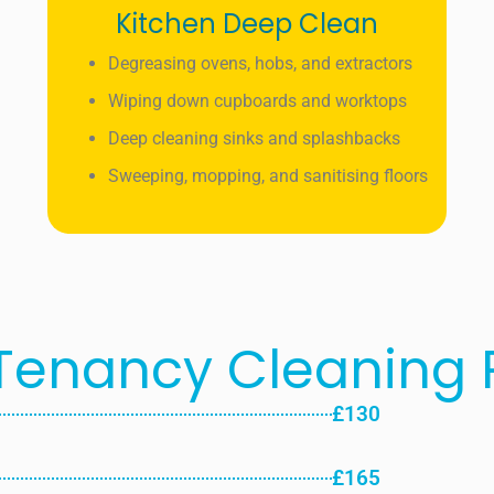
Kitchen Deep Clean
Degreasing ovens, hobs, and extractors
Wiping down cupboards and worktops
Deep cleaning sinks and splashbacks
Sweeping, mopping, and sanitising floors
Tenancy Cleaning P
£130
£165