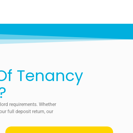
 Of Tenancy
?
dlord requirements. Whether
r full deposit return, our