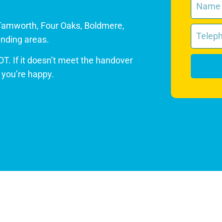
Tamworth, Four Oaks, Boldmere,
nding areas.
OT. If it doesn’t meet the handover
l you’re happy.