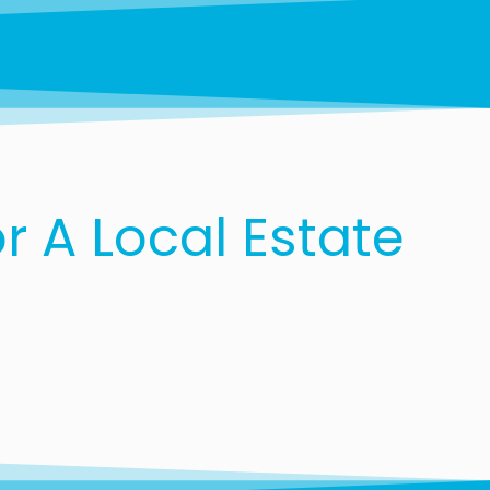
 A Local Estate