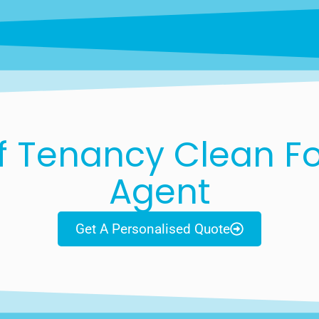
f Tenancy Clean For
Agent
Get A Personalised Quote