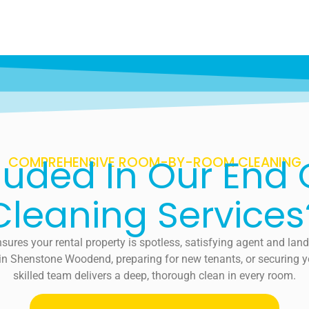
luded In Our End
COMPREHENSIVE ROOM-BY-ROOM CLEANING
Cleaning Services
sures your rental property is spotless, satisfying agent and lan
 in Shenstone Woodend, preparing for new tenants, or securing you
skilled team delivers a deep, thorough clean in every room.