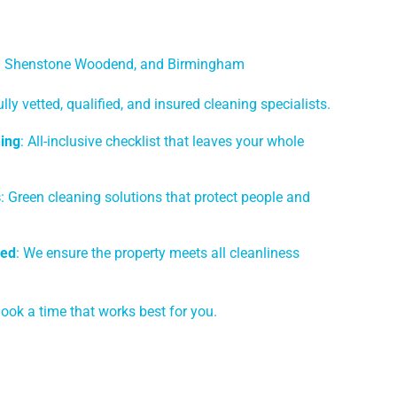
ng Shenstone Woodend, and Birmingham
ully vetted, qualified, and insured cleaning specialists.
ing
: All-inclusive checklist that leaves your whole
s
: Green cleaning solutions that protect people and
eed
: We ensure the property meets all cleanliness
Book a time that works best for you.