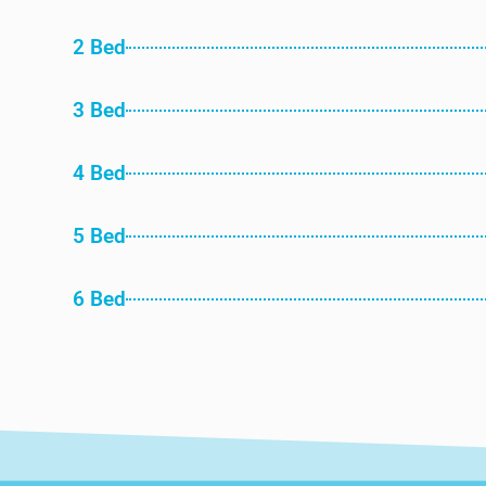
2 Bed
3 Bed
4 Bed
5 Bed
6 Bed