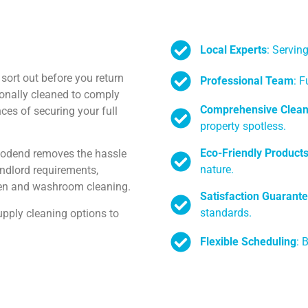
Local Experts
: Servi
sort out before you return
Professional Team
: F
ionally cleaned to comply
Comprehensive Clean
es of securing your full
property spotless.
Eco-Friendly Product
oodend removes the hassle
nature.
landlord requirements,
chen and washroom cleaning.
Satisfaction Guarant
standards.
pply cleaning options to
Flexible Scheduling
: 