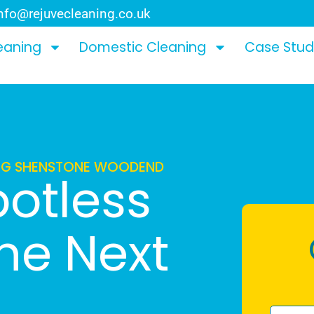
nfo@rejuvecleaning.co.uk
eaning
Domestic Cleaning
Case Stud
ING SHENSTONE WOODEND
potless
The Next