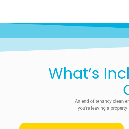
What’s Inc
An end of tenancy clean en
you’re leaving a property