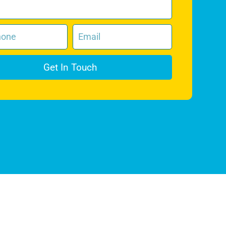
Get In Touch