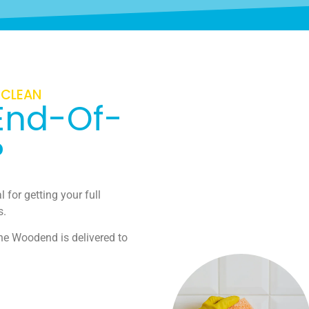
 CLEAN
End-Of-
?
 for getting your full
s.
ne Woodend is delivered to