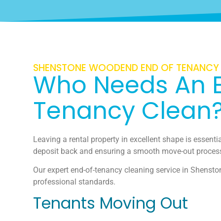
SHENSTONE WOODEND END OF TENANCY
Who Needs An 
Tenancy Clean
Leaving a rental property in excellent shape is essential
deposit back and ensuring a smooth move-out proces
Our expert end-of-tenancy cleaning service in Shensto
professional standards.
Tenants Moving Out