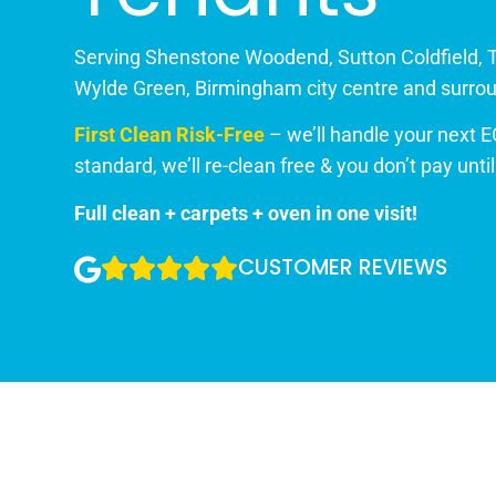
Serving Shenstone Woodend, Sutton Coldfield, 
Wylde Green, Birmingham city centre and surrou
First Clean Risk-Free
– we’ll handle your next E
standard, we’ll re-clean free & you don’t pay unti
Full clean + carpets + oven in one visit!
CUSTOMER REVIEWS