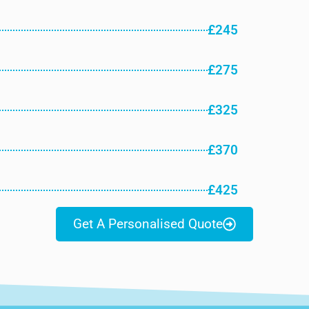
£245
£275
£325
£370
£425
Get A Personalised Quote