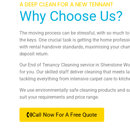
A DEEP CLEAN FOR A NEW TENNANT
Why Choose Us?
The moving process can be stressful, with so much to 
the keys. One crucial task is getting the home profess
with rental handover standards, maximising your chanc
deposit return.
Our End of Tenancy Cleaning service in Shenstone W
for you. Our skilled staff deliver cleaning that meets 
tackling everything from intensive carpet care to kit
We use environmentally safe cleaning products and su
suit your requirements and price range.
Call Now For A Free Quote