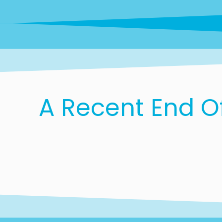
A Recent End O