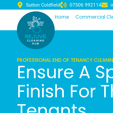
Sutton Coldfield
07506 992114
i
Home
Commercial Cl
PROFESSIONAL END OF TENANCY CLEAN
Ensure A S
Finish For 
Tenants