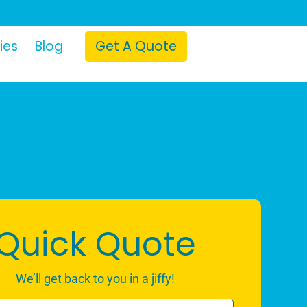
ies
Blog
Get A Quote
Quick Quote
We’ll get back to you in a jiffy!