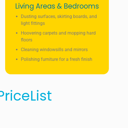
Living Areas & Bedrooms
Dusting surfaces, skirting boards, and
light fittings
Hoovering carpets and mopping hard
floors
Cleaning windowsills and mirrors
Polishing furniture for a fresh finish
riceList