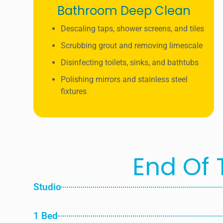
Bathroom Deep Clean
Descaling taps, shower screens, and tiles
Scrubbing grout and removing limescale
Disinfecting toilets, sinks, and bathtubs
Polishing mirrors and stainless steel
fixtures
End Of 
Studio
1 Bed