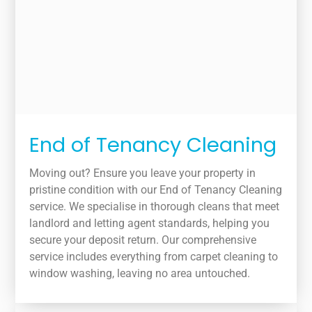
End of Tenancy Cleaning
Moving out? Ensure you leave your property in
pristine condition with our End of Tenancy Cleaning
service. We specialise in thorough cleans that meet
landlord and letting agent standards, helping you
secure your deposit return. Our comprehensive
service includes everything from carpet cleaning to
window washing, leaving no area untouched.