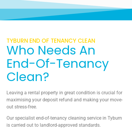
TYBURN END OF TENANCY CLEAN
Who Needs An
End-Of-Tenancy
Clean?
Leaving a rental property in great condition is crucial for
maximising your deposit refund and making your move-
out stress-free.
Our specialist end-of-tenancy cleaning service in Tyburn
is carried out to landlord-approved standards.