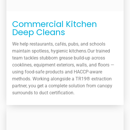
Commercial Kitchen
Deep Cleans
We help restaurants, cafés, pubs, and schools
maintain spotless, hygienic kitchens.Our trained
team tackles stubborn grease build-up across
cooklines, equipment exteriors, walls, and floors —
using food-safe products and HACCP-aware
methods. Working alongside a TR19® extraction
partner, you get a complete solution from canopy
surrounds to duct certification.