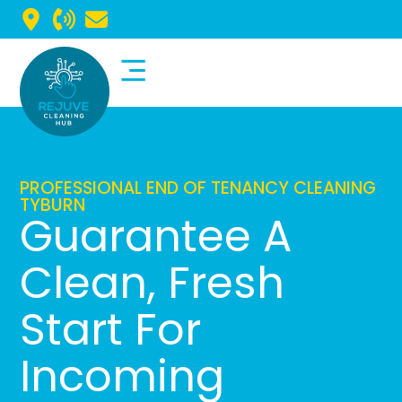
Commercial Cleaning
Domestic Cleaning
PROFESSIONAL END OF TENANCY CLEANING
TYBURN
Guarantee A
Clean, Fresh
Start For
Incoming