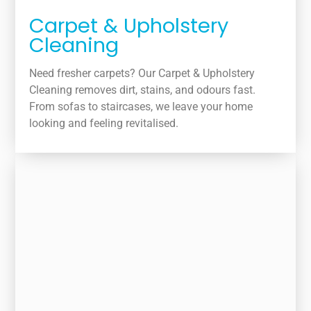
Carpet & Upholstery
Cleaning
Need fresher carpets? Our Carpet & Upholstery
Cleaning removes dirt, stains, and odours fast.
From sofas to staircases, we leave your home
looking and feeling revitalised.