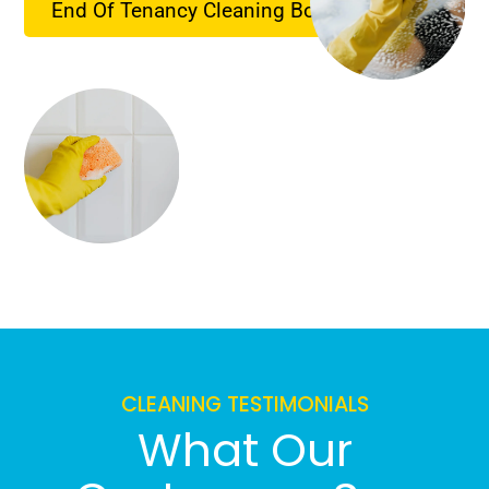
End Of Tenancy Cleaning Booking
CLEANING TESTIMONIALS
What Our