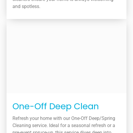
and spotless.
One-Off Deep Clean
Refresh your home with our One-Off Deep/Spring
Cleaning service. Ideal for a seasonal refresh or a
pre-event spruce-up, this service dives deep into