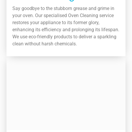
Say goodbye to the stubborn grease and grime in
your oven. Our specialised Oven Cleaning service
restores your appliance to its former glory,
enhancing its efficiency and prolonging its lifespan.
We use eco-friendly products to deliver a sparkling
clean without harsh chemicals.