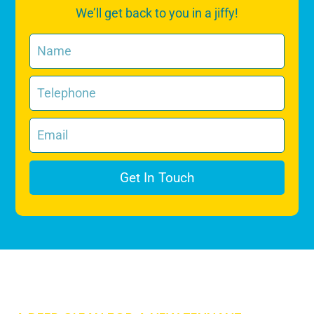
We’ll get back to you in a jiffy!
Get In Touch