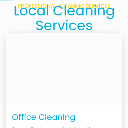
Local Cleaning
PROFESSIONAL CLEANING SERVICES
Services
Office Cleaning