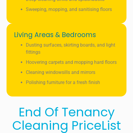
Sweeping, mopping, and sanitising floors
Living Areas & Bedrooms
Dusting surfaces, skirting boards, and light
fittings
Hoovering carpets and mopping hard floors
Cleaning windowsills and mirrors
Polishing furniture for a fresh finish
End Of Tenancy
Cleaning PriceList