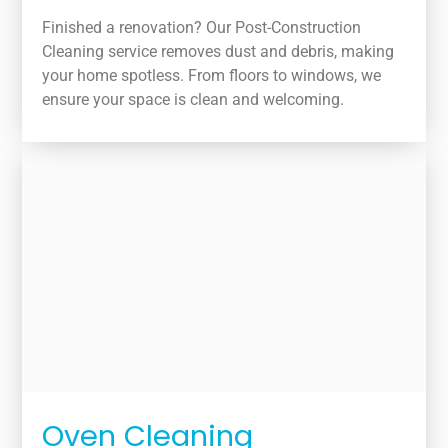
Finished a renovation? Our Post-Construction
Cleaning service removes dust and debris, making
your home spotless. From floors to windows, we
ensure your space is clean and welcoming.
Oven Cleaning