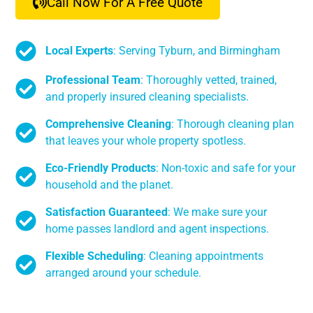
Call Now For A Free Quote
Local Experts
: Serving Tyburn, and Birmingham
Professional Team
: Thoroughly vetted, trained,
and properly insured cleaning specialists.
Comprehensive Cleaning
: Thorough cleaning plan
that leaves your whole property spotless.
Eco-Friendly Products
: Non-toxic and safe for your
household and the planet.
Satisfaction Guaranteed
: We make sure your
home passes landlord and agent inspections.
Flexible Scheduling
: Cleaning appointments
arranged around your schedule.