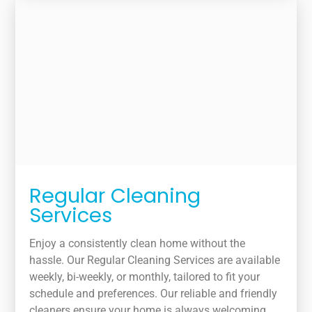
Regular Cleaning
Services
Enjoy a consistently clean home without the
hassle. Our Regular Cleaning Services are available
weekly, bi-weekly, or monthly, tailored to fit your
schedule and preferences. Our reliable and friendly
cleaners ensure your home is always welcoming