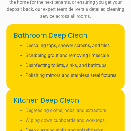
the home for the next tenants, or ensuring you get your
deposit back, our expert team delivers a detailed cleaning
service across all rooms.
Bathroom Deep Clean
Descaling taps, shower screens, and tiles
Scrubbing grout and removing limescale
Disinfecting toilets, sinks, and bathtubs
Polishing mirrors and stainless steel fixtures
Kitchen Deep Clean
Degreasing ovens, hobs, and extractors
Wiping down cupboards and worktops
Deep cleaning sinks and splashbacks