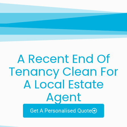
A Recent End Of
Tenancy Clean For
A Local Estate
Agent
Get A Personalised Quote