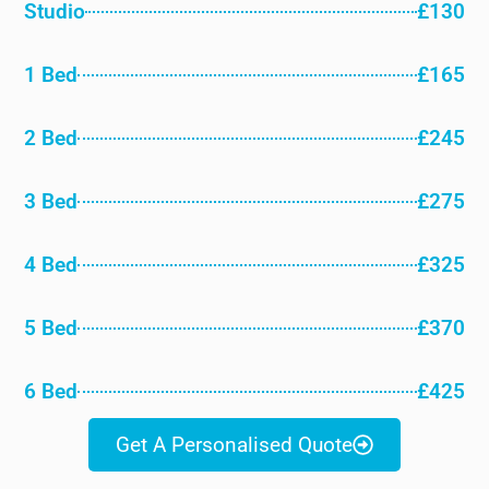
Studio
£130
1 Bed
£165
2 Bed
£245
3 Bed
£275
4 Bed
£325
5 Bed
£370
6 Bed
£425
Get A Personalised Quote