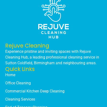
Rejuve Cleaning
Experience pristine and inviting spaces with Rejuve
Cleaning Hub, a leading professional cleaning service in
Sutton Coldfield, Birmingham and neighbouring areas.
Quick Links
Home
Office Cleaning
Commercial Kitchen Deep Cleaning
Cleaning Services