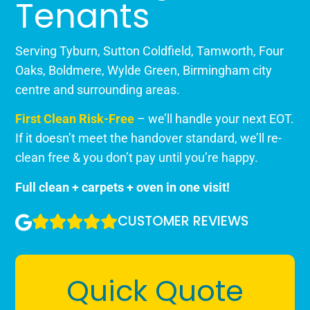
Tenants
Serving Tyburn, Sutton Coldfield, Tamworth, Four
Oaks, Boldmere, Wylde Green, Birmingham city
centre and surrounding areas.
First Clean Risk-Free
– we’ll handle your next EOT.
If it doesn’t meet the handover standard, we’ll re-
clean free & you don’t pay until you’re happy.
Full clean + carpets + oven in one visit!
CUSTOMER REVIEWS
Quick Quote