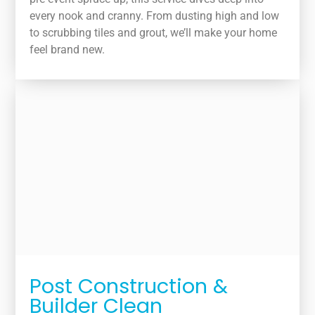
every nook and cranny. From dusting high and low
to scrubbing tiles and grout, we’ll make your home
feel brand new.
Post Construction &
Builder Clean