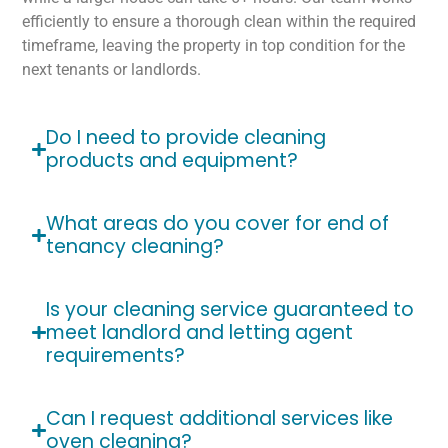
efficiently to ensure a thorough clean within the required
timeframe, leaving the property in top condition for the
next tenants or landlords.
Do I need to provide cleaning
products and equipment?
What areas do you cover for end of
tenancy cleaning?
Is your cleaning service guaranteed to
meet landlord and letting agent
requirements?
Can I request additional services like
oven cleaning?