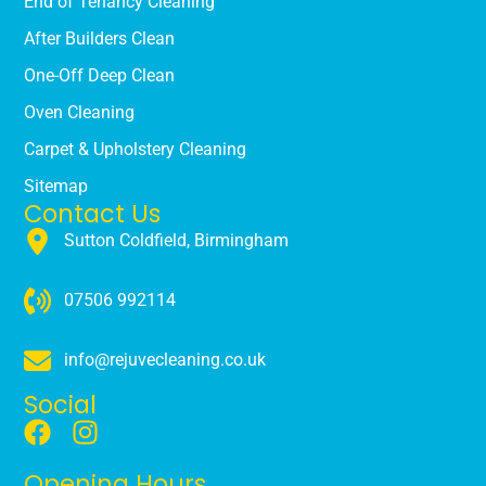
End of Tenancy Cleaning
After Builders Clean
One-Off Deep Clean
Oven Cleaning
Carpet & Upholstery Cleaning
Sitemap
Contact Us
Sutton Coldfield, Birmingham
07506 992114
info@rejuvecleaning.co.uk
Social
Opening Hours