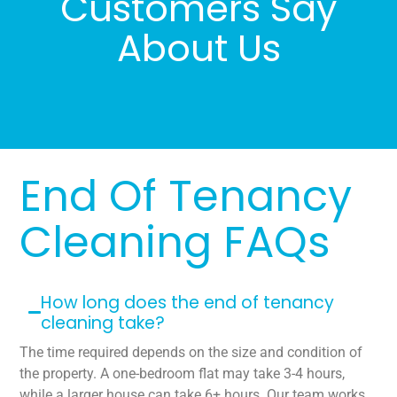
Customers Say
About Us
End Of Tenancy
Cleaning FAQs
How long does the end of tenancy
cleaning take?
The time required depends on the size and condition of
the property. A one-bedroom flat may take 3-4 hours,
while a larger house can take 6+ hours. Our team works