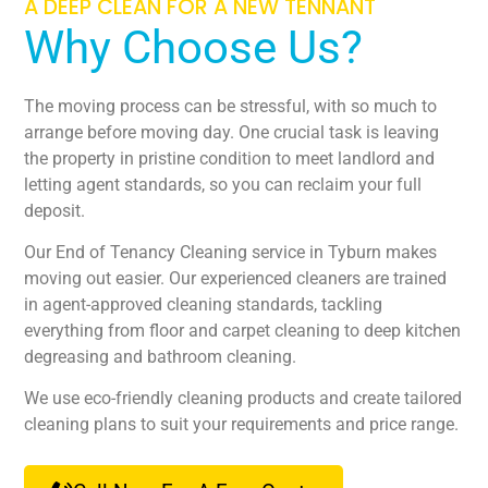
A DEEP CLEAN FOR A NEW TENNANT
Why Choose Us?
The moving process can be stressful, with so much to
arrange before moving day. One crucial task is leaving
the property in pristine condition to meet landlord and
letting agent standards, so you can reclaim your full
deposit.
Our End of Tenancy Cleaning service in Tyburn makes
moving out easier. Our experienced cleaners are trained
in agent-approved cleaning standards, tackling
everything from floor and carpet cleaning to deep kitchen
degreasing and bathroom cleaning.
We use eco-friendly cleaning products and create tailored
cleaning plans to suit your requirements and price range.