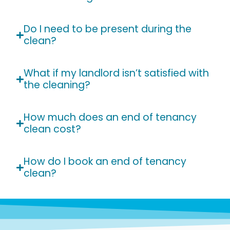
Do I need to be present during the
clean?
What if my landlord isn’t satisfied with
the cleaning?
How much does an end of tenancy
clean cost?
How do I book an end of tenancy
clean?