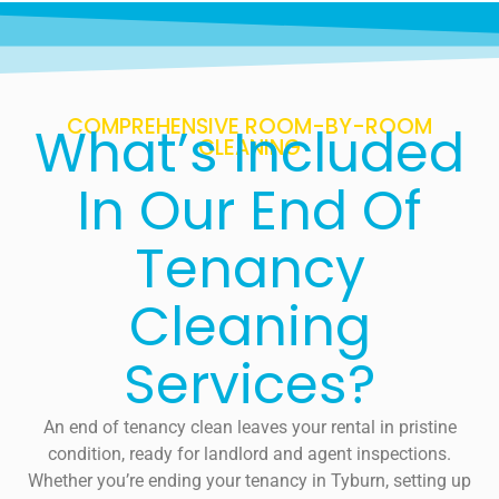
COMPREHENSIVE ROOM-BY-ROOM
What’s Included
CLEANING
In Our End Of
Tenancy
Cleaning
Services?
An end of tenancy clean leaves your rental in pristine
condition, ready for landlord and agent inspections.
Whether you’re ending your tenancy in Tyburn, setting up