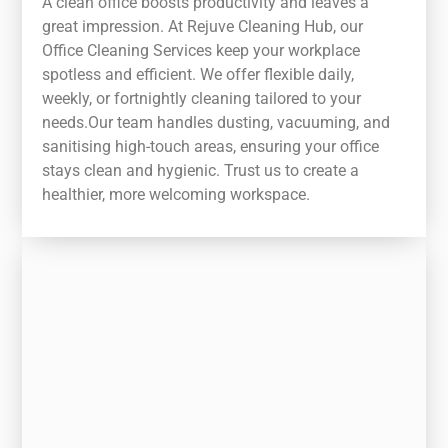
A clean office boosts productivity and leaves a
great impression. At Rejuve Cleaning Hub, our
Office Cleaning Services keep your workplace
spotless and efficient. We offer flexible daily,
weekly, or fortnightly cleaning tailored to your
needs.Our team handles dusting, vacuuming, and
sanitising high-touch areas, ensuring your office
stays clean and hygienic. Trust us to create a
healthier, more welcoming workspace.