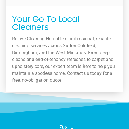
Your Go To Local
Cleaners
Rejuve Cleaning Hub offers professional, reliable
cleaning services across Sutton Coldfield,
Birmingham, and the West Midlands. From deep
cleans and end-of-tenancy refreshes to carpet and
upholstery care, our expert team is here to help you
maintain a spotless home. Contact us today for a
free, no-obligation quote.