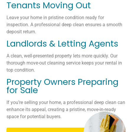
Tenants Moving Out
Leave your home in pristine condition ready for
inspection. A professional deep clean ensures a smooth
deposit return.
Landlords & Letting Agents
A clean, well-presented property lets more quickly. Our
thorough move-out cleaning service keeps your rental in
top condition.
Property Owners Preparing
for Sale
If you’re selling your home, a professional deep clean can
enhance its appeal, creating a pristine, move-in-ready
space for potential buyers.