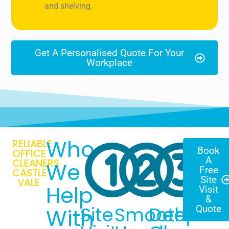
and shelving.
Get A Personalised Quote For Your
Workplace
Who
RELIABLE
Book
OFFICE
A
CLEANERS
We
Free
CASTLE
Site
VALE
Help
Visit
&
Site
Smooth
Deep
Quote
With