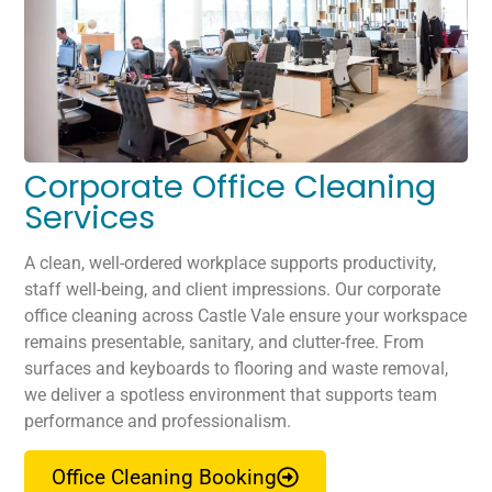
Corporate Office Cleaning
Services
A clean, well-ordered workplace supports productivity,
staff well-being, and client impressions. Our corporate
office cleaning across Castle Vale ensure your workspace
remains presentable, sanitary, and clutter-free. From
surfaces and keyboards to flooring and waste removal,
we deliver a spotless environment that supports team
performance and professionalism.
Office Cleaning Booking