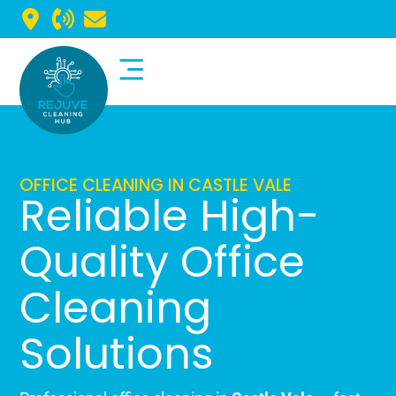
Commercial Cleaning
Domestic Cleaning
OFFICE CLEANING IN CASTLE VALE
Reliable High-
Quality Office
Cleaning
Solutions