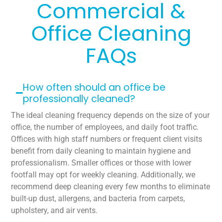
Commercial &
Office Cleaning
FAQs
How often should an office be
professionally cleaned?
The ideal cleaning frequency depends on the size of your
office, the number of employees, and daily foot traffic.
Offices with high staff numbers or frequent client visits
benefit from daily cleaning to maintain hygiene and
professionalism. Smaller offices or those with lower
footfall may opt for weekly cleaning. Additionally, we
recommend deep cleaning every few months to eliminate
built-up dust, allergens, and bacteria from carpets,
upholstery, and air vents.