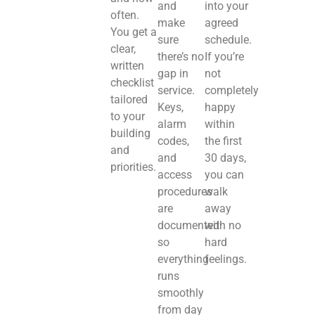
and
into your
often.
make
agreed
You get a
sure
schedule.
clear,
there’s no
If you’re
written
gap in
not
checklist
service.
completely
tailored
Keys,
happy
to your
alarm
within
building
codes,
the first
and
and
30 days,
priorities.
access
you can
procedures
walk
are
away
documented
with no
so
hard
everything
feelings.
runs
smoothly
from day