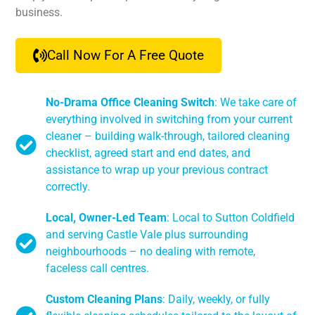
business.
Call Now For A Free Quote
No-Drama Office Cleaning Switch
: We take care of
everything involved in switching from your current
cleaner – building walk-through, tailored cleaning
checklist, agreed start and end dates, and
assistance to wrap up your previous contract
correctly.
Local, Owner-Led Team
: Local to Sutton Coldfield
and serving Castle Vale plus surrounding
neighbourhoods – no dealing with remote,
faceless call centres.
Custom Cleaning Plans
: Daily, weekly, or fully