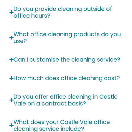
Do you provide cleaning outside of
office hours?
What office cleaning products do you
use?
Can I customise the cleaning service?
How much does office cleaning cost?
Do you offer office cleaning in Castle
Vale on a contract basis?
What does your Castle Vale office
cleaning service include?