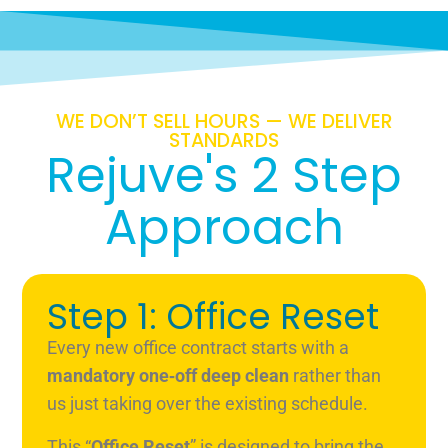
WE DON’T SELL HOURS — WE DELIVER
STANDARDS
Rejuve's 2 Step
Approach
Step 1: Office Reset
Every new office contract starts with a
mandatory one‑off deep clean
rather than
us just taking over the existing schedule.
This “
Office Reset
” is designed to bring the