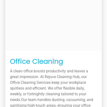
Office Cleaning
A clean office boosts productivity and leaves a
great impression. At Rejuve Cleaning Hub, our
Office Cleaning Services keep your workplace
spotless and efficient. We offer flexible daily,
weekly, or fortnightly cleaning tailored to your
needs.Our team handles dusting, vacuuming, and
sanitising high-touch areas, ensuring your office