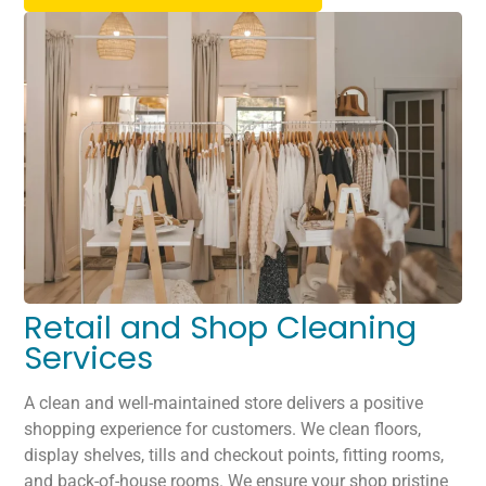
Retail and Shop Cleaning
Services
A clean and well-maintained store delivers a positive
shopping experience for customers. We clean floors,
display shelves, tills and checkout points, fitting rooms,
and back-of-house rooms. We ensure your shop pristine