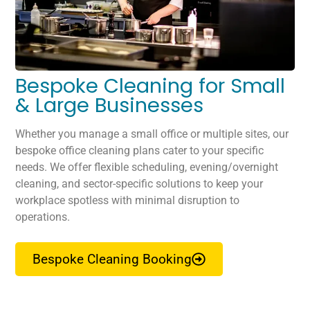
Bespoke Cleaning for Small
& Large Businesses
Whether you manage a small office or multiple sites, our
bespoke office cleaning plans cater to your specific
needs. We offer flexible scheduling, evening/overnight
cleaning, and sector-specific solutions to keep your
workplace spotless with minimal disruption to
operations.
Bespoke Cleaning Booking