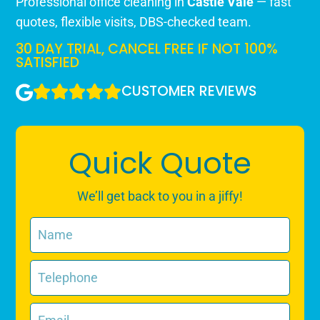
Professional office cleaning in
Castle Vale
— fast
quotes, flexible visits, DBS-checked team.
30 DAY TRIAL, CANCEL FREE IF NOT 100%
SATISFIED
CUSTOMER REVIEWS
Quick Quote
We’ll get back to you in a jiffy!