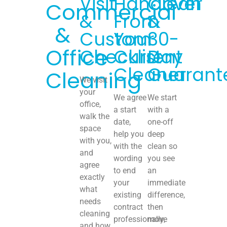
Visit
Handover
Clean
Commercial
&
From
&
&
Custom
Your
30-
Office
Checklist
Current
Day
Cleaner
Guarant
Cleaning
We visit
your
We agree
We start
office,
a start
with a
walk the
date,
one-off
space
help you
deep
with you,
with the
clean so
and
wording
you see
agree
to end
an
exactly
your
immediate
what
existing
difference,
needs
contract
then
cleaning
professionally,
move
and how