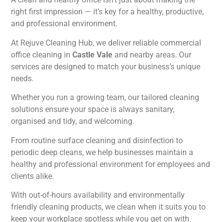
right first impression — it’s key for a healthy, productive,
and professional environment.
At Rejuve Cleaning Hub, we deliver reliable commercial
office cleaning in
Castle Vale
and nearby areas. Our
services are designed to match your business’s unique
needs.
Whether you run a growing team, our tailored cleaning
solutions ensure your space is always sanitary,
organised and tidy, and welcoming.
From routine surface cleaning and disinfection to
periodic deep cleans, we help businesses maintain a
healthy and professional environment for employees and
clients alike.
With out-of-hours availability and environmentally
friendly cleaning products, we clean when it suits you to
keep your workplace spotless while you get on with