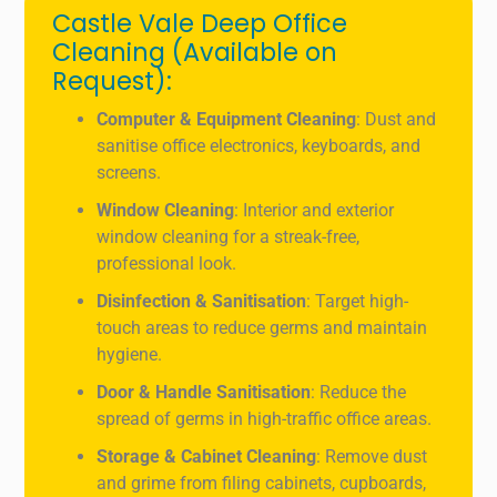
Castle Vale Deep Office
Cleaning (Available on
Request):
Computer & Equipment Cleaning
: Dust and
sanitise office electronics, keyboards, and
screens.
Window Cleaning
: Interior and exterior
window cleaning for a streak-free,
professional look.
Disinfection & Sanitisation
: Target high-
touch areas to reduce germs and maintain
hygiene.
Door & Handle Sanitisation
: Reduce the
spread of germs in high-traffic office areas.
Storage & Cabinet Cleaning
: Remove dust
and grime from filing cabinets, cupboards,