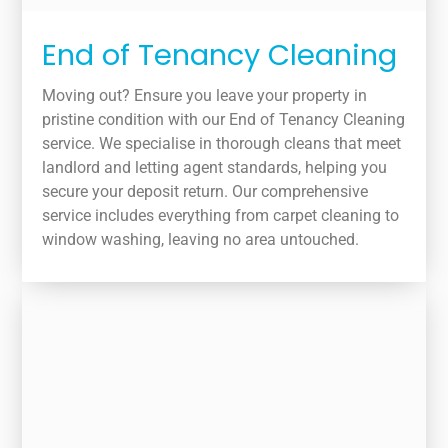
End of Tenancy Cleaning
Moving out? Ensure you leave your property in
pristine condition with our End of Tenancy Cleaning
service. We specialise in thorough cleans that meet
landlord and letting agent standards, helping you
secure your deposit return. Our comprehensive
service includes everything from carpet cleaning to
window washing, leaving no area untouched.