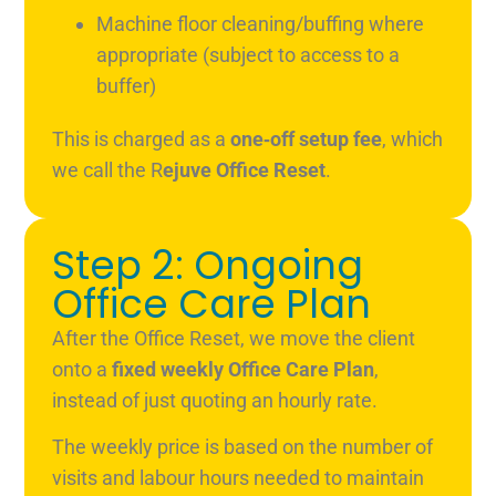
Machine floor cleaning/buffing where
appropriate (subject to access to a
buffer)
This is charged as a
one‑off setup fee
, which
we call the R
ejuve Office Reset
.
Step 2: Ongoing
Office Care Plan
After the Office Reset, we move the client
onto a
fixed weekly Office Care Plan
,
instead of just quoting an hourly rate.
The weekly price is based on the number of
visits and labour hours needed to maintain