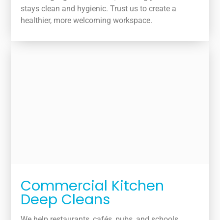
stays clean and hygienic. Trust us to create a
healthier, more welcoming workspace.
Commercial Kitchen
Deep Cleans
We help restaurants, cafés, pubs, and schools