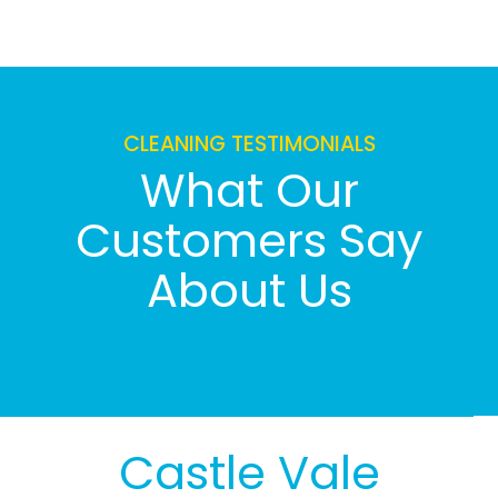
CLEANING TESTIMONIALS
What Our
Customers Say
About Us
Castle Vale