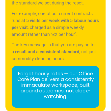
the standard we set during the reset.
For example, one of our current contracts
runs at
5 visits per week with 5 labour hours
per visit
, charged as a simple weekly
amount rather than “£X per hour”.
The key message is that you are paying for
a
result and a consistent standard
, not just
commodity cleaning hours.
Forget hourly rates — our Office
Care Plan delivers a consistently
immaculate workspace, built
around outcomes, not clock-
watching.