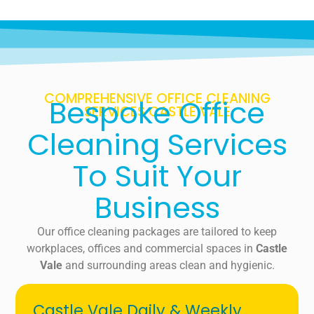
COMPREHENSIVE OFFICE CLEANING
Bespoke Office
SERVICES CASTLE VALE
Cleaning Services
To Suit Your
Business
Our office cleaning packages are tailored to keep
workplaces, offices and commercial spaces in
Castle
Vale
and surrounding areas clean and hygienic.
Castle Vale Daily & Weekly