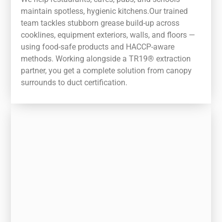
maintain spotless, hygienic kitchens.Our trained
team tackles stubborn grease build-up across
cooklines, equipment exteriors, walls, and floors —
using food-safe products and HACCP-aware
methods. Working alongside a TR19® extraction
partner, you get a complete solution from canopy
surrounds to duct certification.