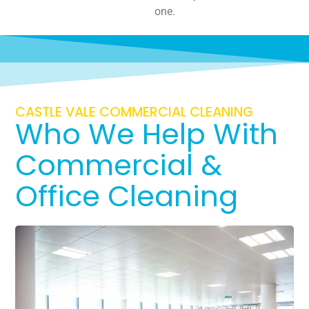
one.
CASTLE VALE COMMERCIAL CLEANING
Who We Help With
Commercial &
Office Cleaning