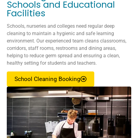
Schools and Educational
Facilities
Schools, nurseries and colleges need regular deep
cleaning to maintain a hygienic and safe learning
environment. Our experienced team cleans classrooms,
corridors, staff rooms, restrooms and dining areas,
helping to reduce germ spread and ensuring a clean,
healthy setting for students and teachers.
School Cleaning Booking