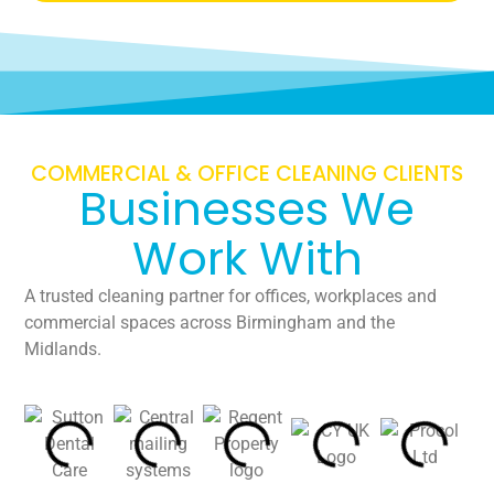
COMMERCIAL & OFFICE CLEANING CLIENTS
Businesses We
Work With
A trusted cleaning partner for offices, workplaces and
commercial spaces across Birmingham and the
Midlands.