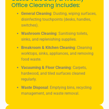
Office Cleaning Includes:
General Cleaning
: Dusting, wiping surfaces,
disinfecting touchpoints (desks, handles,
switches).
Washroom Cleaning
: Sanitising toilets,
sinks, and replenishing supplies.
Breakroom & Kitchen Cleaning
: Cleaning
worktops, sinks, appliances, and removing
food waste.
Vacuuming & Floor Cleaning
: Carpets,
hardwood, and tiled surfaces cleaned
regularly.
Waste Disposal
: Emptying bins, recycling
management, and waste removal.