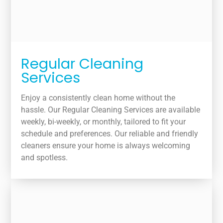
Regular Cleaning
Services
Enjoy a consistently clean home without the
hassle. Our Regular Cleaning Services are available
weekly, bi-weekly, or monthly, tailored to fit your
schedule and preferences. Our reliable and friendly
cleaners ensure your home is always welcoming
and spotless.