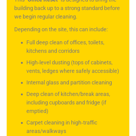
building back up to a strong standard before
we begin regular cleaning.
Depending on the site, this can include:
Full deep clean of offices, toilets,
kitchens and corridors
High‑level dusting (tops of cabinets,
vents, ledges where safely accessible)
Internal glass and partition cleaning
Deep clean of kitchen/break areas,
including cupboards and fridge (if
emptied)
Carpet cleaning in high‑traffic
areas/walkways