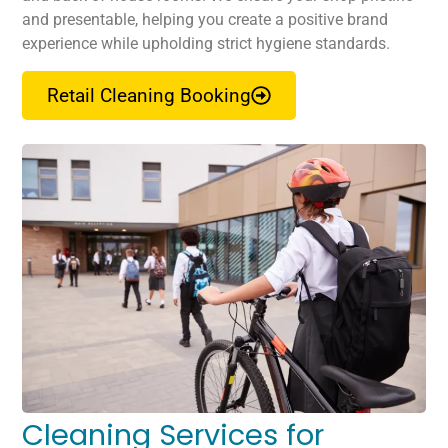
and presentable, helping you create a positive brand
experience while upholding strict hygiene standards.
Retail Cleaning Booking
Cleaning Services for