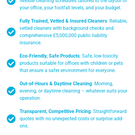
flexible cleaning schedules tailored to the layout of
your office, your footfall levels, and your budget.
Fully Trained, Vetted & Insured Cleaners
: Reliable,
vetted cleaners with background checks and
comprehensive £5,000,000 public liability
insurance.
Eco-Friendly, Safe Products
: Safe, low-toxicity
products suitable for offices with children or pets
that ensure a safer environment for everyone.
Out-of-Hours & Daytime Cleaning
: Morning,
evening, or daytime cleaning – whatever suits your
operation.
Transparent, Competitive Pricing
: Straightforward
quotes with no unexpected costs or surprise add-
ons.