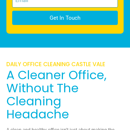
Get In Touch
DAILY OFFICE CLEANING CASTLE VALE
A Cleaner Office,
Without The
Cleaning
Headache
A clean and healthy office isn’t just about making the