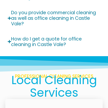
Do you provide commercial cleaning
as well as office cleaning in Castle
Vale?
How do I get a quote for office
cleaning in Castle Vale?
Local Cleaning
PROFESSIONAL CLEANING SERVICES
Services