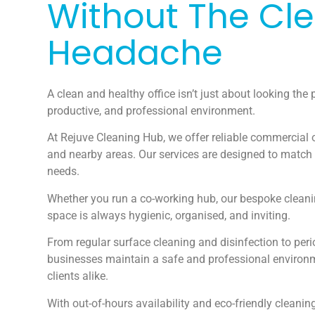
Without The Cl
Headache
A clean and healthy office isn’t just about looking the p
productive, and professional environment.
At Rejuve Cleaning Hub, we offer reliable commercial o
and nearby areas. Our services are designed to match
needs.
Whether you run a co-working hub, our bespoke cleani
space is always hygienic, organised, and inviting.
From regular surface cleaning and disinfection to peri
businesses maintain a safe and professional environ
clients alike.
With out-of-hours availability and eco-friendly cleanin