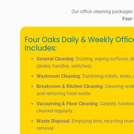
Our office cleaning packages
Four
Four Oaks Daily & Weekly Offi
Includes:
General Cleaning
: Dusting, wiping surfaces, d
(desks, handles, switches).
Washroom Cleaning
: Sanitising toilets, sinks
Breakroom & Kitchen Cleaning
: Cleaning work
and removing food waste.
Vacuuming & Floor Cleaning
: Carpets, hardwo
cleaned regularly.
Waste Disposal
: Emptying bins, recycling ma
removal.