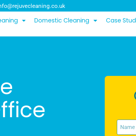
nfo@rejuvecleaning.co.uk
eaning
Domestic Cleaning
Case Stud
le
fice