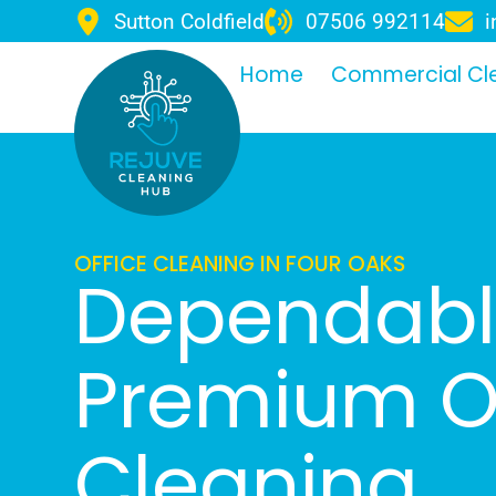
Sutton Coldfield
07506 992114
i
Home
Commercial Cl
OFFICE CLEANING IN FOUR OAKS
Dependab
Premium Of
Cleaning