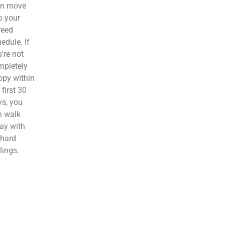
en move
o your
reed
edule. If
’re not
mpletely
ppy within
 first 30
s, you
n walk
ay with
 hard
lings.