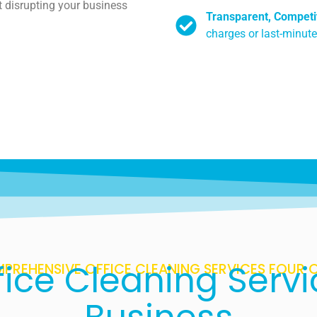
t disrupting your business
Transparent, Competit
charges or last-minute
ice Cleaning Servi
PREHENSIVE OFFICE CLEANING SERVICES FOUR 