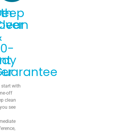
th
Deep
over
Clean
&
30-
nt
Day
er
Guarantee
start with
ne-off
ep clean
 you see
mediate
ference,