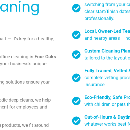
eaning
switching from your cu
clear start/finish dat
professionally.
Local, Owner-Led Te
and nearby areas – no
art — it’s key for a healthy,
Custom Cleaning Pla
ffice cleaning in
Four Oaks
tailored to the layout 
 your business’s unique
Fully Trained, Vetted
complete vetting proc
ng solutions ensure your
insurance.
Eco-Friendly, Safe Pr
odic deep cleans, we help
with children or pets t
ment for employees and
Out-of-Hours & Dayti
whatever works best f
g products, we fit around