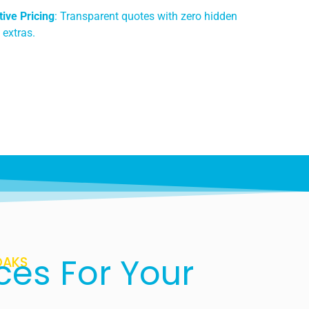
ive Pricing
: Transparent quotes with zero hidden
 extras.
ces For Your
OAKS