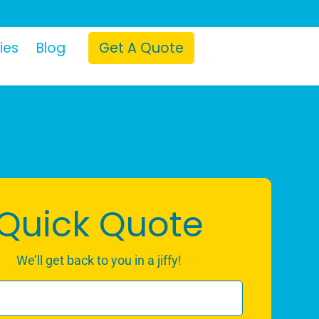
ies
Blog
Get A Quote
Quick Quote
We’ll get back to you in a jiffy!