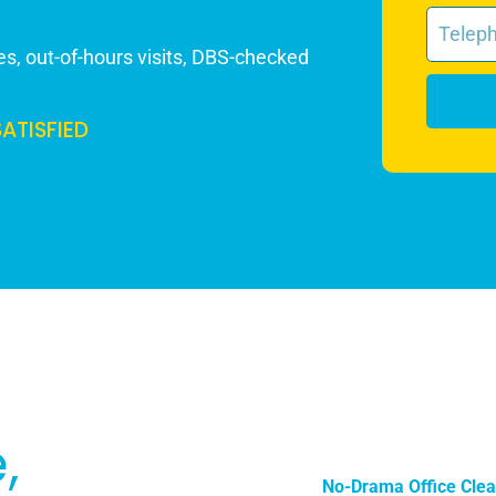
s, out-of-hours visits, DBS-checked
SATISFIED
,
No-Drama Office Clea