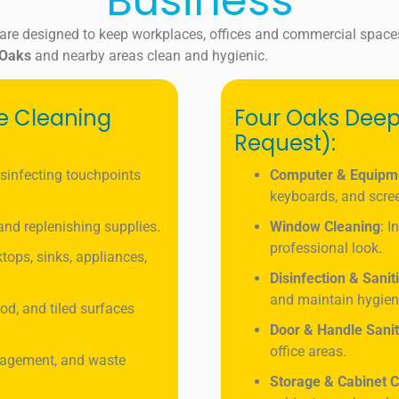
Business
 are designed to keep workplaces, offices and commercial space
 Oaks
and nearby areas clean and hygienic.
ce Cleaning
Four Oaks Deep
Request):
isinfecting touchpoints
Computer & Equipm
keyboards, and scre
, and replenishing supplies.
Window Cleaning
: I
professional look.
tops, sinks, appliances,
Disinfection & Sanit
and maintain hygien
od, and tiled surfaces
Door & Handle Sanit
office areas.
nagement, and waste
Storage & Cabinet C