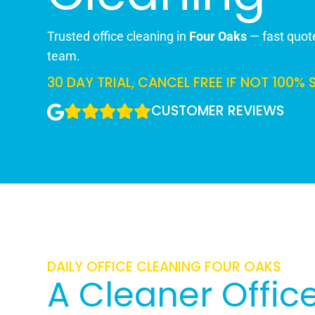
Trusted office cleaning in
Four Oaks
— fast quote
team.
30 DAY TRIAL, CANCEL FREE IF NOT 100% 
CUSTOMER REVIEWS
DAILY OFFICE CLEANING FOUR OAKS
A Cleaner Office