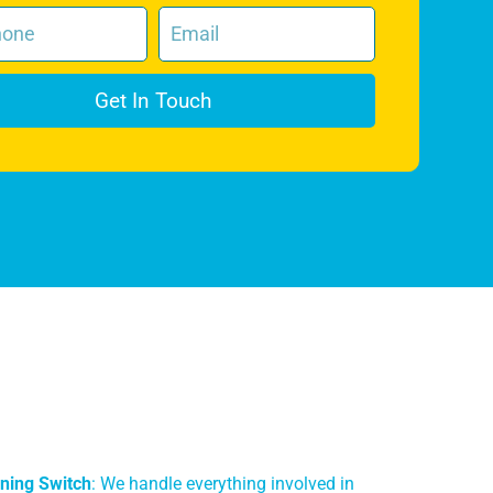
Get In Touch
ning Switch
: We handle everything involved in