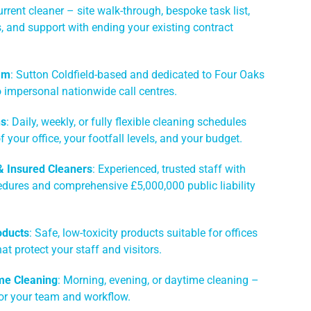
rrent cleaner – site walk-through, bespoke task list,
es, and support with ending your existing contract
am
: Sutton Coldfield-based and dedicated to Four Oaks
 impersonal nationwide call centres.
ns
: Daily, weekly, or fully flexible cleaning schedules
of your office, your footfall levels, and your budget.
 & Insured Cleaners
: Experienced, trusted staff with
edures and comprehensive £5,000,000 public liability
oducts
: Safe, low-toxicity products suitable for offices
hat protect your staff and visitors.
me Cleaning
: Morning, evening, or daytime cleaning –
or your team and workflow.