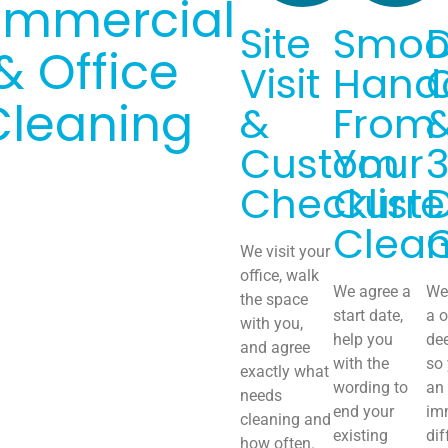
mmercial
Site
Smoo
& Office
Visit
Hand
Cleaning
&
From
Custom
Your
Checklist
Curre
Clean
We visit your
office, walk
We agree a
We 
the space
start date,
a o
with you,
help you
de
and agree
with the
so
exactly what
wording to
an
needs
end your
im
cleaning and
existing
dif
how often.