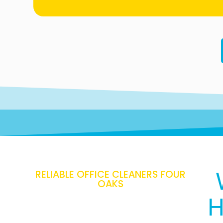
RELIABLE OFFICE CLEANERS FOUR
OAKS
H