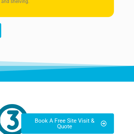
 and shelving.
Book A Free Site Visit &
Quote