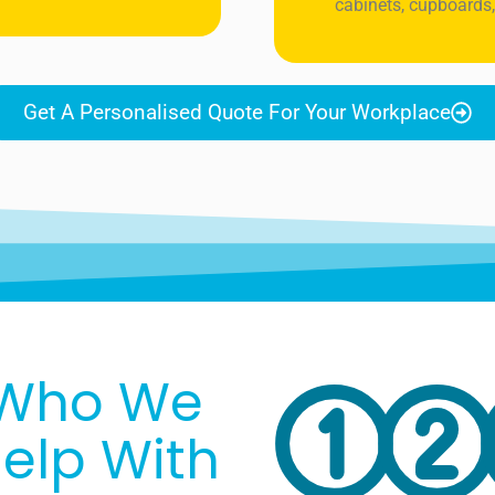
cabinets, cupboards,
Get A Personalised Quote For Your Workplace
Who We
elp With