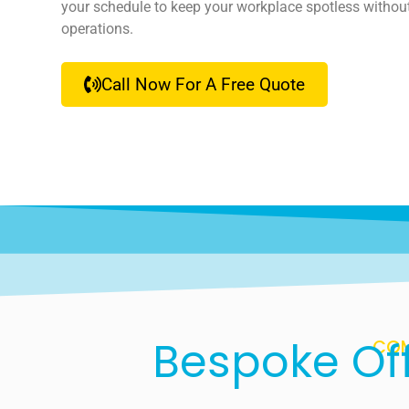
your schedule to keep your workplace spotless withou
operations.
Call Now For A Free Quote
Bespoke Off
COM