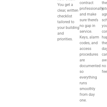
contract
th
You get a
professionally,
int
clear, written
and make
ag
checklist
sure there’s
sch
tailored to
no gap in
you
your building
service.
co
and
Keys, alarm
ha
priorities.
codes, and
the
access
day
procedures
ca
are
aw
documented
no
so
fee
everything
runs
smoothly
from day
one.