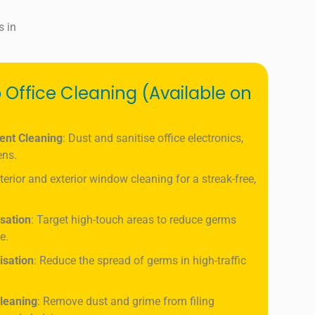
s in
 Office Cleaning (Available on
ent Cleaning
: Dust and sanitise office electronics,
ens.
nterior and exterior window cleaning for a streak-free,
isation
: Target high-touch areas to reduce germs
e.
isation
: Reduce the spread of germs in high-traffic
leaning
: Remove dust and grime from filing