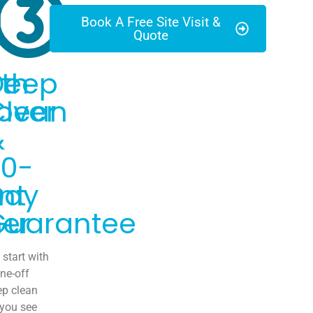
Book A Free Site Visit &
Quote
th
Deep
over
Clean
&
30-
nt
Day
er
Guarantee
start with
ne-off
ep clean
 you see