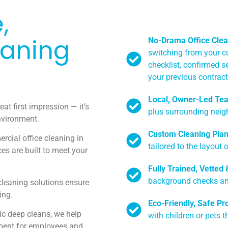
,
eaning
No-Drama Office Clea
switching from your cu
checklist, confirmed s
your previous contract 
Local, Owner-Led Te
eat first impression — it’s
plus surrounding neig
environment.
Custom Cleaning Pla
rcial office cleaning in
tailored to the layout 
es are built to meet your
Fully Trained, Vetted
background checks and
leaning solutions ensure
ing.
Eco-Friendly, Safe Pr
ic deep cleans, we help
with children or pets t
ment for employees and