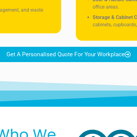
office areas.
nagement, and waste
Storage & Cabinet C
cabinets, cupboards,
Get A Personalised Quote For Your Workplace
Who We