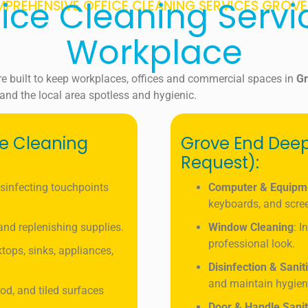
fice Cleaning Servi
PREHENSIVE OFFICE CLEANING SERVICES GROVE
Workplace
re built to keep workplaces, offices and commercial spaces in
G
and the local area spotless and hygienic.
ce Cleaning
Grove End Deep
Request):
isinfecting touchpoints
Computer & Equipm
keyboards, and scre
, and replenishing supplies.
Window Cleaning
: I
professional look.
tops, sinks, appliances,
Disinfection & Sanit
and maintain hygien
od, and tiled surfaces
Door & Handle Sanit