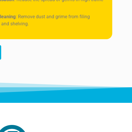
leaning
: Remove dust and grime from filing
 and shelving.