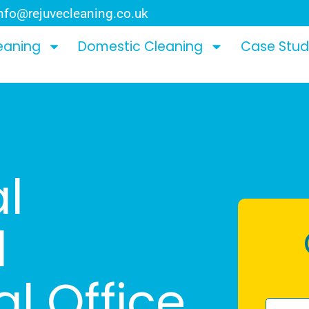
nfo@rejuvecleaning.co.uk
eaning
Domestic Cleaning
Case Stud
l
l
l Office