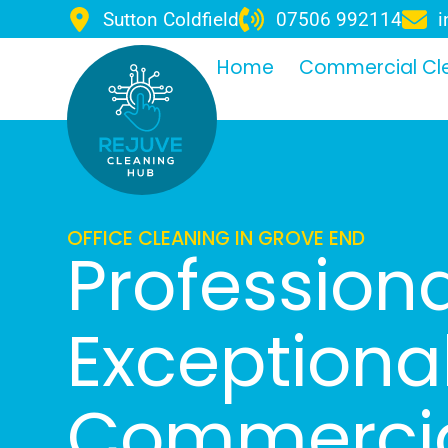
Sutton Coldfield
07506 992114
i
Home
Commercial Cl
OFFICE CLEANING IN GROVE END
Professiona
Exceptiona
Commercia