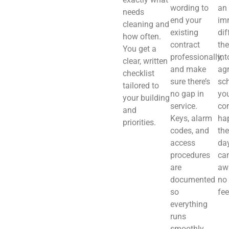
wording to
an
needs
end your
im
cleaning and
existing
dif
how often.
contract
th
You get a
professionally,
int
clear, written
and make
ag
checklist
sure there’s
sch
tailored to
no gap in
you
your building
service.
co
and
Keys, alarm
ha
priorities.
codes, and
the
access
day
procedures
ca
are
aw
documented
no
so
fee
everything
runs
smoothly