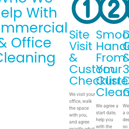
elp With
mmercial
Site
Smoo
& Office
Visit
Hand
Cleaning
&
From
Custom
Your
Checklist
Curre
Clean
We visit your
office, walk
We agree a
We 
the space
start date,
a o
with you,
help you
de
and agree
with the
so
exactly what