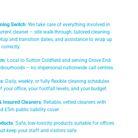
ning Switch
: We take care of everything involved in
rrent cleaner – site walk-through, tailored cleaning
etup and transition dates, and assistance to wrap up
correctly.
am
: Local to Sutton Coldfield and serving Grove End
hbourhoods – no impersonal nationwide call centres.
ns
: Daily, weekly, or fully flexible cleaning schedules
of your office, your footfall levels, and your budget.
 & Insured Cleaners
: Reliable, vetted cleaners with
 £5m public liability cover.
oducts
: Safe, low-toxicity products suitable for offices
hat keep your staff and visitors safe.