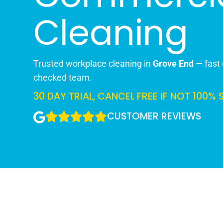
Cleaning
Trusted workplace cleaning in
Grove End
— fast 
checked team.
30 DAY TRIAL, CANCEL FREE IF NOT 100% 
CUSTOMER REVIEWS