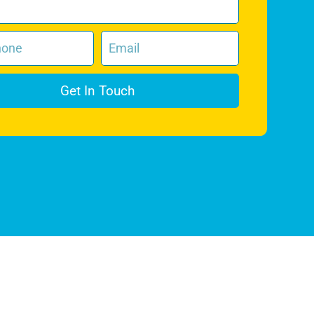
Get In Touch