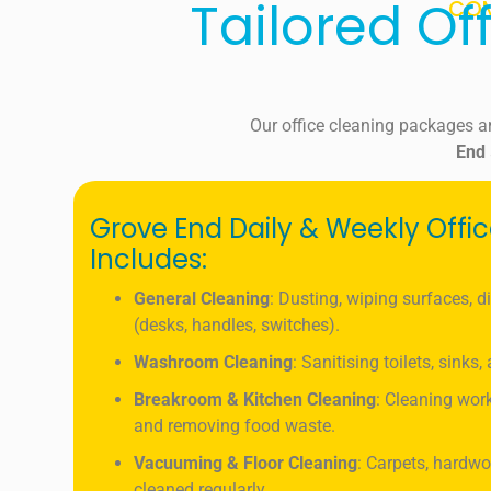
Tailored Of
COM
Our office cleaning packages a
End
Grove End Daily & Weekly Offi
Includes:
General Cleaning
: Dusting, wiping surfaces, d
(desks, handles, switches).
Washroom Cleaning
: Sanitising toilets, sinks
Breakroom & Kitchen Cleaning
: Cleaning work
and removing food waste.
Vacuuming & Floor Cleaning
: Carpets, hardwo
cleaned regularly.