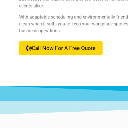
clients alike.
With adaptable scheduling and environmentally friend
clean when it suits you to keep your workplace spotles
business operations.
Call Now For A Free Quote