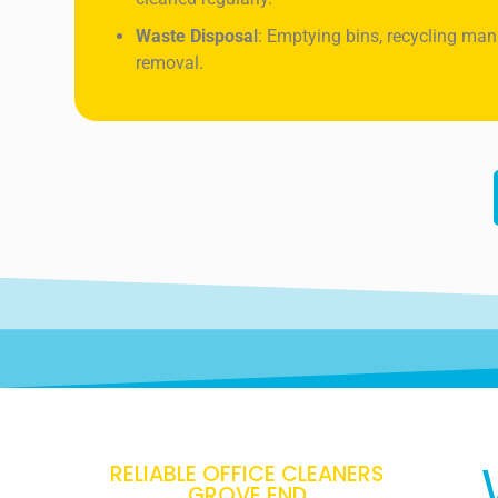
Waste Disposal
: Emptying bins, recycling ma
removal.
RELIABLE OFFICE CLEANERS
GROVE END