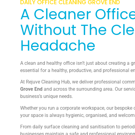
DAILY OFFICE CLEANING GROVE END
A Cleaner Office
Without The Cl
Headache
A clean and healthy office isn’t just about creating a gr
essential for a healthy, productive, and professional 
At Rejuve Cleaning Hub, we deliver professional comme
Grove End
and across the surrounding area. Our servic
business’s unique needs.
Whether you run a corporate workspace, our bespoke c
your space is always hygienic, organised, and welcom
From daily surface cleaning and sanitisation to period
businesses maintain a safe and professional environ