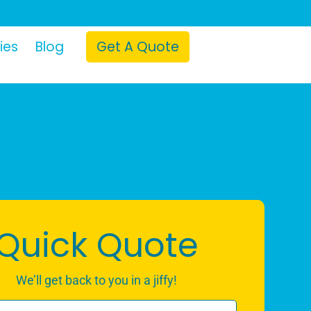
ies
Blog
Get A Quote
Quick Quote
We’ll get back to you in a jiffy!