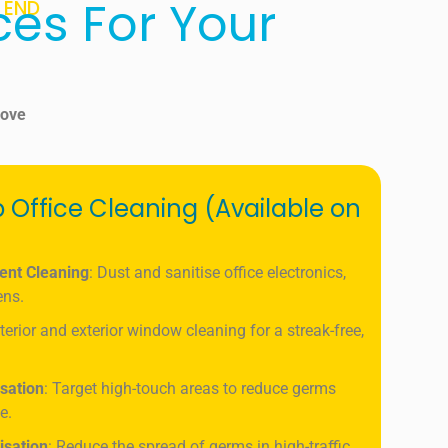
ces For Your
 END
rove
 Office Cleaning (Available on
ent Cleaning
: Dust and sanitise office electronics,
ens.
nterior and exterior window cleaning for a streak-free,
isation
: Target high-touch areas to reduce germs
e.
isation
: Reduce the spread of germs in high-traffic