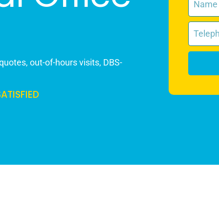
quotes, out-of-hours visits, DBS-
SATISFIED