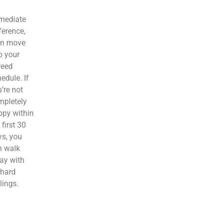
mediate
ference,
en move
o your
reed
edule. If
’re not
mpletely
ppy within
 first 30
s, you
n walk
ay with
 hard
lings.