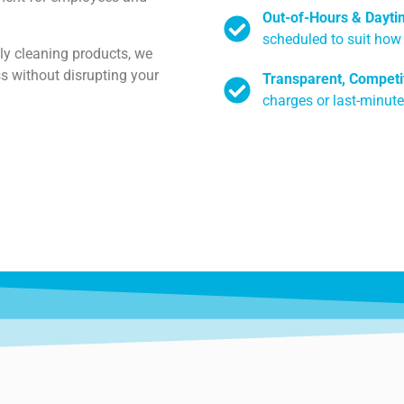
Out-of-Hours & Dayti
scheduled to suit how
ly cleaning products, we
s without disrupting your
Transparent, Competit
charges or last-minute