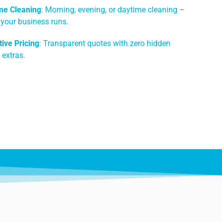
me Cleaning
: Morning, evening, or daytime cleaning –
 your business runs.
ive Pricing
: Transparent quotes with zero hidden
 extras.