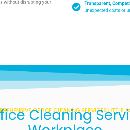
s without disrupting your
Transparent, Competit
unexpected costs or 
fice Cleaning Servi
REHENSIVE OFFICE CLEANING SERVICES LITTLE 