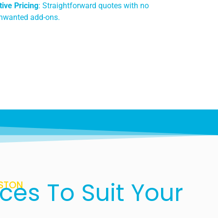
ive Pricing
: Straightforward quotes with no
unwanted add-ons.
ces To Suit Your
ASTON