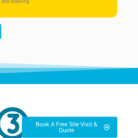
 and shelving.
Book A Free Site Visit &
Quote