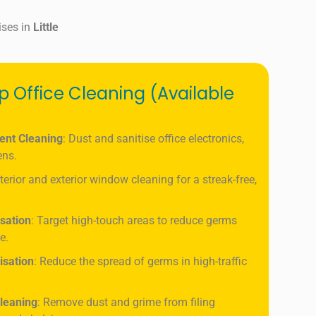
ises in
Little
ep Office Cleaning (Available
ent Cleaning
: Dust and sanitise office electronics,
ens.
nterior and exterior window cleaning for a streak-free,
isation
: Target high-touch areas to reduce germs
e.
isation
: Reduce the spread of germs in high-traffic
leaning
: Remove dust and grime from filing