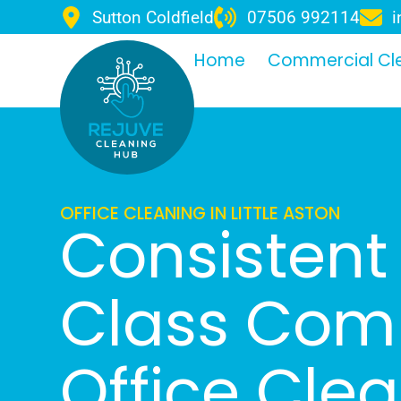
Sutton Coldfield
07506 992114
i
Home
Commercial Cl
OFFICE CLEANING IN LITTLE ASTON
Consistent 
Class Com
Office Cle