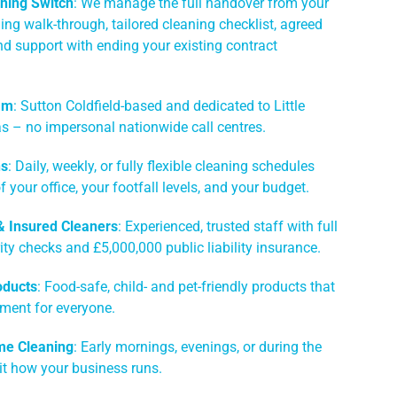
ning Switch
: We manage the full handover from your
ding walk-through, tailored cleaning checklist, agreed
nd support with ending your existing contract
am
: Sutton Coldfield-based and dedicated to Little
s – no impersonal nationwide call centres.
ns
: Daily, weekly, or fully flexible cleaning schedules
of your office, your footfall levels, and your budget.
 & Insured Cleaners
: Experienced, trusted staff with full
y checks and £5,000,000 public liability insurance.
oducts
: Food-safe, child- and pet-friendly products that
nment for everyone.
me Cleaning
: Early mornings, evenings, or during the
it how your business runs.