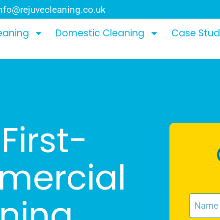
nfo@rejuvecleaning.co.uk
eaning
Domestic Cleaning
Case Stud
First-
mercial
aning