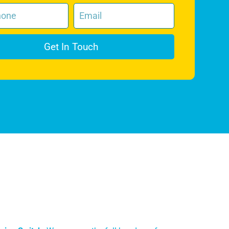
Get In Touch