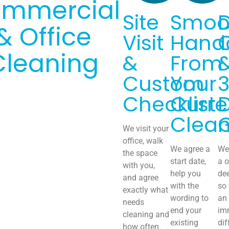
mmercial
Site
Smoo
& Office
Visit
Hand
Cleaning
&
From
Custom
Your
Checklist
Curre
Clean
We visit your
office, walk
We agree a
We 
the space
start date,
a o
with you,
help you
de
and agree
with the
so
exactly what
wording to
an
needs
end your
im
cleaning and
existing
dif
how often.