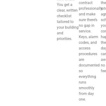
contract
th
You get a
professionally,
int
clear, written
and make
ag
checklist
sure there’s
sch
tailored to
no gap in
you
your building
service.
co
and
Keys, alarm
ha
priorities.
codes, and
the
access
day
procedures
ca
are
aw
documented
no
so
fee
everything
runs
smoothly
from day
one.