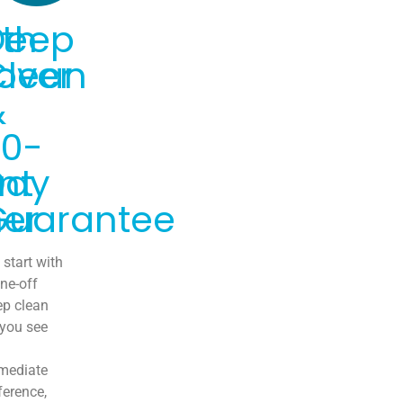
th
Deep
over
Clean
&
30-
nt
Day
er
Guarantee
start with
ne-off
ep clean
 you see
mediate
ference,