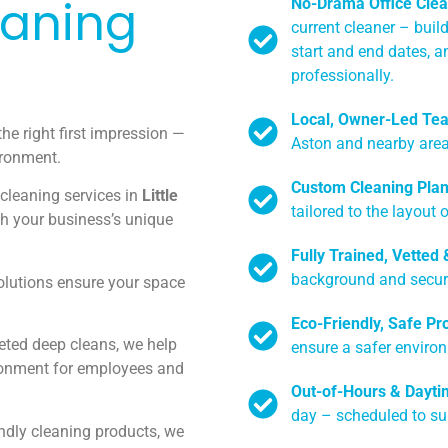
eaning
No-Drama Office Clea
current cleaner – buil
start and end dates, a
professionally.
Local, Owner-Led Te
the right first impression —
Aston and nearby area
ironment.
Custom Cleaning Pla
 cleaning services in
Little
tailored to the layout 
ch your business’s unique
Fully Trained, Vetted
background and securit
olutions ensure your space
Eco-Friendly, Safe Pr
geted deep cleans, we help
ensure a safer enviro
ronment for employees and
Out-of-Hours & Dayti
day – scheduled to su
endly cleaning products, we