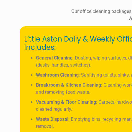
Our office cleaning packages
A
Little Aston Daily & Weekly Off
Includes:
General Cleaning
: Dusting, wiping surfaces, d
(desks, handles, switches).
Washroom Cleaning
: Sanitising toilets, sinks
Breakroom & Kitchen Cleaning
: Cleaning work
and removing food waste.
Vacuuming & Floor Cleaning
: Carpets, hardwo
cleaned regularly.
Waste Disposal
: Emptying bins, recycling ma
removal.