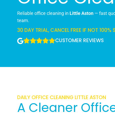
Reliable office cleaning in
Little Aston
— fast quot
team.
30 DAY TRIAL, CANCEL FREE IF NOT 100% 
CUSTOMER REVIEWS
DAILY OFFICE CLEANING LITTLE ASTON
A Cleaner Office