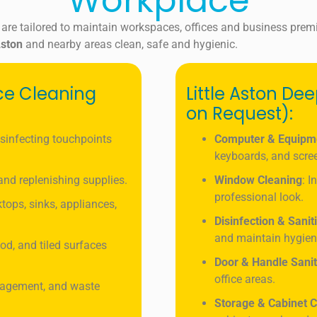
Workplace
 are tailored to maintain workspaces, offices and business prem
ston
and nearby areas clean, safe and hygienic.
ice Cleaning
Little Aston De
on Request):
isinfecting touchpoints
Computer & Equipm
keyboards, and scre
, and replenishing supplies.
Window Cleaning
: I
professional look.
tops, sinks, appliances,
Disinfection & Sanit
and maintain hygien
od, and tiled surfaces
Door & Handle Sanit
office areas.
nagement, and waste
Storage & Cabinet C