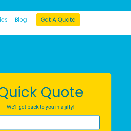
ies
Blog
Get A Quote
Quick Quote
We’ll get back to you in a jiffy!