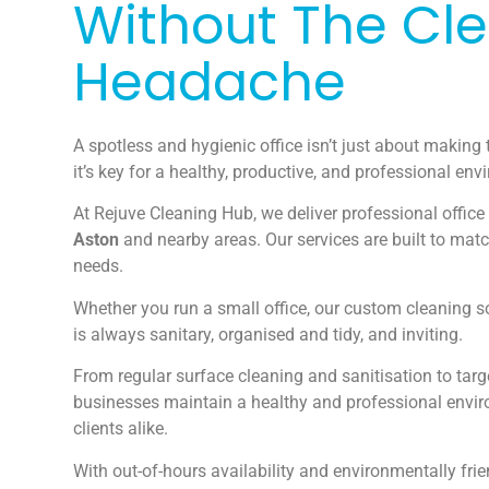
Without The Cl
Headache
A spotless and hygienic office isn’t just about making 
it’s key for a healthy, productive, and professional env
At Rejuve Cleaning Hub, we deliver professional office
Aston
and nearby areas. Our services are built to mat
needs.
Whether you run a small office, our custom cleaning s
is always sanitary, organised and tidy, and inviting.
From regular surface cleaning and sanitisation to tar
businesses maintain a healthy and professional envi
clients alike.
With out-of-hours availability and environmentally fri