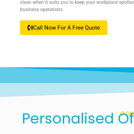
clean when it suits you to keep your workplace spotles
business operations.
Call Now For A Free Quote
Personalised Of
COMP