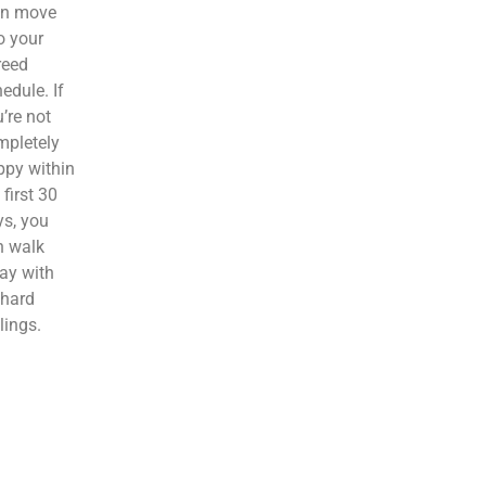
en move
o your
reed
edule. If
’re not
mpletely
ppy within
 first 30
s, you
n walk
ay with
 hard
lings.