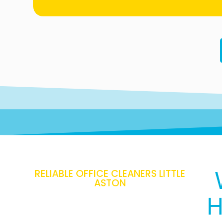
RELIABLE OFFICE CLEANERS LITTLE
ASTON
H