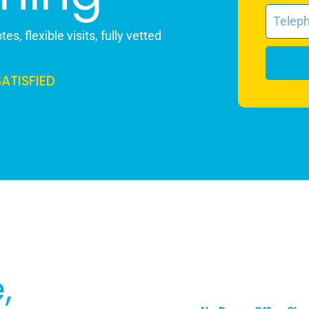
es, flexible visits, fully vetted
SATISFIED
,