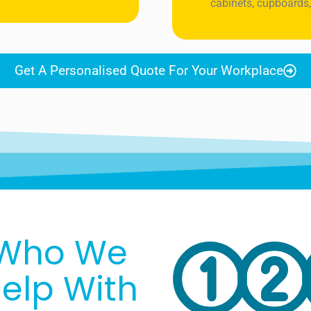
cabinets, cupboards,
Get A Personalised Quote For Your Workplace
Who We
elp With