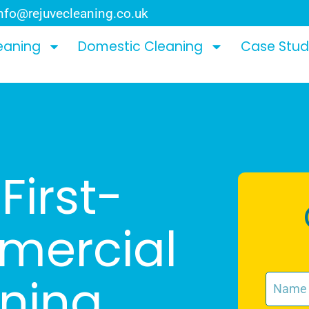
nfo@rejuvecleaning.co.uk
eaning
Domestic Cleaning
Case Stud
First-
mercial
aning