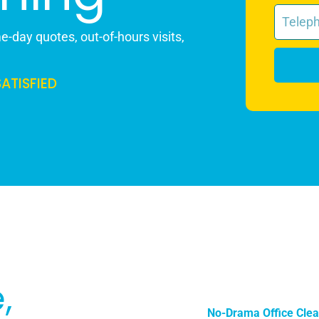
-day quotes, out-of-hours visits,
SATISFIED
,
No-Drama Office Clea