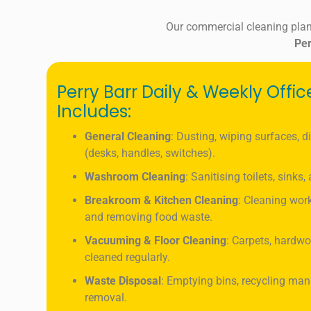
Our commercial cleaning plan
Per
Perry Barr Daily & Weekly Offi
Includes:
General Cleaning
: Dusting, wiping surfaces, d
(desks, handles, switches).
Washroom Cleaning
: Sanitising toilets, sinks
Breakroom & Kitchen Cleaning
: Cleaning work
and removing food waste.
Vacuuming & Floor Cleaning
: Carpets, hardwo
cleaned regularly.
Waste Disposal
: Emptying bins, recycling ma
removal.