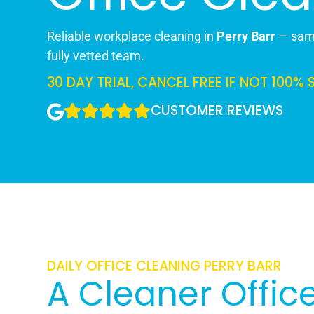
Reliable workplace cleaning in
Perry Barr
— same
fully vetted team.
30 DAY TRIAL, CANCEL FREE IF NOT 100% 
CUSTOMER REVIEWS
DAILY OFFICE CLEANING PERRY BARR
A Cleaner Office