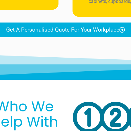
cabinets, cupboards,
Get A Personalised Quote For Your Workplace
Who We
elp With