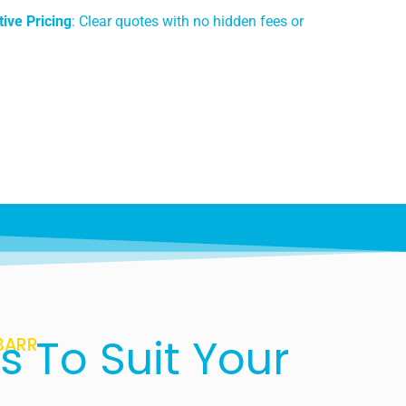
ive Pricing
: Clear quotes with no hidden fees or
s To Suit Your
BARR