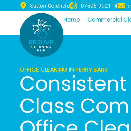
Sutton Coldfield
07506 992114
i
Home
Commercial Cl
OFFICE CLEANING IN PERRY BARR
Consistent 
Class Com
Office Cle