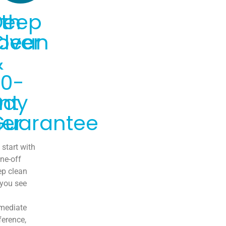
th
Deep
over
Clean
&
30-
nt
Day
er
Guarantee
start with
ne-off
ep clean
 you see
mediate
ference,