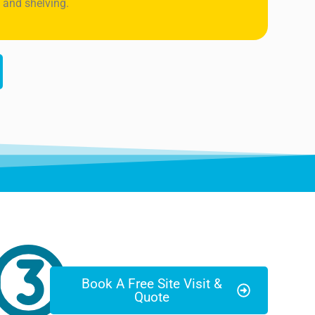
 and shelving.
Book A Free Site Visit &
Quote