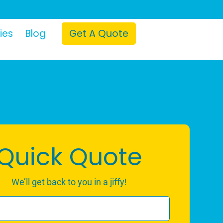
ies
Blog
Get A Quote
Quick Quote
We’ll get back to you in a jiffy!