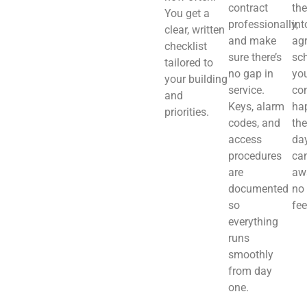
contract
th
You get a
professionally,
int
clear, written
and make
ag
checklist
sure there’s
sch
tailored to
no gap in
you
your building
service.
co
and
Keys, alarm
ha
priorities.
codes, and
the
access
day
procedures
ca
are
aw
documented
no
so
fee
everything
runs
smoothly
from day
one.