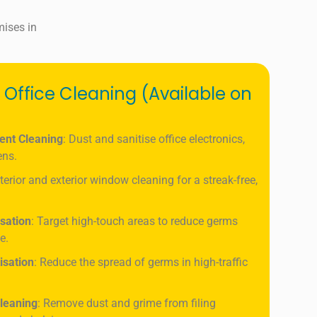
mises in
 Office Cleaning (Available on
ent Cleaning
: Dust and sanitise office electronics,
ens.
nterior and exterior window cleaning for a streak-free,
isation
: Target high-touch areas to reduce germs
e.
isation
: Reduce the spread of germs in high-traffic
leaning
: Remove dust and grime from filing