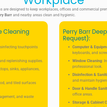
Workplace
s are designed to keep workplaces, offices and commercial pre
ry Barr
and nearby areas clean and hygienic.
ce Cleaning
Perry Barr Deep
Request):
isinfecting touchpoints
Computer & Equipm
keyboards, and scre
, and replenishing supplies.
Window Cleaning
: I
professional look.
tops, sinks, appliances,
Disinfection & Sanit
and maintain hygien
od, and tiled surfaces
Door & Handle Sanit
office areas.
nagement, and waste
Storage & Cabinet C