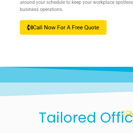
around your schedule to keep your workplace spotless
business operations.
Call Now For A Free Quote
Tailored Offi
COM