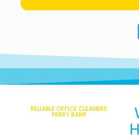
RELIABLE OFFICE CLEANERS
PERRY BARR
H