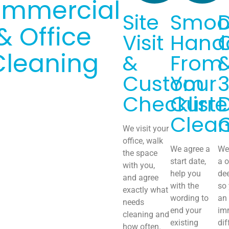
mmercial
Site
Smoo
& Office
Visit
Hand
Cleaning
&
From
Custom
Your
Checklist
Curre
Clean
We visit your
office, walk
We agree a
We 
the space
start date,
a o
with you,
help you
de
and agree
with the
so
exactly what
wording to
an
needs
end your
im
cleaning and
existing
dif
how often.