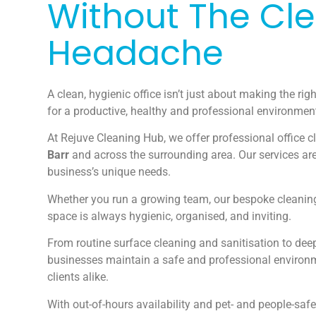
Without The Cl
Headache
A clean, hygienic office isn’t just about making the righ
for a productive, healthy and professional environmen
At Rejuve Cleaning Hub, we offer professional office c
Barr
and across the surrounding area. Our services are
business’s unique needs.
Whether you run a growing team, our bespoke cleaning
space is always hygienic, organised, and inviting.
From routine surface cleaning and sanitisation to deep
businesses maintain a safe and professional environ
clients alike.
With out-of-hours availability and pet- and people-safe