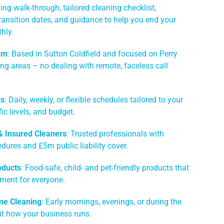
ing walk-through, tailored cleaning checklist,
ransition dates, and guidance to help you end your
hly.
am
: Based in Sutton Coldfield and focused on Perry
ng areas – no dealing with remote, faceless call
ns
: Daily, weekly, or flexible schedules tailored to your
ic levels, and budget.
 & Insured Cleaners
: Trusted professionals with
dures and £5m public liability cover.
oducts
: Food-safe, child- and pet-friendly products that
nment for everyone.
me Cleaning
: Early mornings, evenings, or during the
it how your business runs.