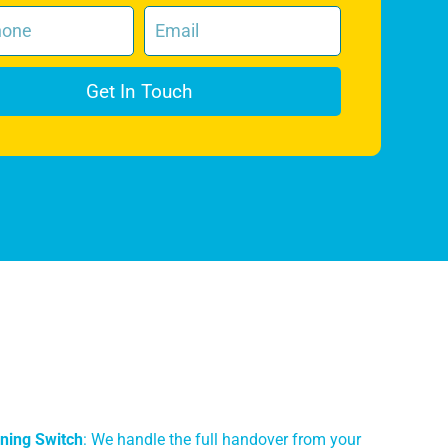
Get In Touch
ning Switch
: We handle the full handover from your