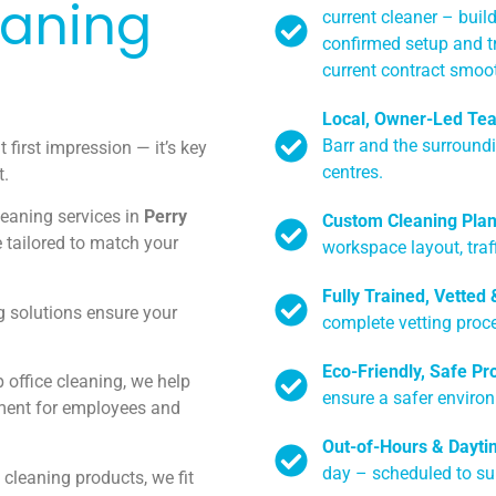
eaning
current cleaner – build
confirmed setup and t
current contract smoot
Local, Owner-Led Te
Barr and the surroundi
t first impression — it’s key
centres.
t.
leaning services in
Perry
Custom Cleaning Pla
 tailored to match your
workspace layout, traff
Fully Trained, Vetted
 solutions ensure your
complete vetting proce
Eco-Friendly, Safe Pr
 office cleaning, we help
ensure a safer enviro
ment for employees and
Out-of-Hours & Dayti
day – scheduled to su
 cleaning products, we fit