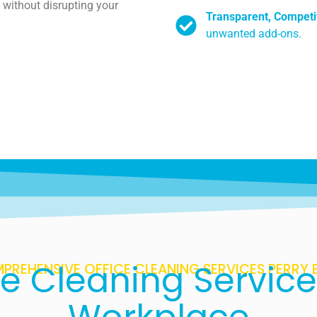
 without disrupting your
Transparent, Competit
unwanted add-ons.
ce Cleaning Service
PREHENSIVE OFFICE CLEANING SERVICES PERRY 