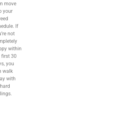
en move
o your
reed
edule. If
’re not
mpletely
ppy within
 first 30
s, you
n walk
ay with
 hard
lings.