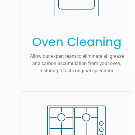
Oven Cleaning
Allow our expert team to eliminate all grease
and carbon accumulation from your oven,
restoring it to its original splendour.