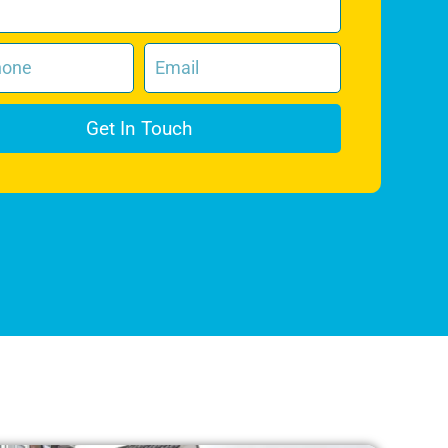
Get In Touch