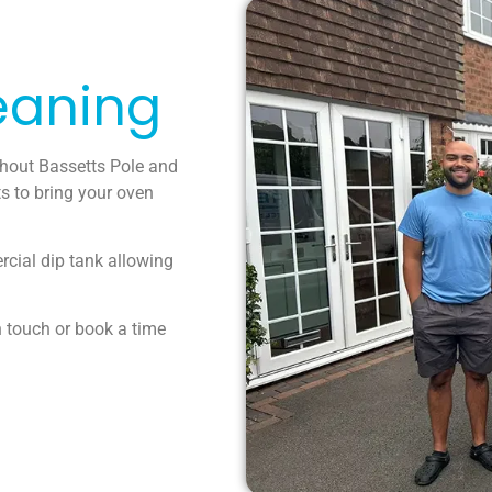
eaning
ghout Bassetts Pole and
s to bring your oven
rcial dip tank allowing
n touch or book a time