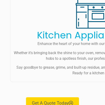
Kitchen Appli
Enhance the heart of your home with our 
Whether it's bringing back the shine to your oven, remov
hobs to a spotless finish, our profe
Say goodbye to grease, grime, and built-up residue, and 
Ready for a kitchen
Get A Quote Today