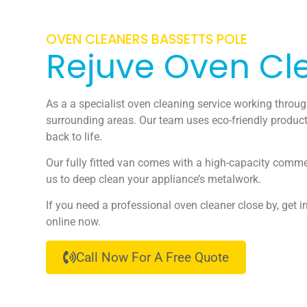
OVEN CLEANERS BASSETTS POLE
Rejuve Oven Cl
As a a specialist oven cleaning service working throu
surrounding areas. Our team uses eco-friendly product
back to life.
Our fully fitted van comes with a high-capacity comme
us to deep clean your appliance’s metalwork.
If you need a professional oven cleaner close by, get i
online now.
Call Now For A Free Quote