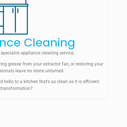
ance Cleaning
specialist appliance cleaning service.
ing grease from your extractor fan, or restoring your
ssionals leave no stone unturned.
hello to a kitchen that's as clean as it is efficient.
 transformation?