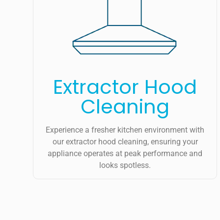
Extractor Hood
Cleaning
Experience a fresher kitchen environment with
our extractor hood cleaning, ensuring your
appliance operates at peak performance and
looks spotless.