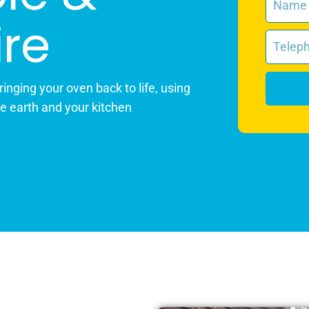
re
inging your oven back to life, using
he earth and your kitchen