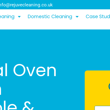
nfo@rejuvecleaning.co.uk
eaning
Domestic Cleaning
Case Stud
al Oven
n
ole &