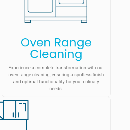
Oven Range
Cleaning
Experience a complete transformation with our
oven range cleaning, ensuring a spotless finish
and optimal functionality for your culinary
needs.