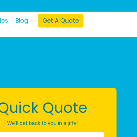
ies
Blog
Get A Quote
Quick Quote
We’ll get back to you in a jiffy!