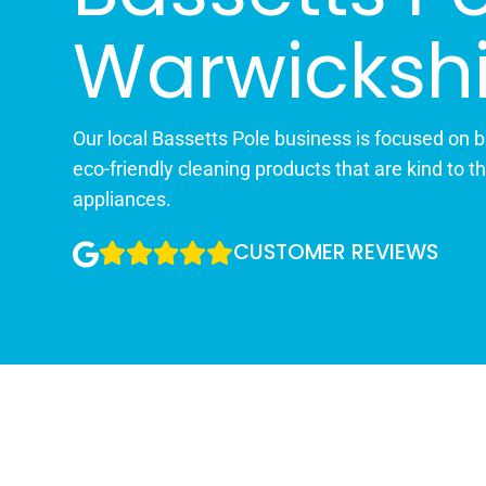
Warwickshi
Our local Bassetts Pole business is focused on br
eco-friendly cleaning products that are kind to t
appliances.
CUSTOMER REVIEWS