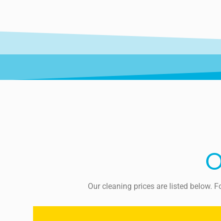
O
Our cleaning prices are listed below. 