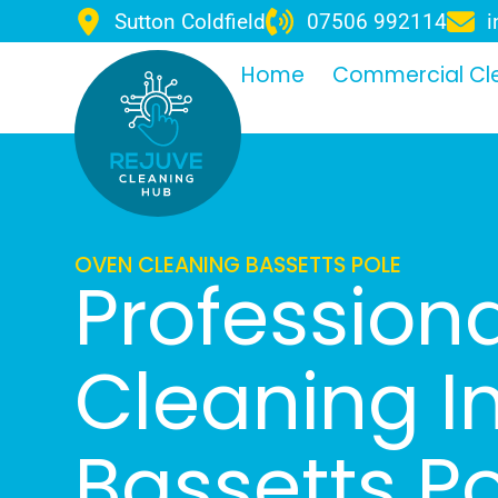
Sutton Coldfield
07506 992114
i
Home
Commercial Cl
OVEN CLEANING BASSETTS POLE
Profession
Cleaning I
Bassetts P