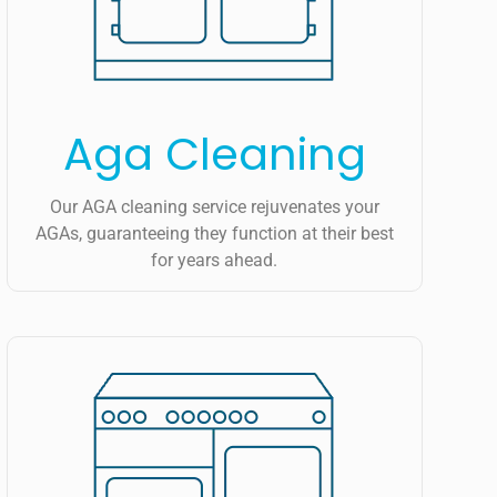
Aga Cleaning
Our AGA cleaning service rejuvenates your
AGAs, guaranteeing they function at their best
for years ahead.