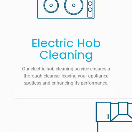
Electric Hob
Cleaning
Our electric hob cleaning service ensures a
thorough cleanse, leaving your appliance
spotless and enhancing its performance.