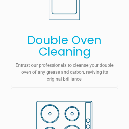
Double Oven
Cleaning
Entrust our professionals to cleanse your double
oven of any grease and carbon, reviving its
original brilliance.