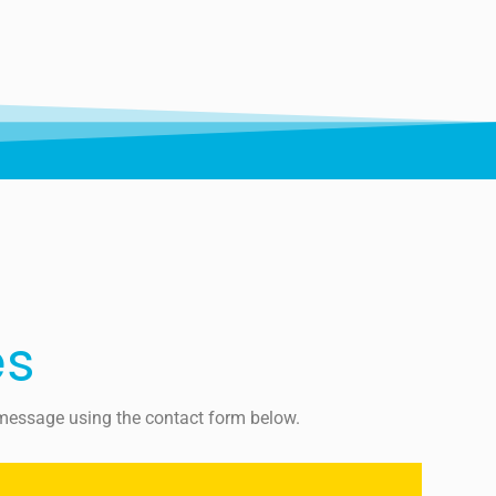
es
a message using the contact form below.