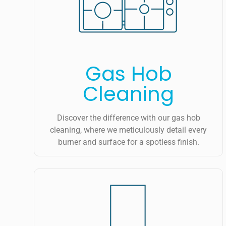
Gas Hob
Cleaning
Discover the difference with our gas hob
cleaning, where we meticulously detail every
burner and surface for a spotless finish.