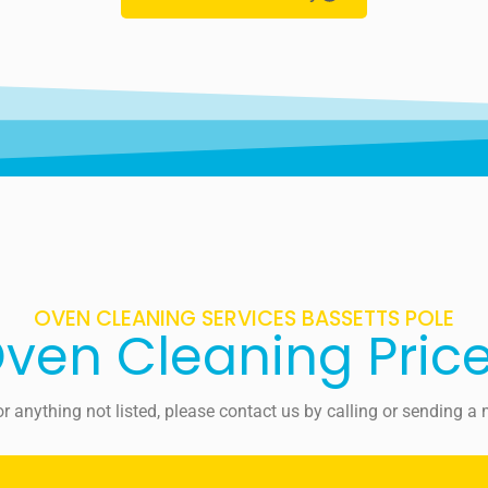
OVEN CLEANING SERVICES BASSETTS POLE
ven Cleaning Pric
For anything not listed, please contact us by calling or sending 