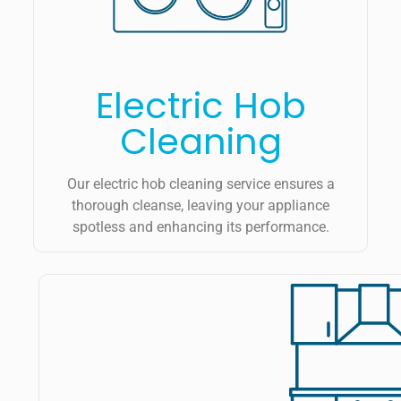
Electric Hob
Cleaning
Our electric hob cleaning service ensures a
thorough cleanse, leaving your appliance
spotless and enhancing its performance.