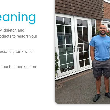
eaning
 Middleton and
oducts to restore your
ercial dip tank which
n touch or book a time