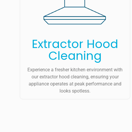
Extractor Hood
Cleaning
Experience a fresher kitchen environment with
our extractor hood cleaning, ensuring your
appliance operates at peak performance and
looks spotless.