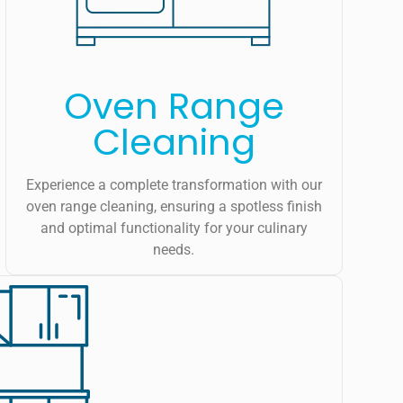
Oven Range
Cleaning
Experience a complete transformation with our
oven range cleaning, ensuring a spotless finish
and optimal functionality for your culinary
needs.