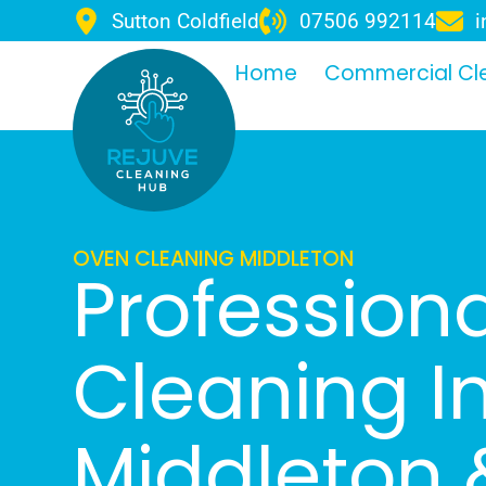
Sutton Coldfield
07506 992114
i
Home
Commercial Cl
OVEN CLEANING MIDDLETON
Profession
Cleaning I
Middleton 