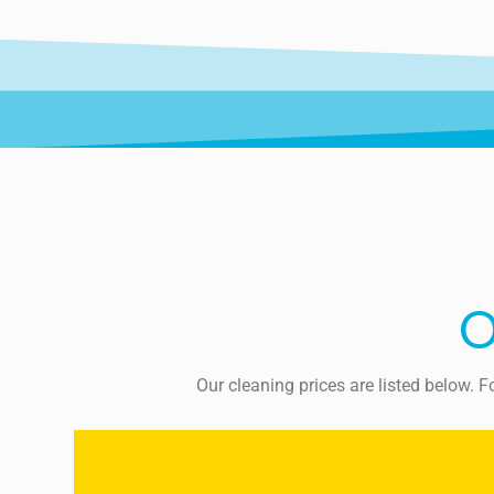
O
Our cleaning prices are listed below. 