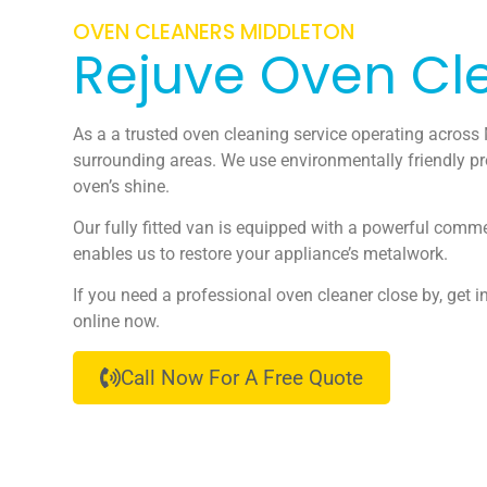
OVEN CLEANERS MIDDLETON
Rejuve Oven Cl
As a a trusted oven cleaning service operating across
surrounding areas. We use environmentally friendly pr
oven’s shine.
Our fully fitted van is equipped with a powerful comm
enables us to restore your appliance’s metalwork.
If you need a professional oven cleaner close by, get i
online now.
Call Now For A Free Quote