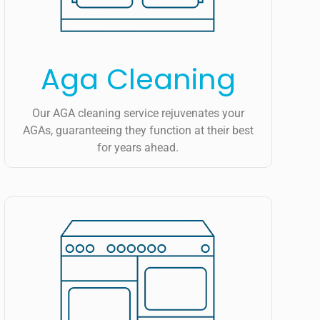
Aga Cleaning
Our AGA cleaning service rejuvenates your
AGAs, guaranteeing they function at their best
for years ahead.