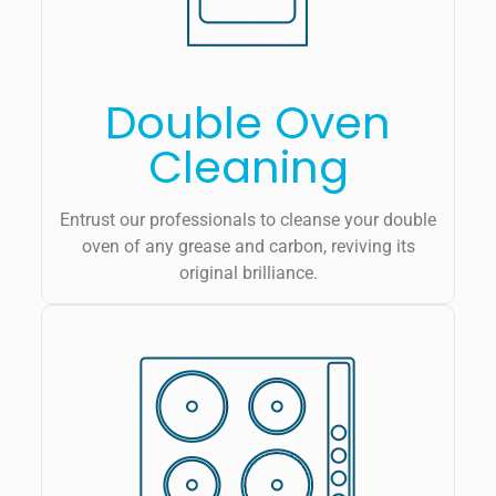
Double Oven
Cleaning
Entrust our professionals to cleanse your double
oven of any grease and carbon, reviving its
original brilliance.