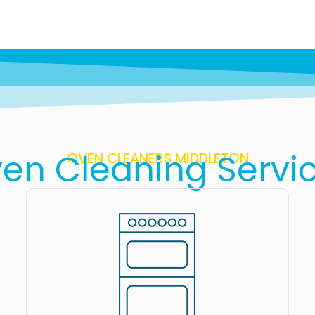
en Cleaning Servi
OVEN CLEANERS MIDDLETON