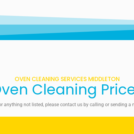
OVEN CLEANING SERVICES MIDDLETON
ven Cleaning Pric
For anything not listed, please contact us by calling or sending 