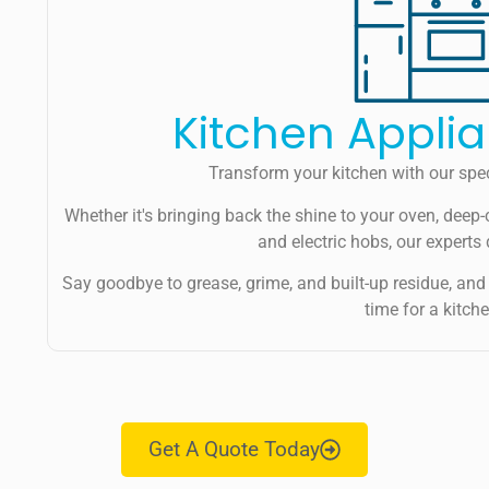
Kitchen Appli
Transform your kitchen with our spec
Whether it's bringing back the shine to your oven, deep-
and electric hobs, our experts 
Say goodbye to grease, grime, and built-up residue, and 
time for a kitc
Get A Quote Today