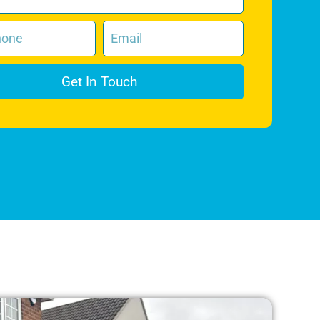
Get In Touch