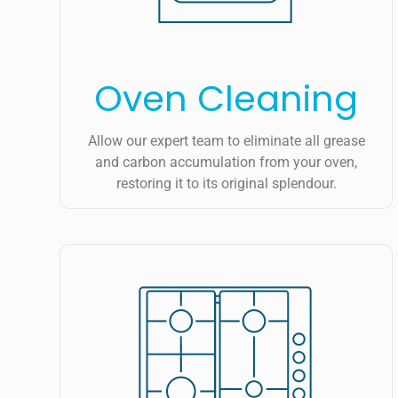
Oven Cleaning
Allow our expert team to eliminate all grease
and carbon accumulation from your oven,
restoring it to its original splendour.