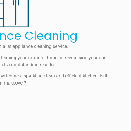
ance Cleaning
ialist appliance cleaning service.
cleaning your extractor hood, or revitalising your gas
deliver outstanding results.
welcome a sparkling clean and efficient kitchen. Is it
hen makeover?