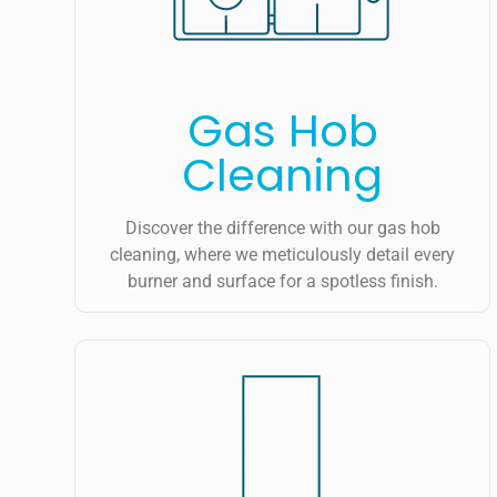
Gas Hob
Cleaning
Discover the difference with our gas hob
cleaning, where we meticulously detail every
burner and surface for a spotless finish.