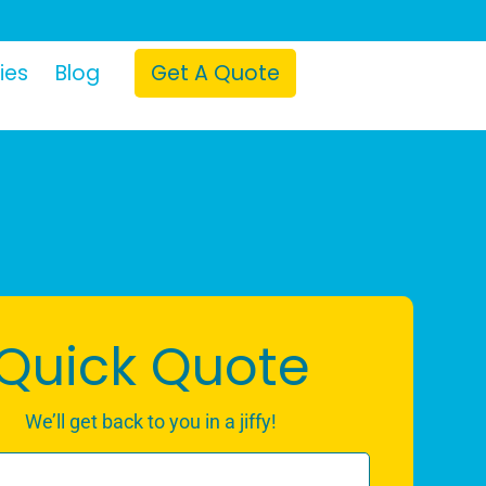
ies
Blog
Get A Quote
Quick Quote
We’ll get back to you in a jiffy!