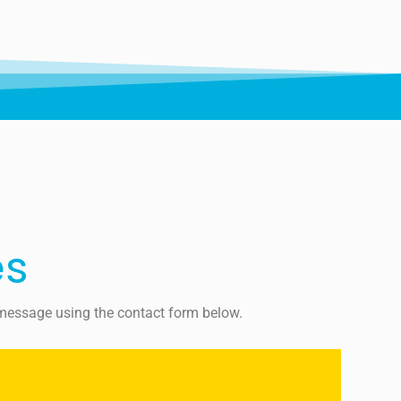
es
a message using the contact form below.