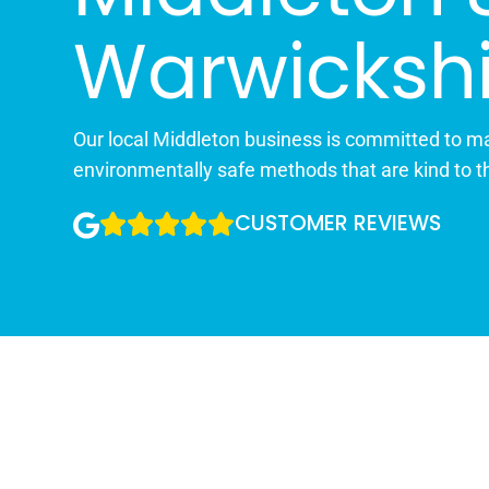
Warwickshi
Our local Middleton business is committed to ma
environmentally safe methods that are kind to t
CUSTOMER REVIEWS