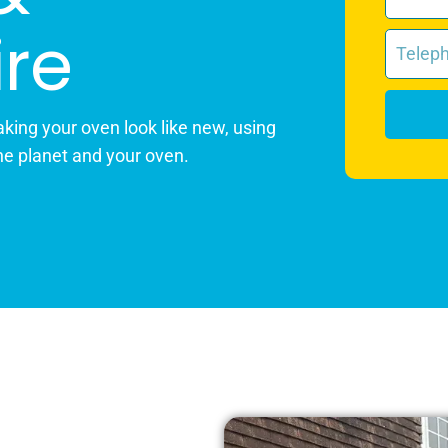
re
king your oven look like new, using
he planet and your oven.