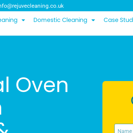
nfo@rejuvecleaning.co.uk
eaning
Domestic Cleaning
Case Stud
al Oven
n
&