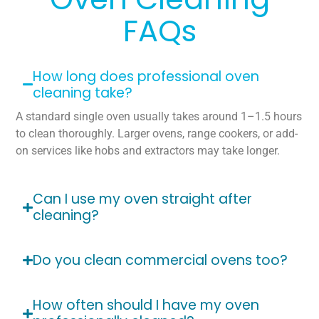
FAQs
How long does professional oven
cleaning take?
A standard single oven usually takes around 1–1.5 hours
to clean thoroughly. Larger ovens, range cookers, or add-
on services like hobs and extractors may take longer.
Can I use my oven straight after
cleaning?
Do you clean commercial ovens too?
How often should I have my oven