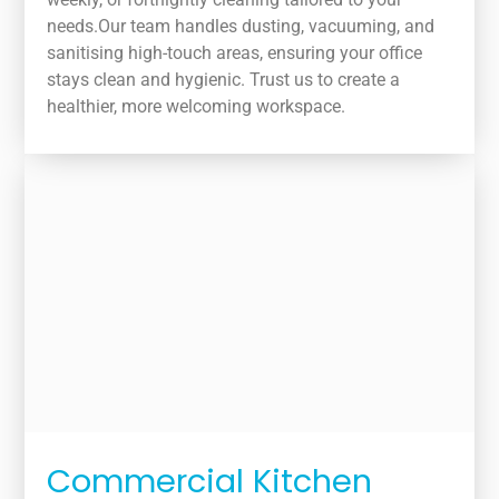
needs.Our team handles dusting, vacuuming, and
sanitising high-touch areas, ensuring your office
stays clean and hygienic. Trust us to create a
healthier, more welcoming workspace.
Commercial Kitchen