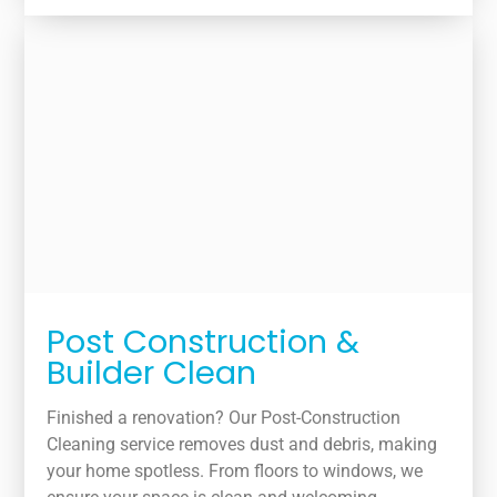
Post Construction &
Builder Clean
Finished a renovation? Our Post-Construction
Cleaning service removes dust and debris, making
your home spotless. From floors to windows, we