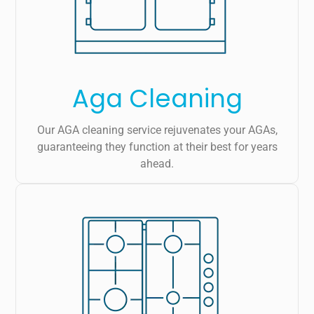
Aga Cleaning
Our AGA cleaning service rejuvenates your AGAs,
guaranteeing they function at their best for years
ahead.