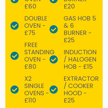
£60
£20
DOUBLE
GAS HOB 5
OVEN -
& 6
£75
BURNER -
£25
FREE
STANDING
INDUCTION
OVEN -
/ HALOGEN
£80
HOB - £15
X2
EXTRACTOR
SINGLE
/ COOKER
OVENS -
HOOD -
£110
£25