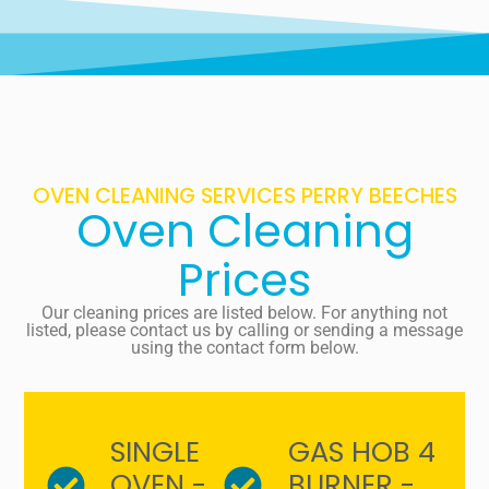
OVEN CLEANING SERVICES PERRY BEECHES
Oven Cleaning
Prices
Our cleaning prices are listed below. For anything not
listed, please contact us by calling or sending a message
using the contact form below.
SINGLE
GAS HOB 4
OVEN -
BURNER -