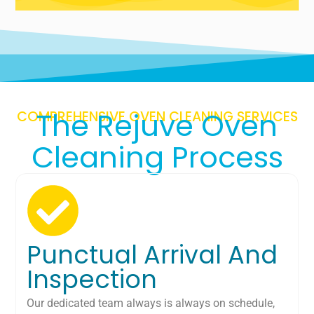
The Rejuve Oven
COMPREHENSIVE OVEN CLEANING SERVICES
Cleaning Process
Punctual Arrival And
Inspection
Our dedicated team always is always on schedule,