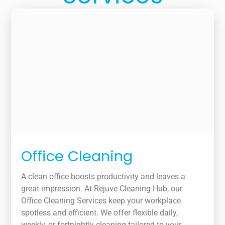
Office Cleaning
A clean office boosts productivity and leaves a
great impression. At Rejuve Cleaning Hub, our
Office Cleaning Services keep your workplace
spotless and efficient. We offer flexible daily,
weekly, or fortnightly cleaning tailored to your