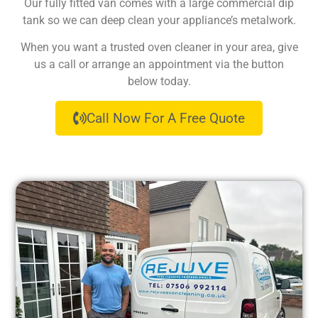
Our fully fitted van comes with a large commercial dip
tank so we can deep clean your appliance’s metalwork.
When you want a trusted oven cleaner in your area, give
us a call or arrange an appointment via the button
below today.
Call Now For A Free Quote