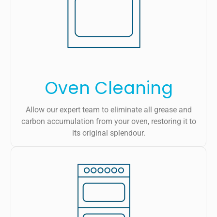
Oven Cleaning
Allow our expert team to eliminate all grease and
carbon accumulation from your oven, restoring it to
its original splendour.