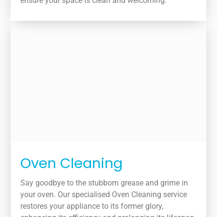
ensure your space is clean and welcoming.
Oven Cleaning
Say goodbye to the stubborn grease and grime in
your oven. Our specialised Oven Cleaning service
restores your appliance to its former glory,