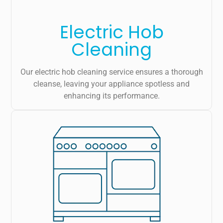
Electric Hob
Cleaning
Our electric hob cleaning service ensures a thorough
cleanse, leaving your appliance spotless and
enhancing its performance.