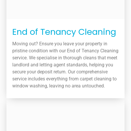
End of Tenancy Cleaning
Moving out? Ensure you leave your property in
pristine condition with our End of Tenancy Cleaning
service. We specialise in thorough cleans that meet
landlord and letting agent standards, helping you
secure your deposit return. Our comprehensive
service includes everything from carpet cleaning to
window washing, leaving no area untouched.