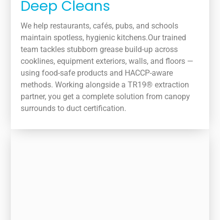
Deep Cleans
We help restaurants, cafés, pubs, and schools
maintain spotless, hygienic kitchens.Our trained
team tackles stubborn grease build-up across
cooklines, equipment exteriors, walls, and floors —
using food-safe products and HACCP-aware
methods. Working alongside a TR19® extraction
partner, you get a complete solution from canopy
surrounds to duct certification.