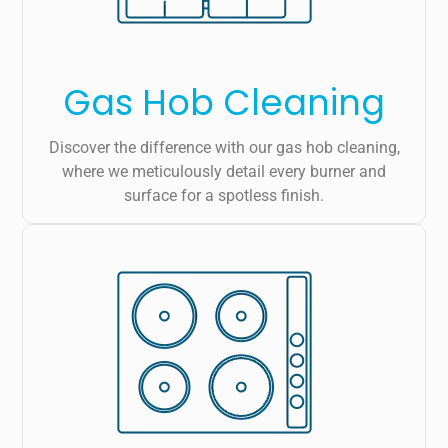
Gas Hob Cleaning
Discover the difference with our gas hob cleaning,
where we meticulously detail every burner and
surface for a spotless finish.