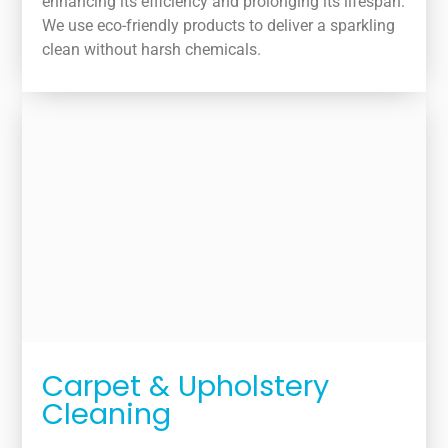
enhancing its efficiency and prolonging its lifespan.
We use eco-friendly products to deliver a sparkling
clean without harsh chemicals.
Carpet & Upholstery
Cleaning