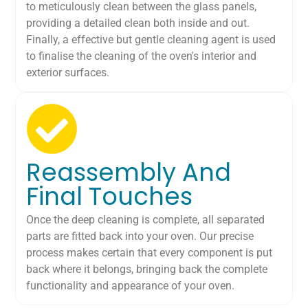
to meticulously clean between the glass panels,
providing a detailed clean both inside and out.
Finally, a effective but gentle cleaning agent is used
to finalise the cleaning of the oven's interior and
exterior surfaces.
Reassembly And
Final Touches
Once the deep cleaning is complete, all separated
parts are fitted back into your oven. Our precise
process makes certain that every component is put
back where it belongs, bringing back the complete
functionality and appearance of your oven.