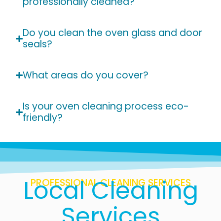
professionally cleaned?
Do you clean the oven glass and door
seals?
What areas do you cover?
Is your oven cleaning process eco-
friendly?
Local Cleaning
PROFESSIONAL CLEANING SERVICES
Services