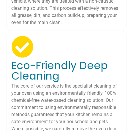
vehicle, where they are treated with a non-caustic
cleaning solution. This process effectively removes
all grease, dirt, and carbon build-up, preparing your
oven for the main clean.
Eco-Friendly Deep
Cleaning
The core of our service is the specialist cleaning of
your oven using an environmentally friendly, 100%
chemical-free water-based cleaning solution. Our
commitment to using environmentally responsible
methods guarantees that your kitchen remains a
safe environment for your household and pets.
Where possible, we carefully remove the oven door