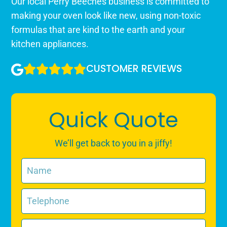
Our local Perry Beeches business is committed to
making your oven look like new, using non-toxic
formulas that are kind to the earth and your
kitchen appliances.
CUSTOMER REVIEWS
Quick Quote
We’ll get back to you in a jiffy!