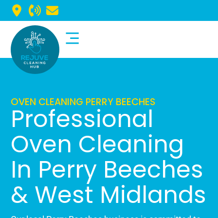
Commercial Cleaning
Domestic Cleaning
OVEN CLEANING PERRY BEECHES
Professional
Oven Cleaning
In Perry Beeches
& West Midlands