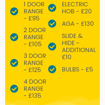
1 DOOR
ELECTRIC
RANGE
HOB - £20
- £95
AGA - £130
2 DOOR
SLIDE &
RANGE
HIDE -
- £105
ADDITIONAL
3 DOOR
£10
RANGE
BULBS - £5
- £125
4 DOOR
RANGE
- £135