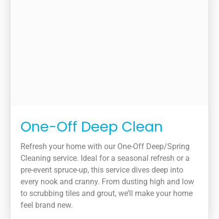
One-Off Deep Clean
Refresh your home with our One-Off Deep/Spring
Cleaning service. Ideal for a seasonal refresh or a
pre-event spruce-up, this service dives deep into
every nook and cranny. From dusting high and low
to scrubbing tiles and grout, we’ll make your home
feel brand new.