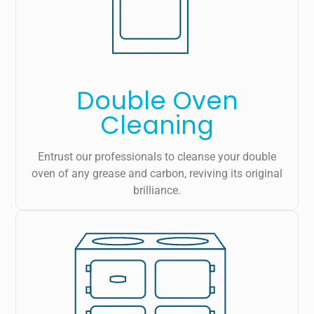
Double Oven
Cleaning
Entrust our professionals to cleanse your double
oven of any grease and carbon, reviving its original
brilliance.