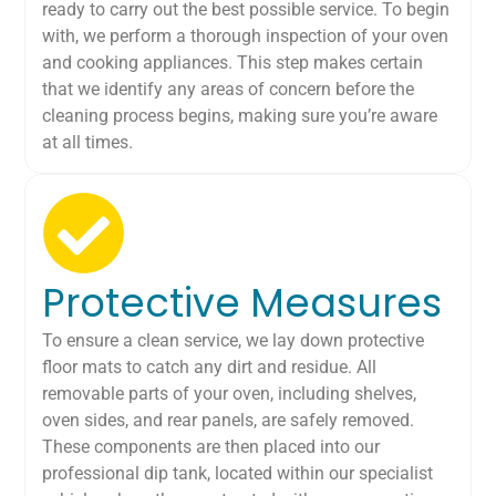
ready to carry out the best possible service. To begin
with, we perform a thorough inspection of your oven
and cooking appliances. This step makes certain
that we identify any areas of concern before the
cleaning process begins, making sure you’re aware
at all times.
Protective Measures
To ensure a clean service, we lay down protective
floor mats to catch any dirt and residue. All
removable parts of your oven, including shelves,
oven sides, and rear panels, are safely removed.
These components are then placed into our
professional dip tank, located within our specialist