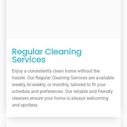
Regular Cleaning
Services
Enjoy a consistently clean home without the
hassle. Our Regular Cleaning Services are available
weekly, bi-weekly, or monthly, tailored to fit your
schedule and preferences. Our reliable and friendly
cleaners ensure your home is always welcoming
and spotless.