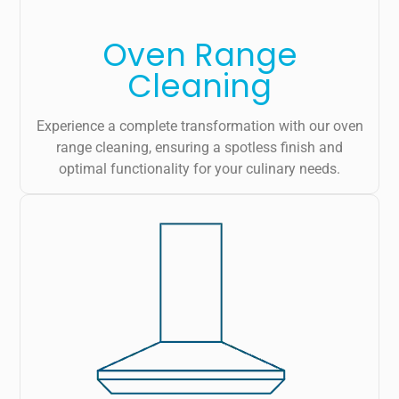
Oven Range
Cleaning
Experience a complete transformation with our oven
range cleaning, ensuring a spotless finish and
optimal functionality for your culinary needs.