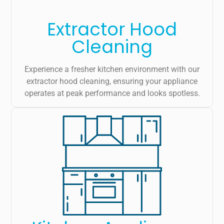
Extractor Hood
Cleaning
Experience a fresher kitchen environment with our
extractor hood cleaning, ensuring your appliance
operates at peak performance and looks spotless.