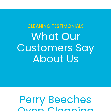
CLEANING TESTIMONIALS
What Our
Customers Say
About Us
Perry Beeches
Oven Cleaning