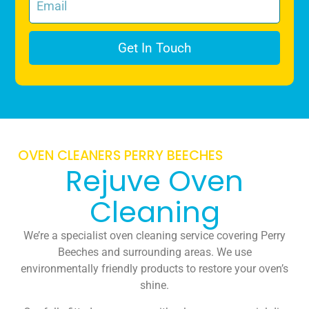
Get In Touch
OVEN CLEANERS PERRY BEECHES
Rejuve Oven
Cleaning
We’re a specialist oven cleaning service covering Perry
Beeches and surrounding areas. We use
environmentally friendly products to restore your oven’s
shine.