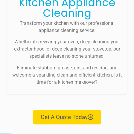
Kitchen Appliance
Cleaning
Transform your kitchen with our professional
appliance cleaning service.
Whether it's reviving your oven, deep-cleaning your
extractor hood, or deep-cleaning your stovetop, our
specialists leave no stone unturned.
Eliminate stubborn grease, dirt, and residue, and
welcome a sparkling clean and efficient kitchen. Is it
time for a kitchen makeover?
Get A Quote Today