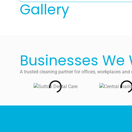
Gallery
Businesses We 
A trusted cleaning partner for offices, workplaces a