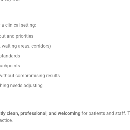
a clinical setting:
out and priorities
, waiting areas, corridors)
standards
ouchpoints
 without compromising results
hing needs adjusting
tly clean, professional, and welcoming
for patients and staff. 
actice.