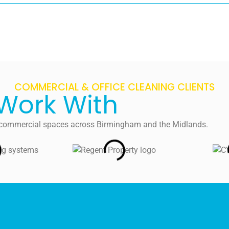
COMMERCIAL & OFFICE CLEANING CLIENTS
Work With
nd commercial spaces across Birmingham and the Midlands.