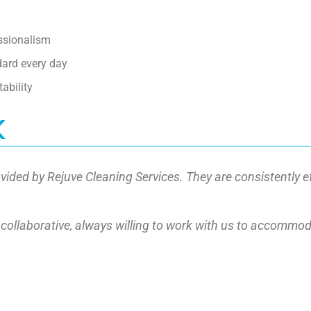
essionalism
dard every day
ability
k
vided by Rejuve Cleaning Services. They are consistently e
nd collaborative, always willing to work with us to accommo