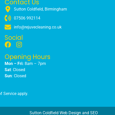
Contact Us
Sutton Coldfield, Birmingham
07506 992114
info@rejuvecleaning.co.uk
Social
Opening Hours
Mon – Fri:
8am – 7pm
Sat
: Closed
Sun
: Closed
f Service
apply.
Sutton Coldfield Web Design and SEO