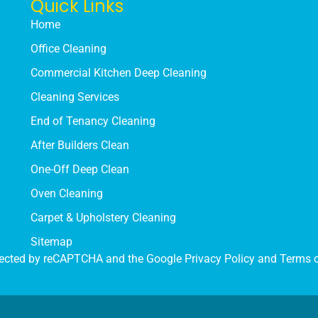
Quick Links
Home
Office Cleaning
Commercial Kitchen Deep Cleaning
Cleaning Services
End of Tenancy Cleaning
After Builders Clean
One-Off Deep Clean
Oven Cleaning
Carpet & Upholstery Cleaning
Sitemap
rotected by reCAPTCHA and the Google
Privacy Policy
and
Terms o