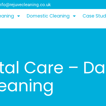
nfo@rejuvecleaning.co.uk
eaning
Domestic Cleaning
Case Stud
al Care – Da
leaning