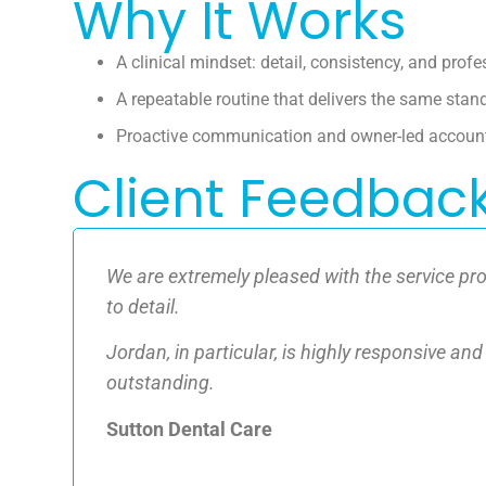
Why It Works
A clinical mindset: detail, consistency, and prof
A repeatable routine that delivers the same stan
Proactive communication and owner-led account
Client Feedbac
We are extremely pleased with the service pro
to detail.
Jordan, in particular, is highly responsive a
outstanding.
Sutton Dental Care