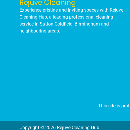
Rejuve Cleaning
Experience pristine and inviting spaces with Rejuve
Cleaning Hub, a leading professional cleaning
service in Sutton Coldfield, Birmingham and
neighbouring areas.
This site is p
Copyright © 2026 Rejuve Cleaning Hub