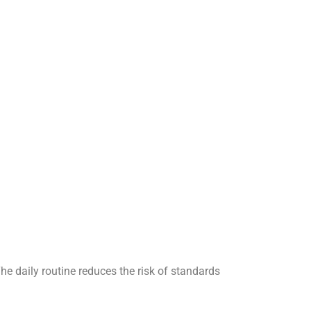
The daily routine reduces the risk of standards