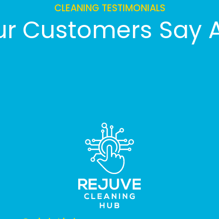
CLEANING TESTIMONIALS
r Customers Say 