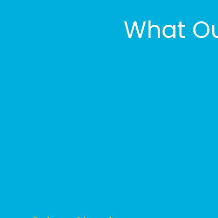
What Ou