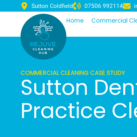
Sutton Coldfield
07506 992114
i
Home
Commercial Cl
COMMERCIAL CLEANING CASE STUDY
Sutton Dent
Practice C