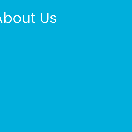
About Us