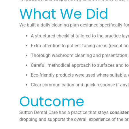
What We Did
We built a daily cleaning plan designed specifically for 
A structured checklist tailored to the practice lay
Extra attention to patient-facing areas (reception
Thorough washroom cleaning and presentation 
Careful, methodical approach to surfaces and t
Eco-friendly products were used where suitable,
Clear communication and quick response if anyt
Outcome
Sutton Dental Care has a practice that stays
consisten
dropping and supports the overall experience of the pr