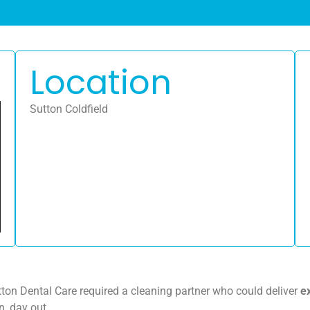
Location
Sutton Coldfield
tton Dental Care required a cleaning partner who could deliver
e
n, day out.