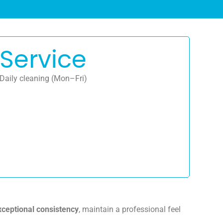
Service
Daily cleaning (Mon–Fri)
xceptional consistency
, maintain a professional feel