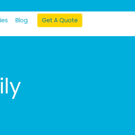
ies
Blog
Get A Quote
ily