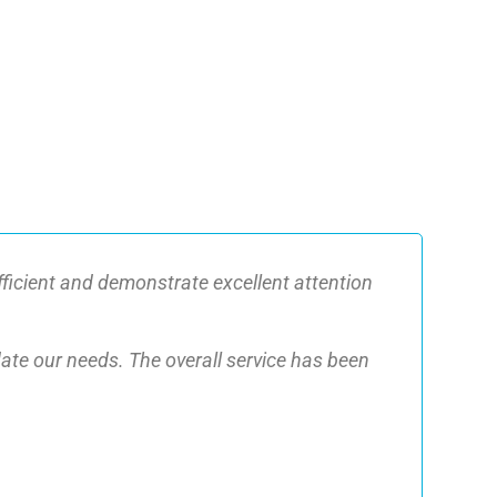
fficient and demonstrate excellent attention
date our needs. The overall service has been