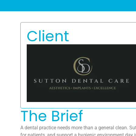
Client
The Brief
A dental practice needs more than a general clean. Su
for patients, and support a hygienic environment day i